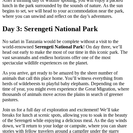
After a thrilling day of wildlife spotting, you will enjoy a packed
lunch in the park surrounded by the sounds of nature. As the sun
begins to set, we will head to your accommodation near the park,
where you can unwind and reflect on the day’s adventures.
Day 3: Serengeti National Park
No safari in Tanzania would be complete without a visit to the
world-renowned
Serengeti National Park
! On day three, we’ll
head out early to make the most of our time in this iconic park. The
vast savannahs and endless horizons offer one of the most
spectacular wildlife experiences on the planet.
As you arrive, get ready to be amazed by the sheer number of
animals that call this place home. You’ll witness everything from
herds of wildebeests to playful baby elephants. Depending on the
time of year, you might even experience the Great Migration, where
thousands of animals move across the plains in search of greener
pastures.
Join us for a full day of exploration and excitement! We’ll take
breaks for lunch at scenic spots, allowing you to soak in the beauty
of the Serengeti while enjoying a delicious meal. As the day winds
down, we’ll return to your lodge or campsite, where you can share
stories with fellow travelers around a campfire under the starry