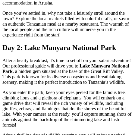
accommodation in Arusha.
Once you’ve settled in, why not take a leisurely stroll around the
town? Explore the local markets filled with colorful crafts, or savor
an authentic Tanzanian meal at a nearby restaurant. The warmth of
the local people and the rich culture will immerse you in the
experience right from the start!
Day 2: Lake Manyara National Park
After a hearty breakfast, it’s time to set off on your safari adventure!
Our professional guide will drive you to
Lake Manyara National
Park
, a hidden gem situated at the base of the Great Rift Valley.
This park is known for its diverse ecosystems and breathtaking
scenery, making it the perfect introduction to Tanzania’s wildlife.
As you enter the park, keep your eyes peeled for the famous tree-
climbing lions and a plethora of elephants. You will embark on a
game drive that will reveal the rich variety of wildlife, including
giraffes, zebras, and flamingos that dot the shores of the beautiful
lake. With your camera at the ready, you’ll capture stunning shots of
animals against the backdrop of the shimmering lake and lush
forests!