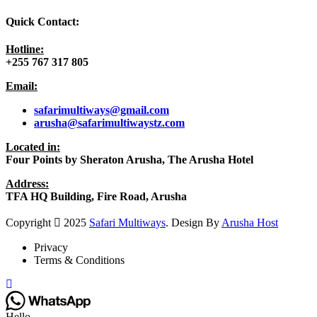
Quick Contact:
Hotline:
+255 767 317 805
Email:
safarimultiways@gmail
.com
arusha@safarimultiwaystz.com
Located in:
Four Points by Sheraton Arusha, The Arusha Hotel
Address:
TFA HQ Building, Fire Road, Arusha
Copyright
2025
Safari Multiways
. Design By
Arusha Host
Privacy
Terms & Conditions
Hello