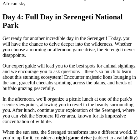
African sky.
Day 4: Full Day in Serengeti National
Park
Get ready for another incredible day in the Serengeti! Today, you
will have the chance to delve deeper into the wilderness. Whether
you choose a morning or afternoon game drive, the Serengeti never
disappoints.
Our expert guide will lead you to the best spots for animal sightings,
and we encourage you to ask questions—there’s so much to learn
about this stunning ecosystem! Encounter majestic lions lounging in
the sun, graceful cheetahs sprinting across the plains, and herds of
buffalo grazing peacefully.
In the afternoon, we’ll organize a picnic lunch at one of the park’s
scenic viewpoints, allowing you to revel in the beauty surrounding
you. After lunch, continue your exploration of the Serengeti, where
you can visit the Seronera River area, known for its impressive
concentration of wildlife.
When the sun sets, the Serengeti transforms into a different world. If
you’re up for it, consider a
night game drive
(subject to availability)