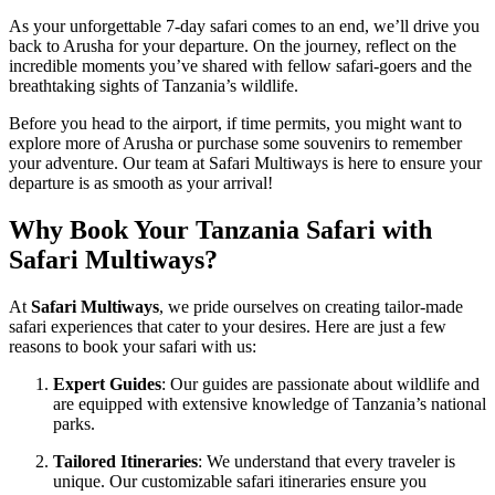
As your unforgettable 7-day safari comes to an end, we’ll drive you
back to Arusha for your departure. On the journey, reflect on the
incredible moments you’ve shared with fellow safari-goers and the
breathtaking sights of Tanzania’s wildlife.
Before you head to the airport, if time permits, you might want to
explore more of Arusha or purchase some souvenirs to remember
your adventure. Our team at Safari Multiways is here to ensure your
departure is as smooth as your arrival!
Why Book Your Tanzania Safari with
Safari Multiways?
At
Safari Multiways
, we pride ourselves on creating tailor-made
safari experiences that cater to your desires. Here are just a few
reasons to book your safari with us:
Expert Guides
: Our guides are passionate about wildlife and
are equipped with extensive knowledge of Tanzania’s national
parks.
Tailored Itineraries
: We understand that every traveler is
unique. Our customizable safari itineraries ensure you