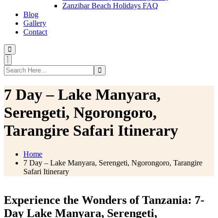
Zanzibar Beach Holidays FAQ
Blog
Gallery
Contact
7 Day – Lake Manyara,
Serengeti, Ngorongoro,
Tarangire Safari Itinerary
Home
7 Day – Lake Manyara, Serengeti, Ngorongoro, Tarangire
Safari Itinerary
Experience the Wonders of Tanzania: 7-
Day Lake Manyara, Serengeti,