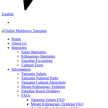
English
Home
About Us
Itineraries
Safari Itineraries
Kilimanjaro Itineraries
Zanzibar Excursions
Cultural Tours
Informations
Tanzania Safaris
Tanzania National Parks
Tanzania Cultural Attractions
Mount Kilimanjaro Trekking
Zanzibar Beach Holidays
FAQs
Tanzania Safaris FAQ
Mount Kilimanjaro Trekking FAQ