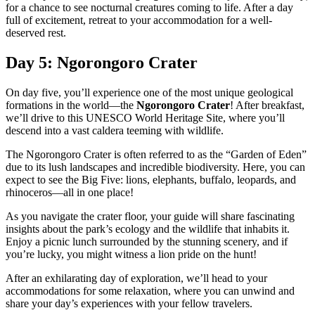
for a chance to see nocturnal creatures coming to life. After a day
full of excitement, retreat to your accommodation for a well-
deserved rest.
Day 5: Ngorongoro Crater
On day five, you’ll experience one of the most unique geological
formations in the world—the
Ngorongoro Crater
! After breakfast,
we’ll drive to this UNESCO World Heritage Site, where you’ll
descend into a vast caldera teeming with wildlife.
The Ngorongoro Crater is often referred to as the “Garden of Eden”
due to its lush landscapes and incredible biodiversity. Here, you can
expect to see the Big Five: lions, elephants, buffalo, leopards, and
rhinoceros—all in one place!
As you navigate the crater floor, your guide will share fascinating
insights about the park’s ecology and the wildlife that inhabits it.
Enjoy a picnic lunch surrounded by the stunning scenery, and if
you’re lucky, you might witness a lion pride on the hunt!
After an exhilarating day of exploration, we’ll head to your
accommodations for some relaxation, where you can unwind and
share your day’s experiences with your fellow travelers.