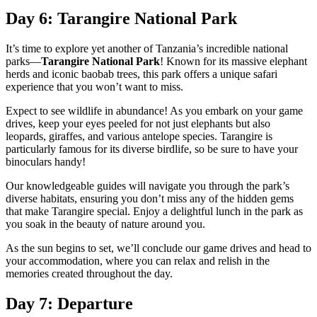
Day 6: Tarangire National Park
It’s time to explore yet another of Tanzania’s incredible national
parks—
Tarangire National Park
! Known for its massive elephant
herds and iconic baobab trees, this park offers a unique safari
experience that you won’t want to miss.
Expect to see wildlife in abundance! As you embark on your game
drives, keep your eyes peeled for not just elephants but also
leopards, giraffes, and various antelope species. Tarangire is
particularly famous for its diverse birdlife, so be sure to have your
binoculars handy!
Our knowledgeable guides will navigate you through the park’s
diverse habitats, ensuring you don’t miss any of the hidden gems
that make Tarangire special. Enjoy a delightful lunch in the park as
you soak in the beauty of nature around you.
As the sun begins to set, we’ll conclude our game drives and head to
your accommodation, where you can relax and relish in the
memories created throughout the day.
Day 7: Departure