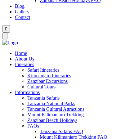
Zanzibar Beach Holidays FAQ
Blog
Gallery
Contact
Home
About Us
Itineraries
Safari Itineraries
Kilimanjaro Itineraries
Zanzibar Excursions
Cultural Tours
Informations
Tanzania Safaris
Tanzania National Parks
Tanzania Cultural Attractions
Mount Kilimanjaro Trekking
Zanzibar Beach Holidays
FAQs
Tanzania Safaris FAQ
Mount Kilimanjaro Trekking FAQ