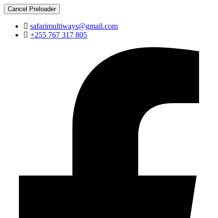
Cancel Preloader
safarimultiways@gmail.com
+255 767 317 805