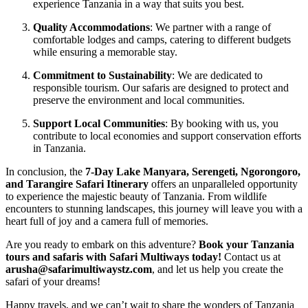
experience Tanzania in a way that suits you best.
Quality Accommodations
: We partner with a range of
comfortable lodges and camps, catering to different budgets
while ensuring a memorable stay.
Commitment to Sustainability
: We are dedicated to
responsible tourism. Our safaris are designed to protect and
preserve the environment and local communities.
Support Local Communities
: By booking with us, you
contribute to local economies and support conservation efforts
in Tanzania.
In conclusion, the
7-Day Lake Manyara, Serengeti, Ngorongoro,
and Tarangire Safari Itinerary
offers an unparalleled opportunity
to experience the majestic beauty of Tanzania. From wildlife
encounters to stunning landscapes, this journey will leave you with a
heart full of joy and a camera full of memories.
Are you ready to embark on this adventure?
Book your Tanzania
tours and safaris with Safari Multiways today!
Contact us at
arusha@safarimultiwaystz.com
, and let us help you create the
safari of your dreams!
Happy travels, and we can’t wait to share the wonders of Tanzania