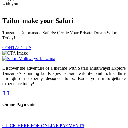
with you!
Tailor-make your Safari
Tanzania Tailor-made Safaris: Create Your Private Dream Safari
Today!
CONTACT US
Discover the adventure of a lifetime with Safari Multiways! Explore
Tanzania’s stunning landscapes, vibrant wildlife, and rich culture
through our expertly designed tours. Book your unforgettable
experience today!
Online Payments
CLICK HERE FOR ONLINE PAYMENTS