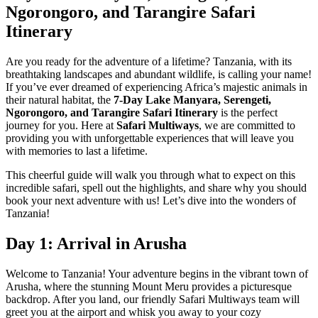
Ngorongoro, and Tarangire Safari
Itinerary
Are you ready for the adventure of a lifetime? Tanzania, with its
breathtaking landscapes and abundant wildlife, is calling your name!
If you’ve ever dreamed of experiencing Africa’s majestic animals in
their natural habitat, the
7-Day Lake Manyara, Serengeti,
Ngorongoro, and Tarangire Safari Itinerary
is the perfect
journey for you. Here at
Safari Multiways
, we are committed to
providing you with unforgettable experiences that will leave you
with memories to last a lifetime.
This cheerful guide will walk you through what to expect on this
incredible safari, spell out the highlights, and share why you should
book your next adventure with us! Let’s dive into the wonders of
Tanzania!
Day 1: Arrival in Arusha
Welcome to Tanzania! Your adventure begins in the vibrant town of
Arusha, where the stunning Mount Meru provides a picturesque
backdrop. After you land, our friendly Safari Multiways team will
greet you at the airport and whisk you away to your cozy