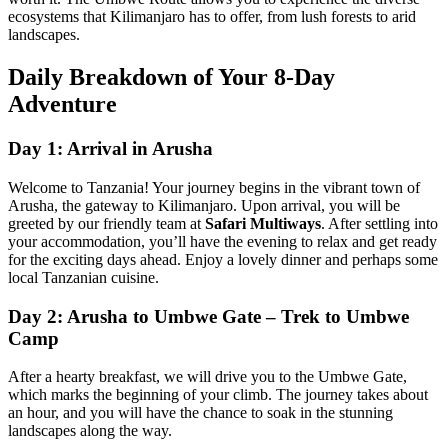
ecosystems that Kilimanjaro has to offer, from lush forests to arid
landscapes.
Daily Breakdown of Your 8-Day
Adventure
Day 1: Arrival in Arusha
Welcome to Tanzania! Your journey begins in the vibrant town of
Arusha, the gateway to Kilimanjaro. Upon arrival, you will be
greeted by our friendly team at
Safari Multiways
. After settling into
your accommodation, you’ll have the evening to relax and get ready
for the exciting days ahead. Enjoy a lovely dinner and perhaps some
local Tanzanian cuisine.
Day 2: Arusha to Umbwe Gate – Trek to Umbwe
Camp
After a hearty breakfast, we will drive you to the Umbwe Gate,
which marks the beginning of your climb. The journey takes about
an hour, and you will have the chance to soak in the stunning
landscapes along the way.