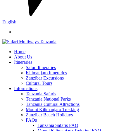
English
Home
About Us
Itineraries
Safari Itineraries
Kilimanjaro Itineraries
Zanzibar Excursions
Cultural Tours
Informations
Tanzania Safaris
Tanzania National Parks
Tanzania Cultural Attractions
Mount Kilimanjaro Trekking
Zanzibar Beach Holidays
FAQs
Tanzania Safaris FAQ
Mount Kilimanjaro Trekking FAQ