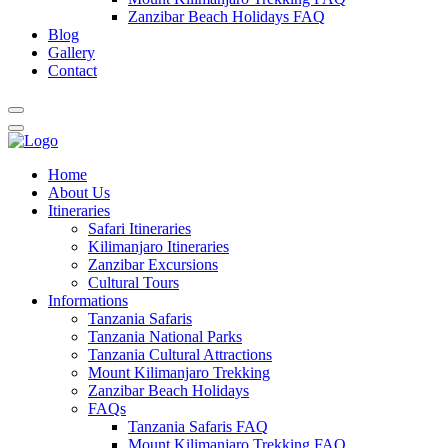
Zanzibar Beach Holidays FAQ
Blog
Gallery
Contact
Home
About Us
Itineraries
Safari Itineraries
Kilimanjaro Itineraries
Zanzibar Excursions
Cultural Tours
Informations
Tanzania Safaris
Tanzania National Parks
Tanzania Cultural Attractions
Mount Kilimanjaro Trekking
Zanzibar Beach Holidays
FAQs
Tanzania Safaris FAQ
Mount Kilimanjaro Trekking FAQ