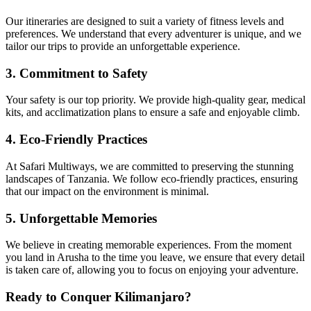
Our itineraries are designed to suit a variety of fitness levels and
preferences. We understand that every adventurer is unique, and we
tailor our trips to provide an unforgettable experience.
3. Commitment to Safety
Your safety is our top priority. We provide high-quality gear, medical
kits, and acclimatization plans to ensure a safe and enjoyable climb.
4. Eco-Friendly Practices
At Safari Multiways, we are committed to preserving the stunning
landscapes of Tanzania. We follow eco-friendly practices, ensuring
that our impact on the environment is minimal.
5. Unforgettable Memories
We believe in creating memorable experiences. From the moment
you land in Arusha to the time you leave, we ensure that every detail
is taken care of, allowing you to focus on enjoying your adventure.
Ready to Conquer Kilimanjaro?