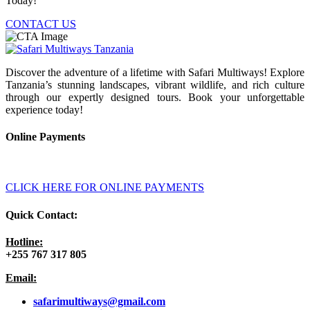
Today!
CONTACT US
Discover the adventure of a lifetime with Safari Multiways! Explore
Tanzania’s stunning landscapes, vibrant wildlife, and rich culture
through our expertly designed tours. Book your unforgettable
experience today!
Online Payments
CLICK HERE FOR ONLINE PAYMENTS
Quick Contact:
Hotline:
+255 767 317 805
Email:
safarimultiways@gmail
.com