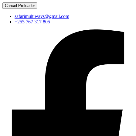
Cancel Preloader
safarimultiways@gmail.com
+255 767 317 805