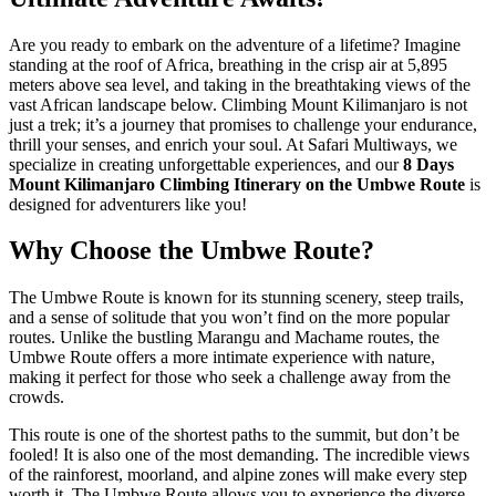
Are you ready to embark on the adventure of a lifetime? Imagine
standing at the roof of Africa, breathing in the crisp air at 5,895
meters above sea level, and taking in the breathtaking views of the
vast African landscape below. Climbing Mount Kilimanjaro is not
just a trek; it’s a journey that promises to challenge your endurance,
thrill your senses, and enrich your soul. At Safari Multiways, we
specialize in creating unforgettable experiences, and our
8 Days
Mount Kilimanjaro Climbing Itinerary on the Umbwe Route
is
designed for adventurers like you!
Why Choose the Umbwe Route?
The Umbwe Route is known for its stunning scenery, steep trails,
and a sense of solitude that you won’t find on the more popular
routes. Unlike the bustling Marangu and Machame routes, the
Umbwe Route offers a more intimate experience with nature,
making it perfect for those who seek a challenge away from the
crowds.
This route is one of the shortest paths to the summit, but don’t be
fooled! It is also one of the most demanding. The incredible views
of the rainforest, moorland, and alpine zones will make every step
worth it. The Umbwe Route allows you to experience the diverse