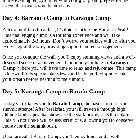
In the evening, enjoy dinner with your group and prepare for the
ascent that awaits you the next day.
Day 4: Barranco Camp to Karanga Camp
After a nutritious breakfast, it’s time to tackle the Barranco Wall!
This challenging climb is a thrilling experience and will take
approximately 2-3 hours. Don’t worry, your guides will be with you
every step of the way, providing support and encouragement.
Once you conquer the wall, you’ll enjoy stunning views and a well-
deserved sense of achievement. Continue your hike to
Karanga
Camp
, where you will have time to relax and rejuvenate. This camp
is known for its spectacular views and is the perfect spot to catch
your breath before heading to the summit.
Day 5: Karanga Camp to Barafu Camp
Today’s trek takes you to
Barafu Camp
, the base camp for your
summit attempt! After breakfast, you will traverse through high-
altitude landscapes that showcase the stark beauty of Kilimanjaro.
This 4-5 hour hike will be less strenuous, allowing you to conserve
energy for the summit push.
Upon arrival at Barafu Camp, you’ll enjoy lunch and a well-