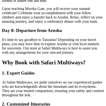
sounds of nature one last time.
Upon reaching Mweka Gate, you will receive your summit
certificate! Celebrate your accomplishment with your fellow
climbers and enjoy a transfer back to Arusha. Relax, reflect on your
amazing journey, and enjoy a celebratory dinner with your team.
Day 8: Departure from Arusha
It’s time to say goodbye to Tanzania! Depending on your travel
plans, you may have time to explore Arusha or visit local markets
for souvenirs. Our team at Safari Multiways is here to assist you
with any arrangements for your onward journey.
Why Book with Safari Multiways?
1. Expert Guides
At Safari Multiways, we pride ourselves on our experienced guides
who are knowledgeable about the mountain and its ecosystems.
They are your trusted companions, ensuring your safety and comfort
throughout the trek.
2. Customized Itineraries