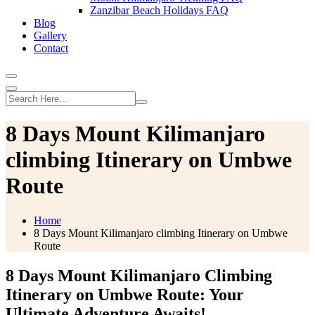
Zanzibar Beach Holidays FAQ
Blog
Gallery
Contact
8 Days Mount Kilimanjaro
climbing Itinerary on Umbwe
Route
Home
8 Days Mount Kilimanjaro climbing Itinerary on Umbwe
Route
8 Days Mount Kilimanjaro Climbing
Itinerary on Umbwe Route: Your
Ultimate Adventure Awaits!