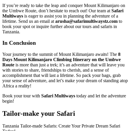
If you’re ready to take the leap and conquer Mount Kilimanjaro on
the Umbwe Route, don’t hesitate to reach out! Our team at
Safari
Multiways
is eager to assist you in planning the adventure of a
lifetime. Send us an email at
arusha@safarimultiwaystz.com
to
book your spot or inquire further about our tours and safaris in
Tanzania.
In Conclusion
Your journey to the summit of Mount Kilimanjaro awaits! The
8
Days Mount Kilimanjaro Climbing Itinerary on the Umbwe
Route
is more than just a trek; it’s an adventure that will leave you
with stories to share, friendships to cherish, and a sense of
accomplishment that will last a lifetime. So pack your bags, grab
your sense of adventure, and let’s make your dream of standing atop
Africa a reality!
Book your tour with
Safari Multiways
today and let the adventure
begin!
Tailor-make your Safari
Tanzania Tailor-made Safaris: Create Your Private Dream Safari