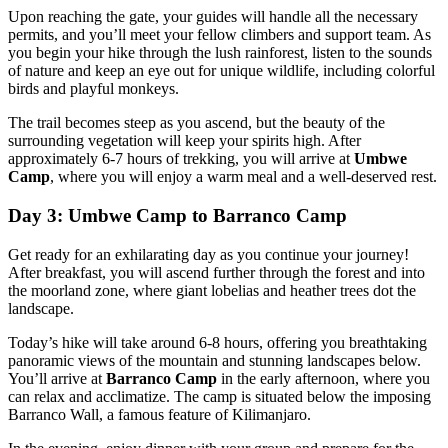
Upon reaching the gate, your guides will handle all the necessary
permits, and you’ll meet your fellow climbers and support team. As
you begin your hike through the lush rainforest, listen to the sounds
of nature and keep an eye out for unique wildlife, including colorful
birds and playful monkeys.
The trail becomes steep as you ascend, but the beauty of the
surrounding vegetation will keep your spirits high. After
approximately 6-7 hours of trekking, you will arrive at
Umbwe
Camp
, where you will enjoy a warm meal and a well-deserved rest.
Day 3: Umbwe Camp to Barranco Camp
Get ready for an exhilarating day as you continue your journey!
After breakfast, you will ascend further through the forest and into
the moorland zone, where giant lobelias and heather trees dot the
landscape.
Today’s hike will take around 6-8 hours, offering you breathtaking
panoramic views of the mountain and stunning landscapes below.
You’ll arrive at
Barranco Camp
in the early afternoon, where you
can relax and acclimatize. The camp is situated below the imposing
Barranco Wall, a famous feature of Kilimanjaro.