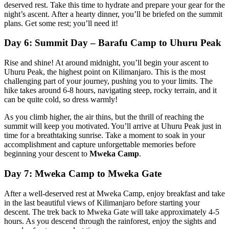
deserved rest. Take this time to hydrate and prepare your gear for the
night’s ascent. After a hearty dinner, you’ll be briefed on the summit
plans. Get some rest; you’ll need it!
Day 6: Summit Day – Barafu Camp to Uhuru Peak
Rise and shine! At around midnight, you’ll begin your ascent to
Uhuru Peak, the highest point on Kilimanjaro. This is the most
challenging part of your journey, pushing you to your limits. The
hike takes around 6-8 hours, navigating steep, rocky terrain, and it
can be quite cold, so dress warmly!
As you climb higher, the air thins, but the thrill of reaching the
summit will keep you motivated. You’ll arrive at Uhuru Peak just in
time for a breathtaking sunrise. Take a moment to soak in your
accomplishment and capture unforgettable memories before
beginning your descent to
Mweka Camp
.
Day 7: Mweka Camp to Mweka Gate
After a well-deserved rest at Mweka Camp, enjoy breakfast and take
in the last beautiful views of Kilimanjaro before starting your
descent. The trek back to Mweka Gate will take approximately 4-5
hours. As you descend through the rainforest, enjoy the sights and