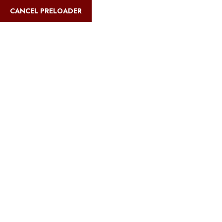
English
CANCEL PRELOADER
9 Days Tanzania
Vacation – wildebeest
Migration Safari
Itinerary
Home
9 Days Tanzania Vacation – wildebeest Migration Safari