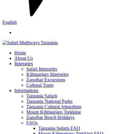
English
Home
About Us
Itineraries
Safari Itineraries
Kilimanjaro Itineraries
Zanzibar Excursions
Cultural Tours
Informations
Tanzania Safaris
Tanzania National Parks
Tanzania Cultural Attractions
Mount Kilimanjaro Trekking
Zanzibar Beach Holidays
FAQs
Tanzania Safaris FAQ
Mount Kilimanjaro Trekking FAQ