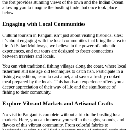
the fort provides stunning views of the town and the Indian Ocean,
allowing you to imagine the bustling trade that once took place
below.
Engaging with Local Communities
Cultural tourism in Pangani isn’t just about visiting historical sites;
it’s about engaging with the local communities that bring the area to
life. At Safari Multiways, we believe in the power of authentic
experiences, and our tours are designed to foster connections
between travelers and locals.
You can visit traditional fishing villages along the coast, where local
fishermen still use age-old techniques to catch fish. Participate in a
fishing expedition, learn to cast a net, and savor a freshly cooked
meal prepared by the locals. This hands-on experience offers you a
deeper appreciation of their way of life and the significance of
fishing to their community.
Explore Vibrant Markets and Artisanal Crafts
No visit to Pangani is complete without a trip to the bustling local
markets. Here, you can immerse yourself in the sights, sounds, and
flavors of this vibrant community. From colorful fabrics to