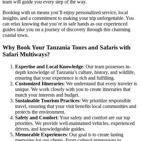
team will guide you every step of the way.
Booking with us means you’ll enjoy personalized service, local
insights, and a commitment to making your trip unforgettable. You
can relax knowing that you’re in safe hands as our experienced
guides take you on a journey of discovery through this charming
coastal town.
Why Book Your Tanzania Tours and Safaris with
Safari Multiways?
Expertise and Local Knowledge
: Our team possesses in-
depth knowledge of Tanzania’s culture, history, and wildlife,
ensuring that your experience is rich and fulfilling.
Customized Itineraries
: We understand that every traveler is
unique. We work closely with you to create itineraries that
match your interests and budget.
Sustainable Tourism Practices
: We prioritize responsible
travel, ensuring that your visit benefits local communities and
protects the environment.
Safety and Comfort
: Your safety and comfort are our top
priorities. We provide well-maintained vehicles, experienced
drivers, and knowledgeable guides.
Memorable Experiences
: Our goal is to create lasting
memories for our clients. From cultural immersions to