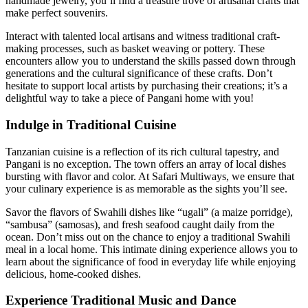
handmade jewelry, you’ll find a treasure trove of artisanal crafts that
make perfect souvenirs.
Interact with talented local artisans and witness traditional craft-
making processes, such as basket weaving or pottery. These
encounters allow you to understand the skills passed down through
generations and the cultural significance of these crafts. Don’t
hesitate to support local artists by purchasing their creations; it’s a
delightful way to take a piece of Pangani home with you!
Indulge in Traditional Cuisine
Tanzanian cuisine is a reflection of its rich cultural tapestry, and
Pangani is no exception. The town offers an array of local dishes
bursting with flavor and color. At Safari Multiways, we ensure that
your culinary experience is as memorable as the sights you’ll see.
Savor the flavors of Swahili dishes like “ugali” (a maize porridge),
“sambusa” (samosas), and fresh seafood caught daily from the
ocean. Don’t miss out on the chance to enjoy a traditional Swahili
meal in a local home. This intimate dining experience allows you to
learn about the significance of food in everyday life while enjoying
delicious, home-cooked dishes.
Experience Traditional Music and Dance