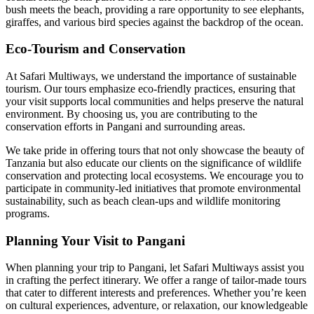
bush meets the beach, providing a rare opportunity to see elephants,
giraffes, and various bird species against the backdrop of the ocean.
Eco-Tourism and Conservation
At Safari Multiways, we understand the importance of sustainable
tourism. Our tours emphasize eco-friendly practices, ensuring that
your visit supports local communities and helps preserve the natural
environment. By choosing us, you are contributing to the
conservation efforts in Pangani and surrounding areas.
We take pride in offering tours that not only showcase the beauty of
Tanzania but also educate our clients on the significance of wildlife
conservation and protecting local ecosystems. We encourage you to
participate in community-led initiatives that promote environmental
sustainability, such as beach clean-ups and wildlife monitoring
programs.
Planning Your Visit to Pangani
When planning your trip to Pangani, let Safari Multiways assist you
in crafting the perfect itinerary. We offer a range of tailor-made tours
that cater to different interests and preferences. Whether you’re keen
on cultural experiences, adventure, or relaxation, our knowledgeable