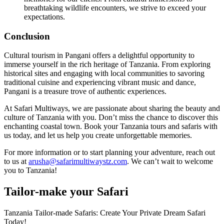
breathtaking wildlife encounters, we strive to exceed your
expectations.
Conclusion
Cultural tourism in Pangani offers a delightful opportunity to
immerse yourself in the rich heritage of Tanzania. From exploring
historical sites and engaging with local communities to savoring
traditional cuisine and experiencing vibrant music and dance,
Pangani is a treasure trove of authentic experiences.
At Safari Multiways, we are passionate about sharing the beauty and
culture of Tanzania with you. Don’t miss the chance to discover this
enchanting coastal town. Book your Tanzania tours and safaris with
us today, and let us help you create unforgettable memories.
For more information or to start planning your adventure, reach out
to us at
arusha@safarimultiwaystz.com
. We can’t wait to welcome
you to Tanzania!
Tailor-make your Safari
Tanzania Tailor-made Safaris: Create Your Private Dream Safari
Today!