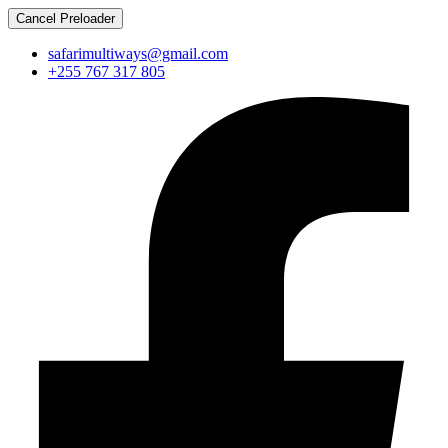
Cancel Preloader
safarimultiways@gmail.com
+255 767 317 805