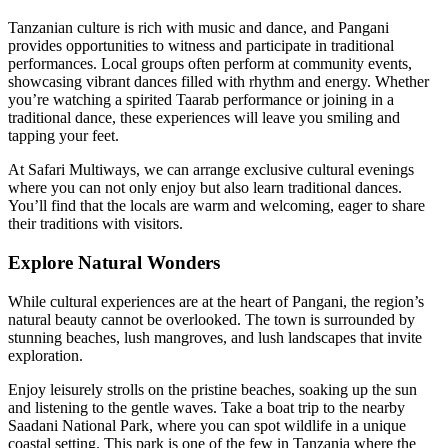
Tanzanian culture is rich with music and dance, and Pangani
provides opportunities to witness and participate in traditional
performances. Local groups often perform at community events,
showcasing vibrant dances filled with rhythm and energy. Whether
you’re watching a spirited Taarab performance or joining in a
traditional dance, these experiences will leave you smiling and
tapping your feet.
At Safari Multiways, we can arrange exclusive cultural evenings
where you can not only enjoy but also learn traditional dances.
You’ll find that the locals are warm and welcoming, eager to share
their traditions with visitors.
Explore Natural Wonders
While cultural experiences are at the heart of Pangani, the region’s
natural beauty cannot be overlooked. The town is surrounded by
stunning beaches, lush mangroves, and lush landscapes that invite
exploration.
Enjoy leisurely strolls on the pristine beaches, soaking up the sun
and listening to the gentle waves. Take a boat trip to the nearby
Saadani National Park, where you can spot wildlife in a unique
coastal setting. This park is one of the few in Tanzania where the