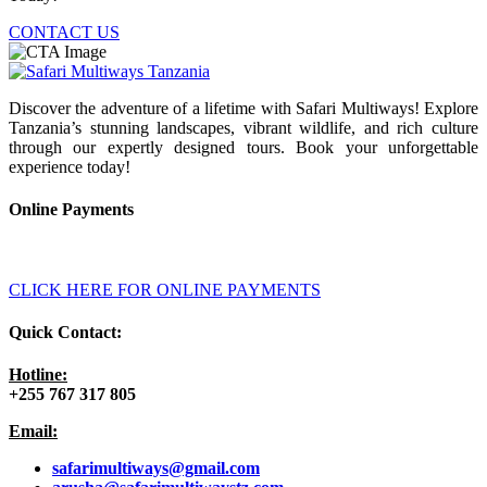
CONTACT US
Discover the adventure of a lifetime with Safari Multiways! Explore
Tanzania’s stunning landscapes, vibrant wildlife, and rich culture
through our expertly designed tours. Book your unforgettable
experience today!
Online Payments
CLICK HERE FOR ONLINE PAYMENTS
Quick Contact:
Hotline:
+255 767 317 805
Email:
safarimultiways@gmail
.com