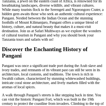
Tanzania, a jewel on the eastern coast of Africa, is renowned for its
breathtaking landscapes, diverse wildlife, and vibrant cultures.
While many tourists flock to the Serengeti and Ngorongoro Crater, a
hidden gem awaits those who seek an authentic cultural experience:
Pangani. Nestled between the Indian Ocean and the stunning
foothills of Mount Kilimanjaro, Pangani offers a unique blend of
history, culture, and natural beauty that makes it a must-visit
destination. Join us at Safari Multiways as we explore the wonders
of cultural tourism in Pangani and why you should book your
Tanzania tours and safaris with us!
Discover the Enchanting History of
Pangani
Pangani was once a significant trade port during the Arab slave and
ivory trades, and remnants of its vibrant past can still be seen in its
architecture, local customs, and traditions. The town is rich in
Swahili culture, characterized by stunning whitewashed buildings,
intricate coral stone architecture, and lively markets filled with the
aromas of local spices.
A walk through Pangani’s streets is like stepping back in time. You
can visit the historic Pangani Fort, which was built in the 19th
century to protect the coastline from invaders. Climbing to the top of