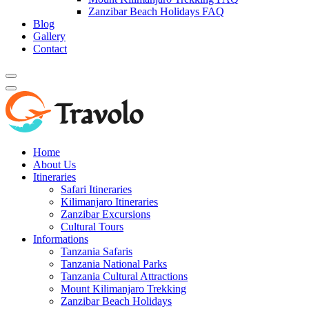
Zanzibar Beach Holidays FAQ
Blog
Gallery
Contact
Home
About Us
Itineraries
Safari Itineraries
Kilimanjaro Itineraries
Zanzibar Excursions
Cultural Tours
Informations
Tanzania Safaris
Tanzania National Parks
Tanzania Cultural Attractions
Mount Kilimanjaro Trekking
Zanzibar Beach Holidays