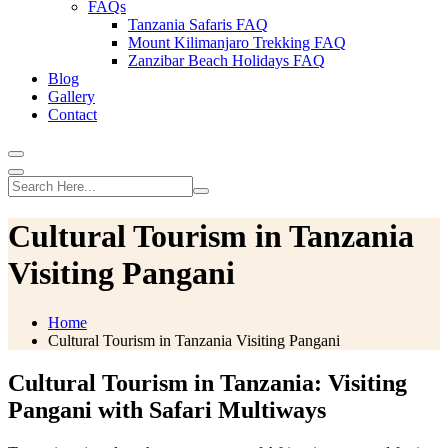
FAQs
Tanzania Safaris FAQ
Mount Kilimanjaro Trekking FAQ
Zanzibar Beach Holidays FAQ
Blog
Gallery
Contact
Cultural Tourism in Tanzania
Visiting Pangani
Home
Cultural Tourism in Tanzania Visiting Pangani
Cultural Tourism in Tanzania: Visiting
Pangani with Safari Multiways