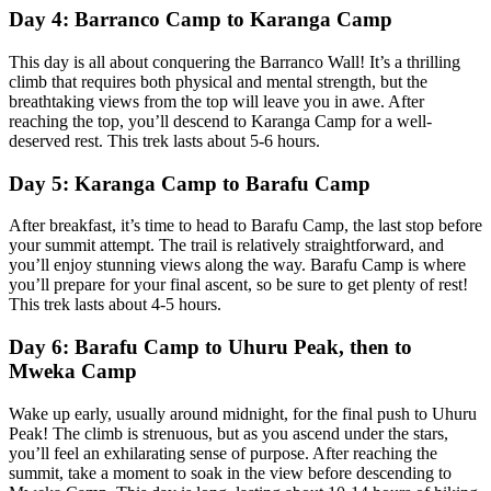
Day 4: Barranco Camp to Karanga Camp
This day is all about conquering the Barranco Wall! It’s a thrilling
climb that requires both physical and mental strength, but the
breathtaking views from the top will leave you in awe. After
reaching the top, you’ll descend to Karanga Camp for a well-
deserved rest. This trek lasts about 5-6 hours.
Day 5: Karanga Camp to Barafu Camp
After breakfast, it’s time to head to Barafu Camp, the last stop before
your summit attempt. The trail is relatively straightforward, and
you’ll enjoy stunning views along the way. Barafu Camp is where
you’ll prepare for your final ascent, so be sure to get plenty of rest!
This trek lasts about 4-5 hours.
Day 6: Barafu Camp to Uhuru Peak, then to
Mweka Camp
Wake up early, usually around midnight, for the final push to Uhuru
Peak! The climb is strenuous, but as you ascend under the stars,
you’ll feel an exhilarating sense of purpose. After reaching the
summit, take a moment to soak in the view before descending to