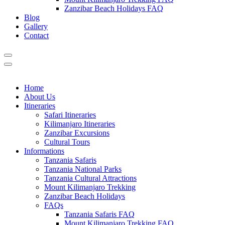
Zanzibar Beach Holidays FAQ
Blog
Gallery
Contact
Home
About Us
Itineraries
Safari Itineraries
Kilimanjaro Itineraries
Zanzibar Excursions
Cultural Tours
Informations
Tanzania Safaris
Tanzania National Parks
Tanzania Cultural Attractions
Mount Kilimanjaro Trekking
Zanzibar Beach Holidays
FAQs
Tanzania Safaris FAQ
Mount Kilimanjaro Trekking FAQ