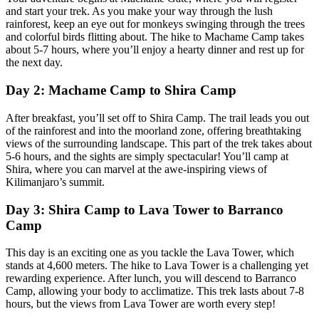
and start your trek. As you make your way through the lush
rainforest, keep an eye out for monkeys swinging through the trees
and colorful birds flitting about. The hike to Machame Camp takes
about 5-7 hours, where you’ll enjoy a hearty dinner and rest up for
the next day.
Day 2: Machame Camp to Shira Camp
After breakfast, you’ll set off to Shira Camp. The trail leads you out
of the rainforest and into the moorland zone, offering breathtaking
views of the surrounding landscape. This part of the trek takes about
5-6 hours, and the sights are simply spectacular! You’ll camp at
Shira, where you can marvel at the awe-inspiring views of
Kilimanjaro’s summit.
Day 3: Shira Camp to Lava Tower to Barranco
Camp
This day is an exciting one as you tackle the Lava Tower, which
stands at 4,600 meters. The hike to Lava Tower is a challenging yet
rewarding experience. After lunch, you will descend to Barranco
Camp, allowing your body to acclimatize. This trek lasts about 7-8
hours, but the views from Lava Tower are worth every step!