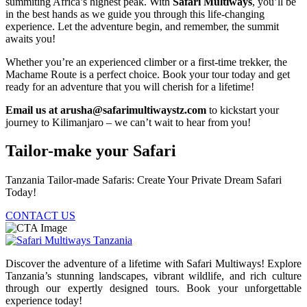
summiting Africa’s highest peak. With
Safari Multiways
, you’ll be
in the best hands as we guide you through this life-changing
experience. Let the adventure begin, and remember, the summit
awaits you!
Whether you’re an experienced climber or a first-time trekker, the
Machame Route is a perfect choice. Book your tour today and get
ready for an adventure that you will cherish for a lifetime!
Email us at arusha@safarimultiwaystz.com
to kickstart your
journey to Kilimanjaro – we can’t wait to hear from you!
Tailor-make your Safari
Tanzania Tailor-made Safaris: Create Your Private Dream Safari
Today!
CONTACT US
Discover the adventure of a lifetime with Safari Multiways! Explore
Tanzania’s stunning landscapes, vibrant wildlife, and rich culture
through our expertly designed tours. Book your unforgettable
experience today!