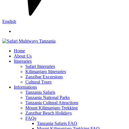
English
Home
About Us
Itineraries
Safari Itineraries
Kilimanjaro Itineraries
Zanzibar Excursions
Cultural Tours
Informations
Tanzania Safaris
Tanzania National Parks
Tanzania Cultural Attractions
Mount Kilimanjaro Trekking
Zanzibar Beach Holidays
FAQs
Tanzania Safaris FAQ
Mount Kilimanjaro Trekking FAQ