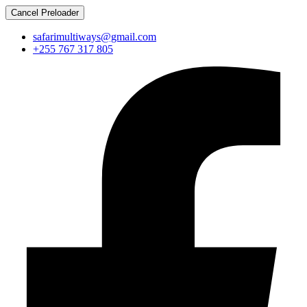
Cancel Preloader
safarimultiways@gmail.com
+255 767 317 805