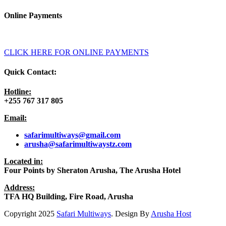
Online Payments
CLICK HERE FOR ONLINE PAYMENTS
Quick Contact:
Hotline:
+255 767 317 805
Email:
safarimultiways@gmail
.com
arusha@safarimultiwaystz.com
Located in:
Four Points by Sheraton Arusha, The Arusha Hotel
Address:
TFA HQ Building, Fire Road, Arusha
Copyright
2025
Safari Multiways
. Design By
Arusha Host