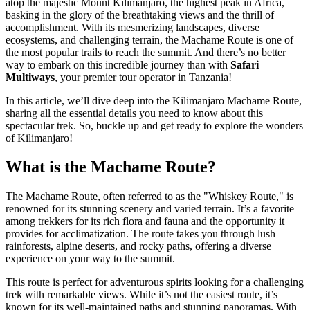
atop the majestic Mount Kilimanjaro, the highest peak in Africa,
basking in the glory of the breathtaking views and the thrill of
accomplishment. With its mesmerizing landscapes, diverse
ecosystems, and challenging terrain, the Machame Route is one of
the most popular trails to reach the summit. And there’s no better
way to embark on this incredible journey than with
Safari
Multiways
, your premier tour operator in Tanzania!
In this article, we’ll dive deep into the Kilimanjaro Machame Route,
sharing all the essential details you need to know about this
spectacular trek. So, buckle up and get ready to explore the wonders
of Kilimanjaro!
What is the Machame Route?
The Machame Route, often referred to as the "Whiskey Route," is
renowned for its stunning scenery and varied terrain. It’s a favorite
among trekkers for its rich flora and fauna and the opportunity it
provides for acclimatization. The route takes you through lush
rainforests, alpine deserts, and rocky paths, offering a diverse
experience on your way to the summit.
This route is perfect for adventurous spirits looking for a challenging
trek with remarkable views. While it’s not the easiest route, it’s
known for its well-maintained paths and stunning panoramas. With