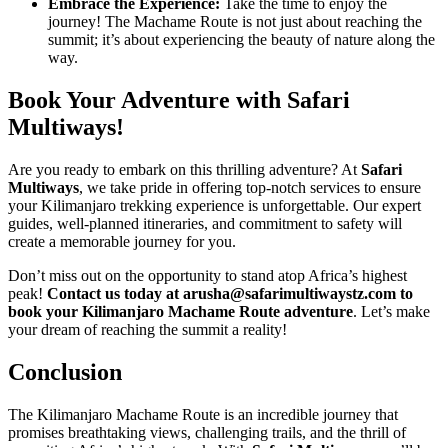
Embrace the Experience:
Take the time to enjoy the
journey! The Machame Route is not just about reaching the
summit; it’s about experiencing the beauty of nature along the
way.
Book Your Adventure with Safari
Multiways!
Are you ready to embark on this thrilling adventure? At
Safari
Multiways
, we take pride in offering top-notch services to ensure
your Kilimanjaro trekking experience is unforgettable. Our expert
guides, well-planned itineraries, and commitment to safety will
create a memorable journey for you.
Don’t miss out on the opportunity to stand atop Africa’s highest
peak!
Contact us today at arusha@safarimultiwaystz.com to
book your Kilimanjaro Machame Route adventure
. Let’s make
your dream of reaching the summit a reality!
Conclusion
The Kilimanjaro Machame Route is an incredible journey that
promises breathtaking views, challenging trails, and the thrill of