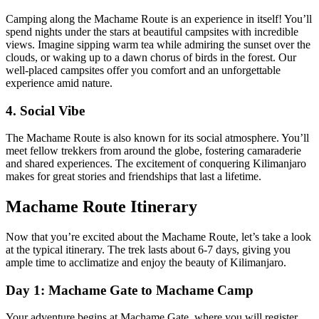
Camping along the Machame Route is an experience in itself! You’ll
spend nights under the stars at beautiful campsites with incredible
views. Imagine sipping warm tea while admiring the sunset over the
clouds, or waking up to a dawn chorus of birds in the forest. Our
well-placed campsites offer you comfort and an unforgettable
experience amid nature.
4. Social Vibe
The Machame Route is also known for its social atmosphere. You’ll
meet fellow trekkers from around the globe, fostering camaraderie
and shared experiences. The excitement of conquering Kilimanjaro
makes for great stories and friendships that last a lifetime.
Machame Route Itinerary
Now that you’re excited about the Machame Route, let’s take a look
at the typical itinerary. The trek lasts about 6-7 days, giving you
ample time to acclimatize and enjoy the beauty of Kilimanjaro.
Day 1: Machame Gate to Machame Camp
Your adventure begins at Machame Gate, where you will register