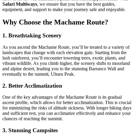
Safari Multiways
, we ensure that you have the best guides,
equipment, and support to make your journey safe and enjoyable.
Why Choose the Machame Route?
1. Breathtaking Scenery
As you ascend the Machame Route, you’ll be treated to a variety of
landscapes that change with each elevation gain. Starting from the
lush rainforest, you’ll encounter towering trees, exotic plants, and
vibrant wildlife. As you climb higher, the scenery shifts to moorland
and alpine desert, leading you to the stunning Barranco Wall and
eventually to the summit, Uhuru Peak.
2. Better Acclimatization
One of the key advantages of the Machame Route is its gradual
ascent profile, which allows for better acclimatization. This is crucial
for minimizing the risks of altitude sickness. With longer hiking days
and sufficient rest, you can acclimatize effectively and enhance your
chances of reaching the summit.
3. Stunning Campsites