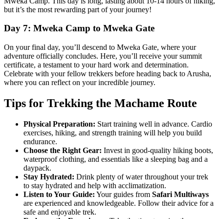
Mweka Camp. This day is long, lasting about 10-14 hours of hiking,
but it’s the most rewarding part of your journey!
Day 7: Mweka Camp to Mweka Gate
On your final day, you’ll descend to Mweka Gate, where your
adventure officially concludes. Here, you’ll receive your summit
certificate, a testament to your hard work and determination.
Celebrate with your fellow trekkers before heading back to Arusha,
where you can reflect on your incredible journey.
Tips for Trekking the Machame Route
Physical Preparation:
Start training well in advance. Cardio
exercises, hiking, and strength training will help you build
endurance.
Choose the Right Gear:
Invest in good-quality hiking boots,
waterproof clothing, and essentials like a sleeping bag and a
daypack.
Stay Hydrated:
Drink plenty of water throughout your trek
to stay hydrated and help with acclimatization.
Listen to Your Guide:
Your guides from
Safari Multiways
are experienced and knowledgeable. Follow their advice for a
safe and enjoyable trek.