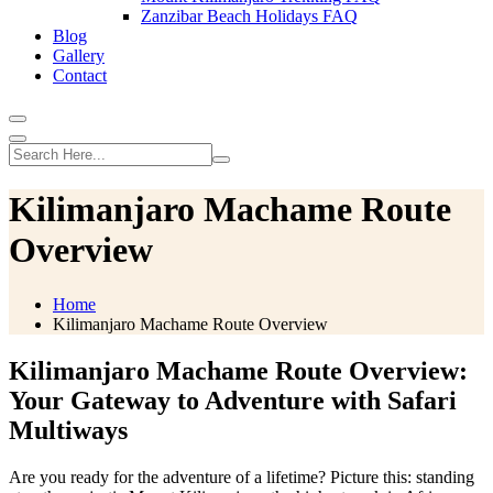
Zanzibar Beach Holidays FAQ
Blog
Gallery
Contact
Kilimanjaro Machame Route
Overview
Home
Kilimanjaro Machame Route Overview
Kilimanjaro Machame Route Overview:
Your Gateway to Adventure with Safari
Multiways
Are you ready for the adventure of a lifetime? Picture this: standing