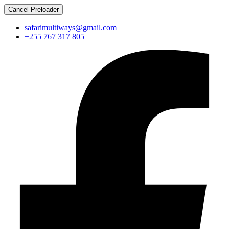
Cancel Preloader
safarimultiways@gmail.com
+255 767 317 805