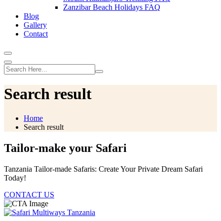
Zanzibar Beach Holidays FAQ
Blog
Gallery
Contact
Search result
Home
Search result
Tailor-make your Safari
Tanzania Tailor-made Safaris: Create Your Private Dream Safari
Today!
CONTACT US