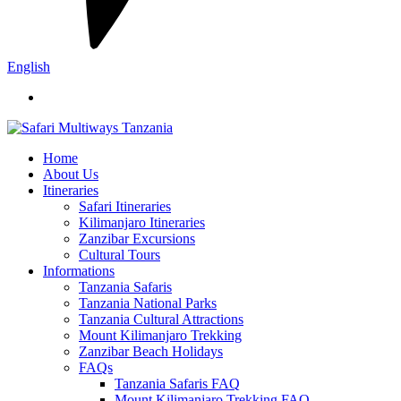
English
Home
About Us
Itineraries
Safari Itineraries
Kilimanjaro Itineraries
Zanzibar Excursions
Cultural Tours
Informations
Tanzania Safaris
Tanzania National Parks
Tanzania Cultural Attractions
Mount Kilimanjaro Trekking
Zanzibar Beach Holidays
FAQs
Tanzania Safaris FAQ
Mount Kilimanjaro Trekking FAQ