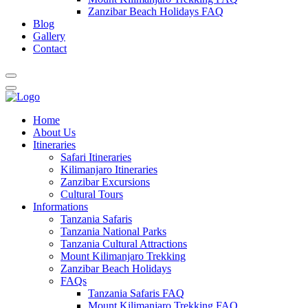
Zanzibar Beach Holidays FAQ
Blog
Gallery
Contact
Home
About Us
Itineraries
Safari Itineraries
Kilimanjaro Itineraries
Zanzibar Excursions
Cultural Tours
Informations
Tanzania Safaris
Tanzania National Parks
Tanzania Cultural Attractions
Mount Kilimanjaro Trekking
Zanzibar Beach Holidays
FAQs
Tanzania Safaris FAQ
Mount Kilimanjaro Trekking FAQ