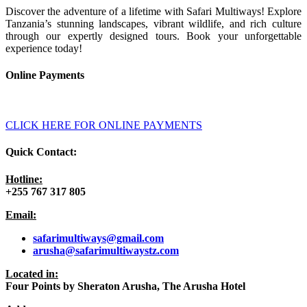
Discover the adventure of a lifetime with Safari Multiways! Explore
Tanzania’s stunning landscapes, vibrant wildlife, and rich culture
through our expertly designed tours. Book your unforgettable
experience today!
Online Payments
CLICK HERE FOR ONLINE PAYMENTS
Quick Contact:
Hotline:
+255 767 317 805
Email:
safarimultiways@gmail
.com
arusha@safarimultiwaystz.com
Located in:
Four Points by Sheraton Arusha, The Arusha Hotel