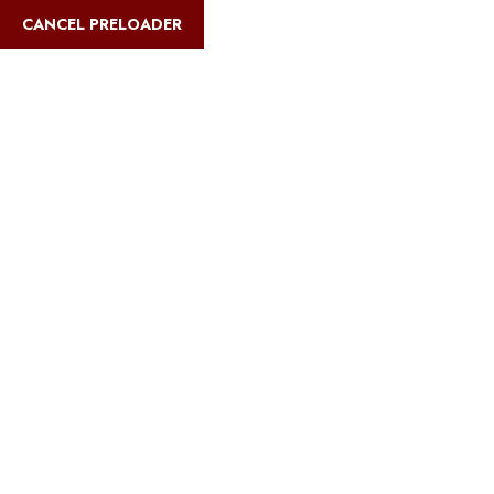
safarimultiways@gmail.com
+255 767 317 805
CANCEL PRELOADER
English
Home
About Us
Itineraries
Informations
Blog
Gallery
Contact