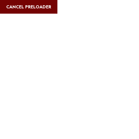
English
CANCEL PRELOADER
Blog Details
Home
Safari Multiways
Best beach bungalows in Zanzibar