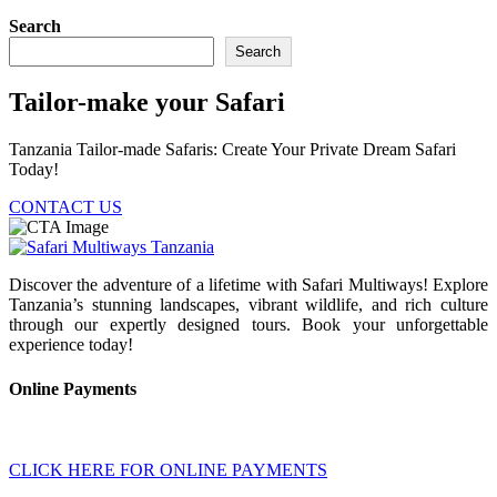
Search
Search
Tailor-make your Safari
Tanzania Tailor-made Safaris: Create Your Private Dream Safari
Today!
CONTACT US
Discover the adventure of a lifetime with Safari Multiways! Explore
Tanzania’s stunning landscapes, vibrant wildlife, and rich culture
through our expertly designed tours. Book your unforgettable
experience today!
Online Payments
CLICK HERE FOR ONLINE PAYMENTS