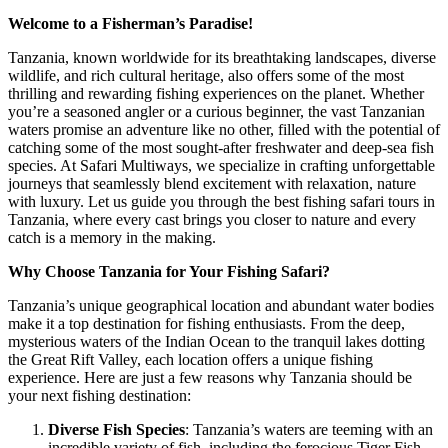
Welcome to a Fisherman’s Paradise!
Tanzania, known worldwide for its breathtaking landscapes, diverse
wildlife, and rich cultural heritage, also offers some of the most
thrilling and rewarding fishing experiences on the planet. Whether
you’re a seasoned angler or a curious beginner, the vast Tanzanian
waters promise an adventure like no other, filled with the potential of
catching some of the most sought-after freshwater and deep-sea fish
species. At Safari Multiways, we specialize in crafting unforgettable
journeys that seamlessly blend excitement with relaxation, nature
with luxury. Let us guide you through the best fishing safari tours in
Tanzania, where every cast brings you closer to nature and every
catch is a memory in the making.
Why Choose Tanzania for Your Fishing Safari?
Tanzania’s unique geographical location and abundant water bodies
make it a top destination for fishing enthusiasts. From the deep,
mysterious waters of the Indian Ocean to the tranquil lakes dotting
the Great Rift Valley, each location offers a unique fishing
experience. Here are just a few reasons why Tanzania should be
your next fishing destination:
Diverse Fish Species
: Tanzania’s waters are teeming with an
incredible variety of fish, including the ferocious Tiger Fish,