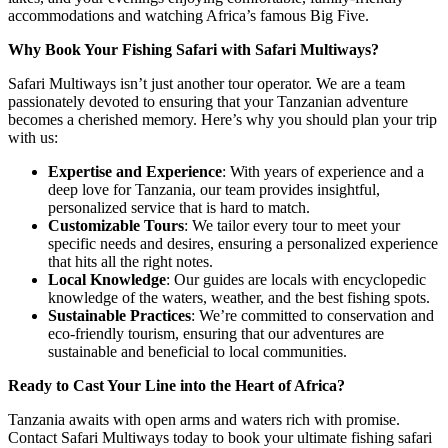
accommodations and watching Africa’s famous Big Five.
Why Book Your Fishing Safari with Safari Multiways?
Safari Multiways isn’t just another tour operator. We are a team
passionately devoted to ensuring that your Tanzanian adventure
becomes a cherished memory. Here’s why you should plan your trip
with us:
Expertise and Experience
: With years of experience and a
deep love for Tanzania, our team provides insightful,
personalized service that is hard to match.
Customizable Tours
: We tailor every tour to meet your
specific needs and desires, ensuring a personalized experience
that hits all the right notes.
Local Knowledge
: Our guides are locals with encyclopedic
knowledge of the waters, weather, and the best fishing spots.
Sustainable Practices
: We’re committed to conservation and
eco-friendly tourism, ensuring that our adventures are
sustainable and beneficial to local communities.
Ready to Cast Your Line into the Heart of Africa?
Tanzania awaits with open arms and waters rich with promise.
Contact Safari Multiways today to book your ultimate fishing safari