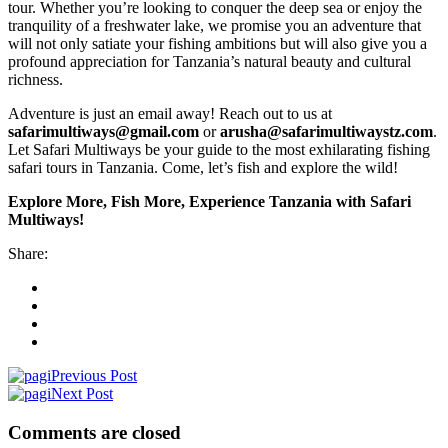
tour. Whether you’re looking to conquer the deep sea or enjoy the
tranquility of a freshwater lake, we promise you an adventure that
will not only satiate your fishing ambitions but will also give you a
profound appreciation for Tanzania’s natural beauty and cultural
richness.
Adventure is just an email away! Reach out to us at
safarimultiways@gmail.com
or
arusha@safarimultiwaystz.com
.
Let Safari Multiways be your guide to the most exhilarating fishing
safari tours in Tanzania. Come, let’s fish and explore the wild!
Explore More, Fish More, Experience Tanzania with Safari
Multiways!
Share:
Previous Post
Next Post
Comments are closed