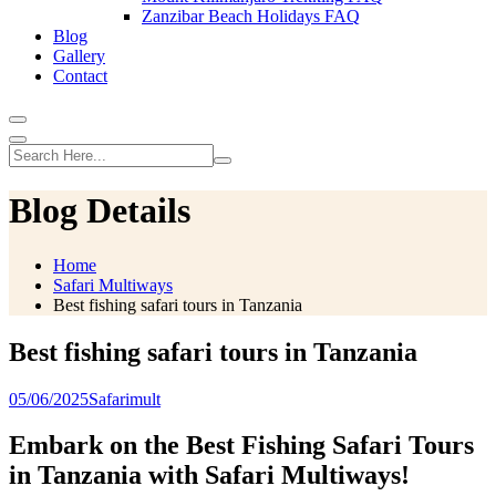
Zanzibar Beach Holidays FAQ
Blog
Gallery
Contact
Blog Details
Home
Safari Multiways
Best fishing safari tours in Tanzania
Best fishing safari tours in Tanzania
05/06/2025
Safarimult
Embark on the Best Fishing Safari Tours
in Tanzania with Safari Multiways!