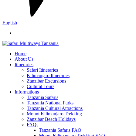
English
Home
About Us
Itineraries
Safari Itineraries
Kilimanjaro Itineraries
Zanzibar Excursions
Cultural Tours
Informations
Tanzania Safaris
Tanzania National Parks
Tanzania Cultural Attractions
Mount Kilimanjaro Trekking
Zanzibar Beach Holidays
FAQs
Tanzania Safaris FAQ
Mount Kilimanjaro Trekking FAQ