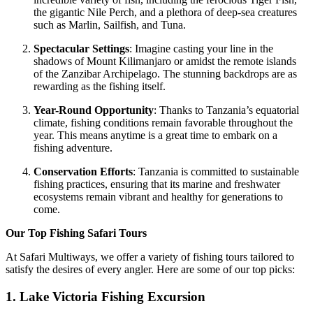
the gigantic Nile Perch, and a plethora of deep-sea creatures
such as Marlin, Sailfish, and Tuna.
Spectacular Settings
: Imagine casting your line in the
shadows of Mount Kilimanjaro or amidst the remote islands
of the Zanzibar Archipelago. The stunning backdrops are as
rewarding as the fishing itself.
Year-Round Opportunity
: Thanks to Tanzania’s equatorial
climate, fishing conditions remain favorable throughout the
year. This means anytime is a great time to embark on a
fishing adventure.
Conservation Efforts
: Tanzania is committed to sustainable
fishing practices, ensuring that its marine and freshwater
ecosystems remain vibrant and healthy for generations to
come.
Our Top Fishing Safari Tours
At Safari Multiways, we offer a variety of fishing tours tailored to
satisfy the desires of every angler. Here are some of our top picks:
1. Lake Victoria Fishing Excursion