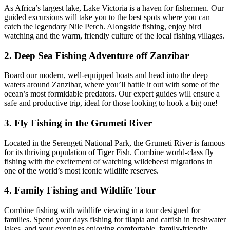
As Africa’s largest lake, Lake Victoria is a haven for fishermen. Our
guided excursions will take you to the best spots where you can
catch the legendary Nile Perch. Alongside fishing, enjoy bird
watching and the warm, friendly culture of the local fishing villages.
2. Deep Sea Fishing Adventure off Zanzibar
Board our modern, well-equipped boats and head into the deep
waters around Zanzibar, where you’ll battle it out with some of the
ocean’s most formidable predators. Our expert guides will ensure a
safe and productive trip, ideal for those looking to hook a big one!
3. Fly Fishing in the Grumeti River
Located in the Serengeti National Park, the Grumeti River is famous
for its thriving population of Tiger Fish. Combine world-class fly
fishing with the excitement of watching wildebeest migrations in
one of the world’s most iconic wildlife reserves.
4. Family Fishing and Wildlife Tour
Combine fishing with wildlife viewing in a tour designed for
families. Spend your days fishing for tilapia and catfish in freshwater
lakes, and your evenings enjoying comfortable, family-friendly