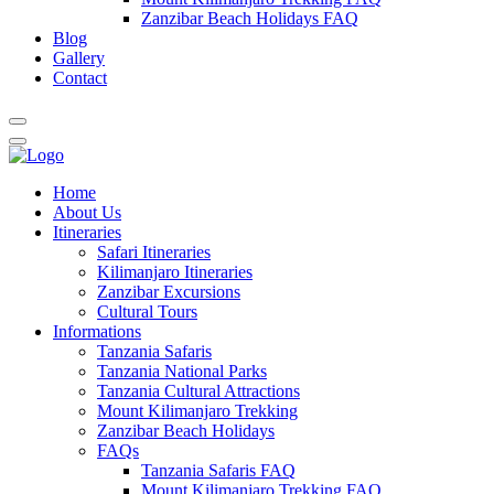
Zanzibar Beach Holidays FAQ
Blog
Gallery
Contact
Home
About Us
Itineraries
Safari Itineraries
Kilimanjaro Itineraries
Zanzibar Excursions
Cultural Tours
Informations
Tanzania Safaris
Tanzania National Parks
Tanzania Cultural Attractions
Mount Kilimanjaro Trekking
Zanzibar Beach Holidays
FAQs
Tanzania Safaris FAQ
Mount Kilimanjaro Trekking FAQ