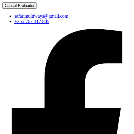
Cancel Preloader
safarimultiways@gmail.com
+255 767 317 805