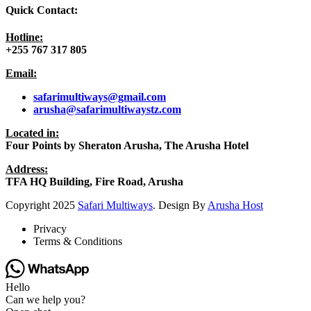
Quick Contact:
Hotline:
+255 767 317 805
Email:
safarimultiways@gmail
.com
arusha@safarimultiwaystz.com
Located in:
Four Points by Sheraton Arusha, The Arusha Hotel
Address:
TFA HQ Building, Fire Road, Arusha
Copyright
2025
Safari Multiways
. Design By
Arusha Host
Privacy
Terms & Conditions
Hello
Can we help you?