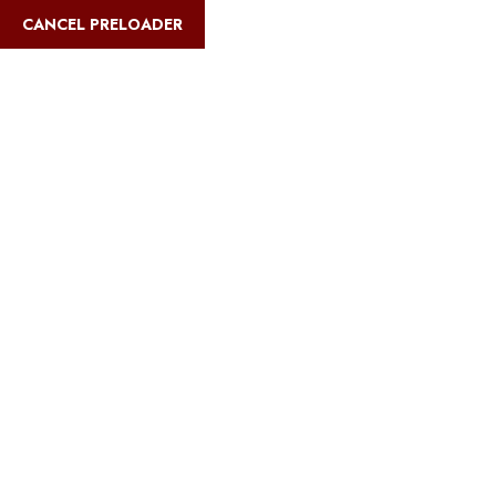
English
CANCEL PRELOADER
Blog Details
Home
Safari Multiways
Best luxury riverfront camps in Serengeti