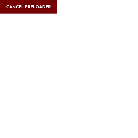
CANCEL PRELOADER
safarimultiways@gmail.com
+255 767 31
Home
Abo
Blog Details