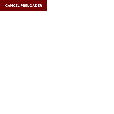
CANCEL PRELOADER
safarimultiways@gmail.com
+255 767 31
Home
Abo
Blog Details