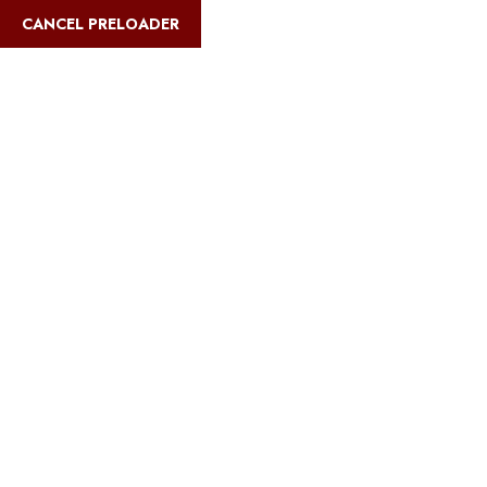
English
CANCEL PRELOADER
Blog Details
Home
Safari Multiways
Best safari park for spotting lions in
Tanzania