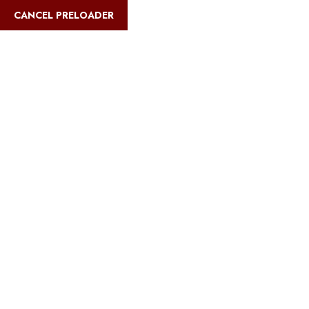
CANCEL PRELOADER
safarimultiways@gmail.com
+255 767 31
Home
Abo
Blog Details