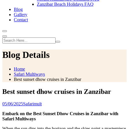
Zanzibar Beach Holidays FAQ
Blog
Gallery
Contact
Blog Details
Home
Safari Multiways
Best sunset dhow cruises in Zanzibar
Best sunset dhow cruises in Zanzibar
05/06/2025
Safarimult
Embark on the Best Sunset Dhow Cruises in Zanzibar with
Safari Multiways
When the sun dips into the horizon and the skies paint a masterpiece