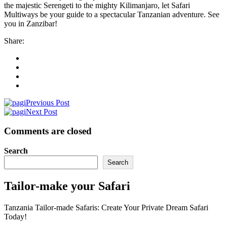
the majestic Serengeti to the mighty Kilimanjaro, let Safari
Multiways be your guide to a spectacular Tanzanian adventure. See
you in Zanzibar!
Share:
Previous Post
Next Post
Comments are closed
Search
Search
Tailor-make your Safari
Tanzania Tailor-made Safaris: Create Your Private Dream Safari
Today!