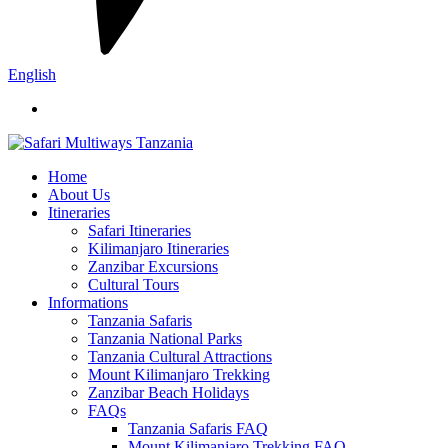
English
Home
About Us
Itineraries
Safari Itineraries
Kilimanjaro Itineraries
Zanzibar Excursions
Cultural Tours
Informations
Tanzania Safaris
Tanzania National Parks
Tanzania Cultural Attractions
Mount Kilimanjaro Trekking
Zanzibar Beach Holidays
FAQs
Tanzania Safaris FAQ
Mount Kilimanjaro Trekking FAQ