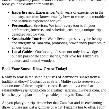
book your next adventure with us:
Expertise and Experience
: With years of experience in the
industry, our team knows exactly how to create a memorable
and seamless experience for you.
Personalized Services
: We tailor every tour to fit your
preferences, interests, and schedule, ensuring a unique trip
designed just for you.
Sustainable Tourism
: We believe in preserving the beauty
and integrity of Tanzania, promoting eco-friendly practices in
all our tours.
Local Guides
: Our local guides are not only knowledgeable
but are passionate about sharing their love for Tanzania’s
culture and natural wonders.
Book Your Sunset Dhow Cruise Today!
Ready to soak in the stunning vistas of Zanzibar’s sunset from a
traditional dhow? Contact us at Safari Multiways to reserve your
spot on one of these magical cruises. Reach out via email at
safarimultiways@gmail.com or arusha@safarimultiwaystz.com, and
let us help you plan an unforgettable journey to Tanzania!
As you plan your trip, remember that Zanzibar and its enchanting
dhow cruises are just a glimpse of what Tanzania has to offer. From