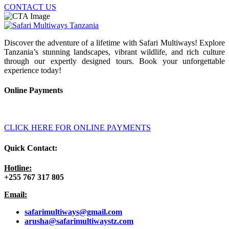
CONTACT US
Discover the adventure of a lifetime with Safari Multiways! Explore
Tanzania’s stunning landscapes, vibrant wildlife, and rich culture
through our expertly designed tours. Book your unforgettable
experience today!
Online Payments
CLICK HERE FOR ONLINE PAYMENTS
Quick Contact:
Hotline:
+255 767 317 805
Email:
safarimultiways@gmail
.com
arusha@safarimultiwaystz.com