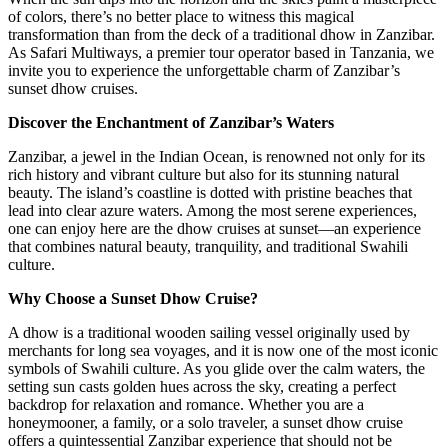
of colors, there’s no better place to witness this magical
transformation than from the deck of a traditional dhow in Zanzibar.
As Safari Multiways, a premier tour operator based in Tanzania, we
invite you to experience the unforgettable charm of Zanzibar’s
sunset dhow cruises.
Discover the Enchantment of Zanzibar’s Waters
Zanzibar, a jewel in the Indian Ocean, is renowned not only for its
rich history and vibrant culture but also for its stunning natural
beauty. The island’s coastline is dotted with pristine beaches that
lead into clear azure waters. Among the most serene experiences,
one can enjoy here are the dhow cruises at sunset—an experience
that combines natural beauty, tranquility, and traditional Swahili
culture.
Why Choose a Sunset Dhow Cruise?
A dhow is a traditional wooden sailing vessel originally used by
merchants for long sea voyages, and it is now one of the most iconic
symbols of Swahili culture. As you glide over the calm waters, the
setting sun casts golden hues across the sky, creating a perfect
backdrop for relaxation and romance. Whether you are a
honeymooner, a family, or a solo traveler, a sunset dhow cruise
offers a quintessential Zanzibar experience that should not be