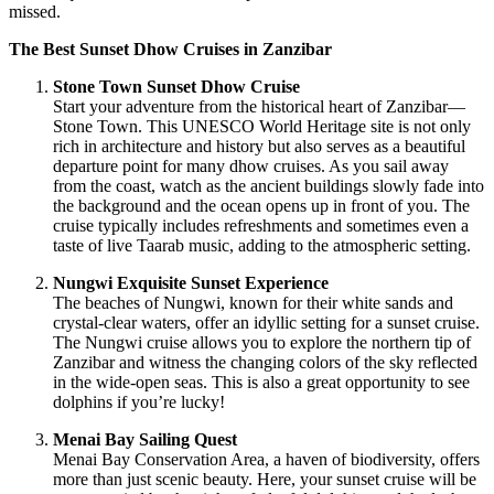
missed.
The Best Sunset Dhow Cruises in Zanzibar
Stone Town Sunset Dhow Cruise
Start your adventure from the historical heart of Zanzibar—
Stone Town. This UNESCO World Heritage site is not only
rich in architecture and history but also serves as a beautiful
departure point for many dhow cruises. As you sail away
from the coast, watch as the ancient buildings slowly fade into
the background and the ocean opens up in front of you. The
cruise typically includes refreshments and sometimes even a
taste of live Taarab music, adding to the atmospheric setting.
Nungwi Exquisite Sunset Experience
The beaches of Nungwi, known for their white sands and
crystal-clear waters, offer an idyllic setting for a sunset cruise.
The Nungwi cruise allows you to explore the northern tip of
Zanzibar and witness the changing colors of the sky reflected
in the wide-open seas. This is also a great opportunity to see
dolphins if you’re lucky!
Menai Bay Sailing Quest
Menai Bay Conservation Area, a haven of biodiversity, offers
more than just scenic beauty. Here, your sunset cruise will be