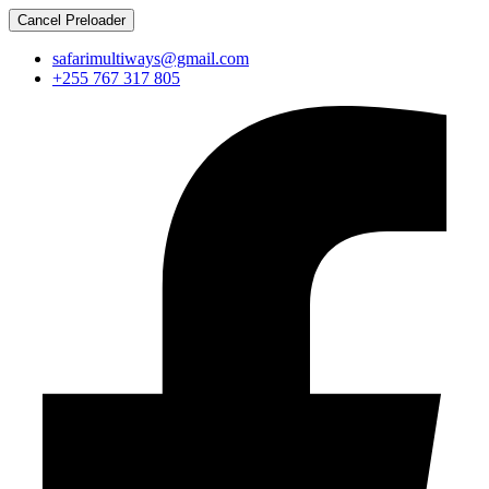
Cancel Preloader
safarimultiways@gmail.com
+255 767 317 805