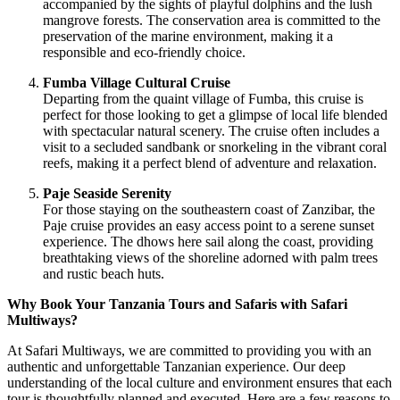
accompanied by the sights of playful dolphins and the lush
mangrove forests. The conservation area is committed to the
preservation of the marine environment, making it a
responsible and eco-friendly choice.
Fumba Village Cultural Cruise
Departing from the quaint village of Fumba, this cruise is
perfect for those looking to get a glimpse of local life blended
with spectacular natural scenery. The cruise often includes a
visit to a secluded sandbank or snorkeling in the vibrant coral
reefs, making it a perfect blend of adventure and relaxation.
Paje Seaside Serenity
For those staying on the southeastern coast of Zanzibar, the
Paje cruise provides an easy access point to a serene sunset
experience. The dhows here sail along the coast, providing
breathtaking views of the shoreline adorned with palm trees
and rustic beach huts.
Why Book Your Tanzania Tours and Safaris with Safari
Multiways?
At Safari Multiways, we are committed to providing you with an
authentic and unforgettable Tanzanian experience. Our deep
understanding of the local culture and environment ensures that each
tour is thoughtfully planned and executed. Here are a few reasons to