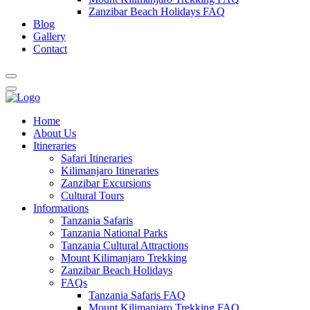
Zanzibar Beach Holidays FAQ
Blog
Gallery
Contact
Home
About Us
Itineraries
Safari Itineraries
Kilimanjaro Itineraries
Zanzibar Excursions
Cultural Tours
Informations
Tanzania Safaris
Tanzania National Parks
Tanzania Cultural Attractions
Mount Kilimanjaro Trekking
Zanzibar Beach Holidays
FAQs
Tanzania Safaris FAQ
Mount Kilimanjaro Trekking FAQ