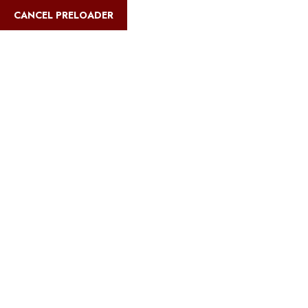
English
CANCEL PRELOADER
Blog Details
Home
Safari Multiways
Best Tanzania camping safaris for budget
travelers