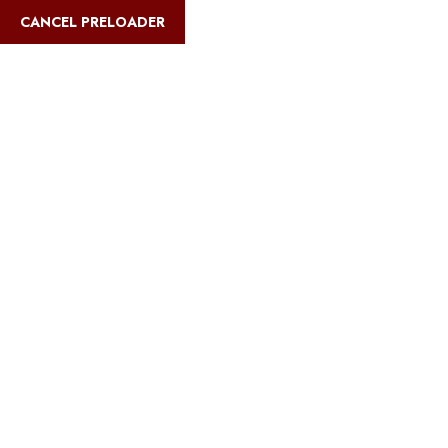
safarimultiways@gmail.com
+255 767 317 805
CANCEL PRELOADER
English
Home
Abo