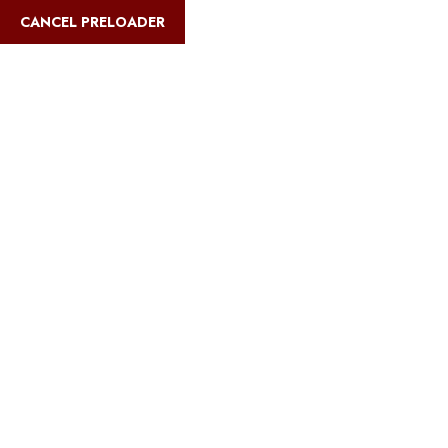
English
CANCEL PRELOADER
Blog Details
Home
Safari Multiways
Best Tanzania safaris for adventure
athletes