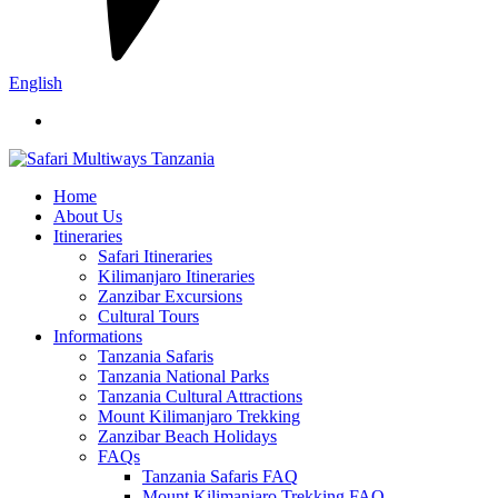
English
Home
About Us
Itineraries
Safari Itineraries
Kilimanjaro Itineraries
Zanzibar Excursions
Cultural Tours
Informations
Tanzania Safaris
Tanzania National Parks
Tanzania Cultural Attractions
Mount Kilimanjaro Trekking
Zanzibar Beach Holidays
FAQs
Tanzania Safaris FAQ
Mount Kilimanjaro Trekking FAQ