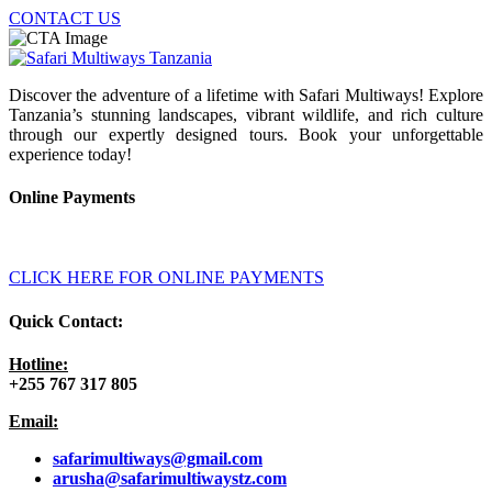
CONTACT US
Discover the adventure of a lifetime with Safari Multiways! Explore
Tanzania’s stunning landscapes, vibrant wildlife, and rich culture
through our expertly designed tours. Book your unforgettable
experience today!
Online Payments
CLICK HERE FOR ONLINE PAYMENTS
Quick Contact:
Hotline:
+255 767 317 805
Email:
safarimultiways@gmail
.com
arusha@safarimultiwaystz.com