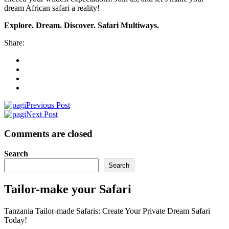
dream African safari a reality!
Explore. Dream. Discover. Safari Multiways.
Share:
Previous Post
Next Post
Comments are closed
Search
Search
Tailor-make your Safari
Tanzania Tailor-made Safaris: Create Your Private Dream Safari
Today!