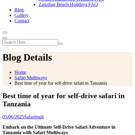
Zanzibar Beach Holidays FAQ
Blog
Gallery
Contact
Blog Details
Home
Safari Multiways
Best time of year for self-drive safari in Tanzania
Best time of year for self-drive safari in
Tanzania
05/06/2025
Safarimult
Embark on the Ultimate Self-Drive Safari Adventure in
Tanzania with Safari Multiways