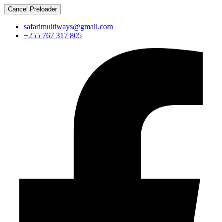
Cancel Preloader
safarimultiways@gmail.com
+255 767 317 805