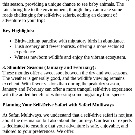
this season, providing a unique chance to see baby animals. The
rains bring life to the environment, though they can make some
roads challenging for self-drive safaris, adding an element of
adventure to your trip!
Key Highlights:
Birdwatching paradise with migratory birds in abundance.
Lush scenery and fewer tourists, offering a more secluded
experience.
Witness newborn wildlife and enjoy the vibrant ecosystem.
3. Shoulder Seasons (January and February):
These months offer a sweet spot between the dry and wet seasons.
The weather is generally good, and the wildlife viewing remains
excellent. With fewer visitors than during the peak dry season,
January and February can offer a more tranquil self-drive experience
with the added benefit of witnessing some migratory bird species.
Planning Your Self-Drive Safari with Safari Multiways
At Safari Multiways, we understand that a self-drive safari is not just
about the destination but also about the journey. Our team of experts
is dedicated to ensuring that your adventure is safe, enjoyable, and
tailored to your preferences. We offer: