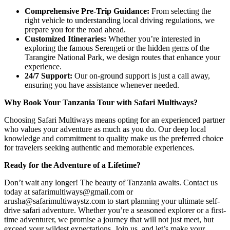
Comprehensive Pre-Trip Guidance:
From selecting the
right vehicle to understanding local driving regulations, we
prepare you for the road ahead.
Customized Itineraries:
Whether you’re interested in
exploring the famous Serengeti or the hidden gems of the
Tarangire National Park, we design routes that enhance your
experience.
24/7 Support:
Our on-ground support is just a call away,
ensuring you have assistance whenever needed.
Why Book Your Tanzania Tour with Safari Multiways?
Choosing Safari Multiways means opting for an experienced partner
who values your adventure as much as you do. Our deep local
knowledge and commitment to quality make us the preferred choice
for travelers seeking authentic and memorable experiences.
Ready for the Adventure of a Lifetime?
Don’t wait any longer! The beauty of Tanzania awaits. Contact us
today at safarimultiways@gmail.com or
arusha@safarimultiwaystz.com to start planning your ultimate self-
drive safari adventure. Whether you’re a seasoned explorer or a first-
time adventurer, we promise a journey that will not just meet, but
exceed your wildest expectations. Join us, and let’s make your