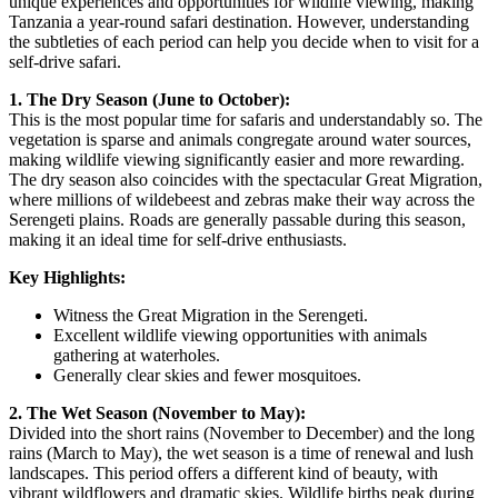
unique experiences and opportunities for wildlife viewing, making
Tanzania a year-round safari destination. However, understanding
the subtleties of each period can help you decide when to visit for a
self-drive safari.
1. The Dry Season (June to October):
This is the most popular time for safaris and understandably so. The
vegetation is sparse and animals congregate around water sources,
making wildlife viewing significantly easier and more rewarding.
The dry season also coincides with the spectacular Great Migration,
where millions of wildebeest and zebras make their way across the
Serengeti plains. Roads are generally passable during this season,
making it an ideal time for self-drive enthusiasts.
Key Highlights:
Witness the Great Migration in the Serengeti.
Excellent wildlife viewing opportunities with animals
gathering at waterholes.
Generally clear skies and fewer mosquitoes.
2. The Wet Season (November to May):
Divided into the short rains (November to December) and the long
rains (March to May), the wet season is a time of renewal and lush
landscapes. This period offers a different kind of beauty, with
vibrant wildflowers and dramatic skies. Wildlife births peak during