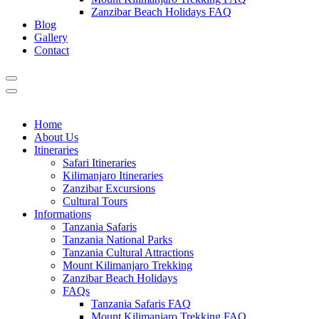
Zanzibar Beach Holidays FAQ
Blog
Gallery
Contact
Home
About Us
Itineraries
Safari Itineraries
Kilimanjaro Itineraries
Zanzibar Excursions
Cultural Tours
Informations
Tanzania Safaris
Tanzania National Parks
Tanzania Cultural Attractions
Mount Kilimanjaro Trekking
Zanzibar Beach Holidays
FAQs
Tanzania Safaris FAQ
Mount Kilimanjaro Trekking FAQ