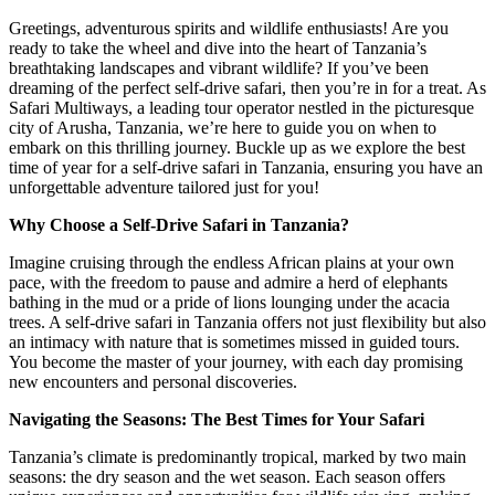
Greetings, adventurous spirits and wildlife enthusiasts! Are you
ready to take the wheel and dive into the heart of Tanzania’s
breathtaking landscapes and vibrant wildlife? If you’ve been
dreaming of the perfect self-drive safari, then you’re in for a treat. As
Safari Multiways, a leading tour operator nestled in the picturesque
city of Arusha, Tanzania, we’re here to guide you on when to
embark on this thrilling journey. Buckle up as we explore the best
time of year for a self-drive safari in Tanzania, ensuring you have an
unforgettable adventure tailored just for you!
Why Choose a Self-Drive Safari in Tanzania?
Imagine cruising through the endless African plains at your own
pace, with the freedom to pause and admire a herd of elephants
bathing in the mud or a pride of lions lounging under the acacia
trees. A self-drive safari in Tanzania offers not just flexibility but also
an intimacy with nature that is sometimes missed in guided tours.
You become the master of your journey, with each day promising
new encounters and personal discoveries.
Navigating the Seasons: The Best Times for Your Safari
Tanzania’s climate is predominantly tropical, marked by two main
seasons: the dry season and the wet season. Each season offers