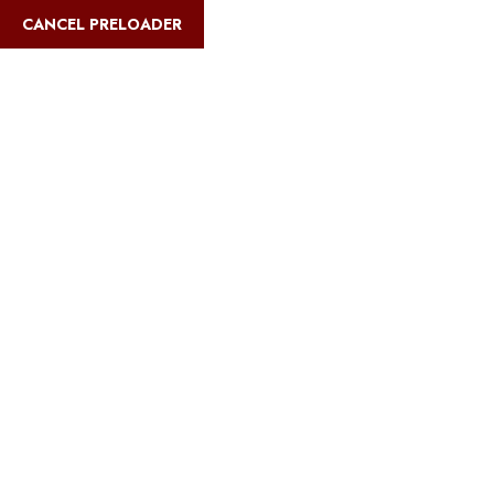
English
CANCEL PRELOADER
Blog Details
Home
Safari Multiways
Best time to climb Kilimanjaro and do a
safari