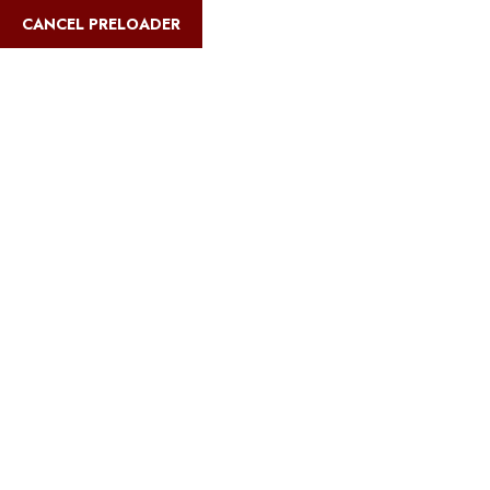
English
CANCEL PRELOADER
Blog Details
Home
Safari Multiways
Best travel insurance for Serengeti safaris