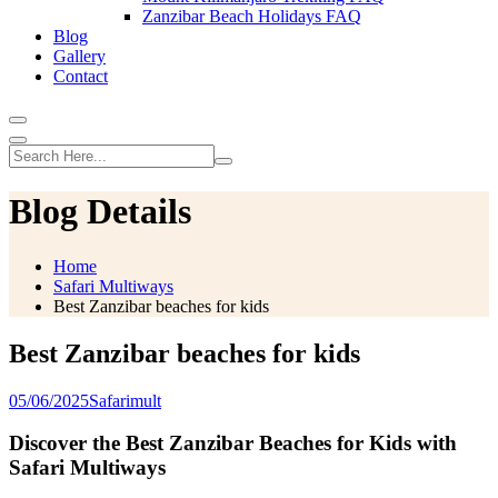
Zanzibar Beach Holidays FAQ
Blog
Gallery
Contact
Blog Details
Home
Safari Multiways
Best Zanzibar beaches for kids
Best Zanzibar beaches for kids
05/06/2025
Safarimult
Discover the Best Zanzibar Beaches for Kids with
Safari Multiways