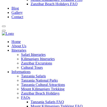
Zanzibar Beach Holidays FAQ
Blog
Gallery
Contact
Home
About Us
Itineraries
Safari Itineraries
Kilimanjaro Itineraries
Zanzibar Excursions
Cultural Tours
Informations
Tanzania Safaris
Tanzania National Parks
Tanzania Cultural Attractions
Mount Kilimanjaro Trekking
Zanzibar Beach Holidays
FAQs
Tanzania Safaris FAQ
Mount Kilimanjaro Trekking FAQ