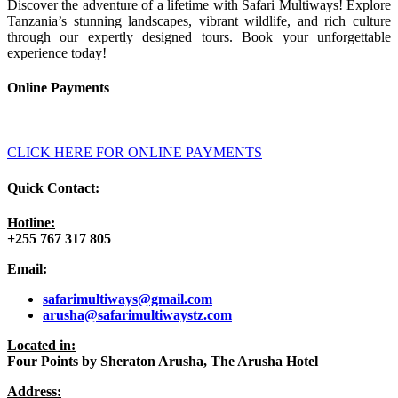
Discover the adventure of a lifetime with Safari Multiways! Explore
Tanzania’s stunning landscapes, vibrant wildlife, and rich culture
through our expertly designed tours. Book your unforgettable
experience today!
Online Payments
CLICK HERE FOR ONLINE PAYMENTS
Quick Contact:
Hotline:
+255 767 317 805
Email:
safarimultiways@gmail
.com
arusha@safarimultiwaystz.com
Located in:
Four Points by Sheraton Arusha, The Arusha Hotel
Address: