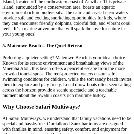
Island, located off the northeastern coast of Zanzibar. This private
island, surrounded by a conservation area, boasts an aquatic
environment rich in biodiversity. The calm and crystal-clear waters
provide safe and exciting snorkeling opportunities for kids, where
they can encounter friendly dolphins, colorful fish, and vibrant coral
reefs. It’s a marine adventure that will spark the love for nature in
your young ones!
5.
Matemwe Beach – The Quiet Retreat
Preferring a quieter setting? Matemwe Beach is your ideal choice.
Known for its serene environment and breathtaking views of the
Mnemba Atoll, this beach offers a peaceful escape from the more
crowded tourist spots. The reef-protected waters ensure safe
swimming conditions for children, while the soft sandy beach invites
them to explore and play freely. Local dhow boats often seen sailing
across the horizon provide a scenic spectacle and a teachable
moment about the Swahili coast’s rich maritime history.
Why Choose Safari Multiways?
At Safari Multiways, we understand that family vacations need to be
special and hassle-free. Our tailored Zanzibar tours are designed
with families in mind, ensuring safety, comfort, and enjoyment for