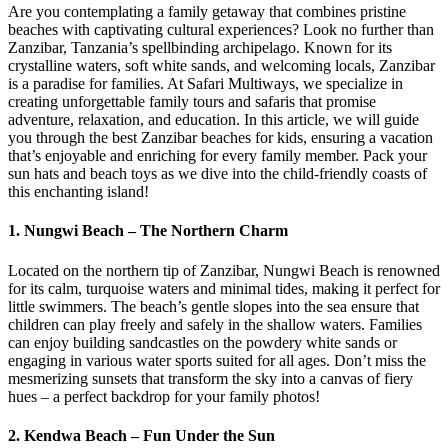
Are you contemplating a family getaway that combines pristine
beaches with captivating cultural experiences? Look no further than
Zanzibar, Tanzania’s spellbinding archipelago. Known for its
crystalline waters, soft white sands, and welcoming locals, Zanzibar
is a paradise for families. At Safari Multiways, we specialize in
creating unforgettable family tours and safaris that promise
adventure, relaxation, and education. In this article, we will guide
you through the best Zanzibar beaches for kids, ensuring a vacation
that’s enjoyable and enriching for every family member. Pack your
sun hats and beach toys as we dive into the child-friendly coasts of
this enchanting island!
1.
Nungwi Beach – The Northern Charm
Located on the northern tip of Zanzibar, Nungwi Beach is renowned
for its calm, turquoise waters and minimal tides, making it perfect for
little swimmers. The beach’s gentle slopes into the sea ensure that
children can play freely and safely in the shallow waters. Families
can enjoy building sandcastles on the powdery white sands or
engaging in various water sports suited for all ages. Don’t miss the
mesmerizing sunsets that transform the sky into a canvas of fiery
hues – a perfect backdrop for your family photos!
2.
Kendwa Beach – Fun Under the Sun