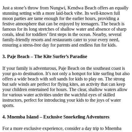
Just a stone’s throw from Nungwi, Kendwa Beach offers an equally
stunning setting with a more laid-back vibe. Its well-known full
moon parties are tame enough for the earlier hours, providing a
festive atmosphere that can be enjoyed by teenagers. The beach is
famous for its long stretches of shallow water and absence of sharp
corals, ideal for toddlers’ first steps in the ocean. Nearby, several
family-friendly resorts and restaurants cater to your every need,
ensuring a stress-free day for parents and endless fun for kids.
3.
Paje Beach – The Kite Surfer’s Paradise
If your family is adventurous, Paje Beach on the southeast coast is
your go-to destination. It’s not only a hotspot for kite surfing but also
offers a wide beach with soft sands for kids to play on. The strong
but safe winds are perfect for flying kites, an activity that can keep
your children entertained for hours. The clear, shallow waters allow
for various water activities under the watchful eyes of skilled
instructors, perfect for introducing your kids to the joys of water
sports.
4.
Mnemba Island – Exclusive Snorkeling Adventures
For a more exclusive experience, consider a day trip to Mnemba