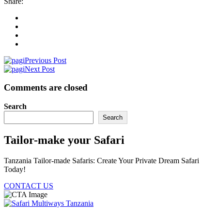
Share:
Previous Post
Next Post
Comments are closed
Search
Search
Tailor-make your Safari
Tanzania Tailor-made Safaris: Create Your Private Dream Safari
Today!
CONTACT US