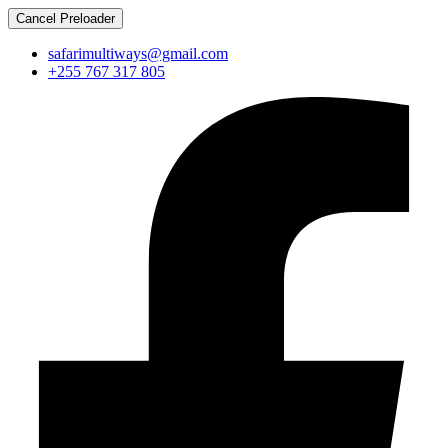
Cancel Preloader
safarimultiways@gmail.com
+255 767 317 805