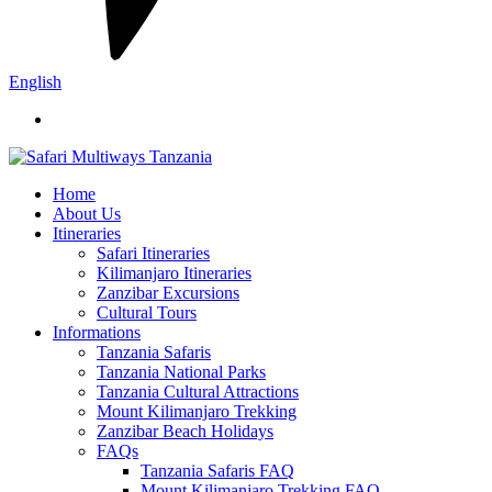
English
Home
About Us
Itineraries
Safari Itineraries
Kilimanjaro Itineraries
Zanzibar Excursions
Cultural Tours
Informations
Tanzania Safaris
Tanzania National Parks
Tanzania Cultural Attractions
Mount Kilimanjaro Trekking
Zanzibar Beach Holidays
FAQs
Tanzania Safaris FAQ
Mount Kilimanjaro Trekking FAQ