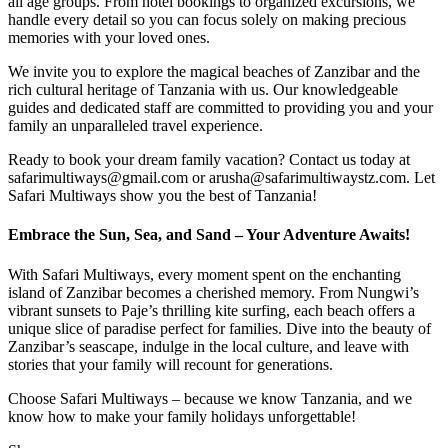
all age groups. From hotel bookings to organized excursions, we
handle every detail so you can focus solely on making precious
memories with your loved ones.
We invite you to explore the magical beaches of Zanzibar and the
rich cultural heritage of Tanzania with us. Our knowledgeable
guides and dedicated staff are committed to providing you and your
family an unparalleled travel experience.
Ready to book your dream family vacation? Contact us today at
safarimultiways@gmail.com or arusha@safarimultiwaystz.com. Let
Safari Multiways show you the best of Tanzania!
Embrace the Sun, Sea, and Sand – Your Adventure Awaits!
With Safari Multiways, every moment spent on the enchanting
island of Zanzibar becomes a cherished memory. From Nungwi’s
vibrant sunsets to Paje’s thrilling kite surfing, each beach offers a
unique slice of paradise perfect for families. Dive into the beauty of
Zanzibar’s seascape, indulge in the local culture, and leave with
stories that your family will recount for generations.
Choose Safari Multiways – because we know Tanzania, and we
know how to make your family holidays unforgettable!