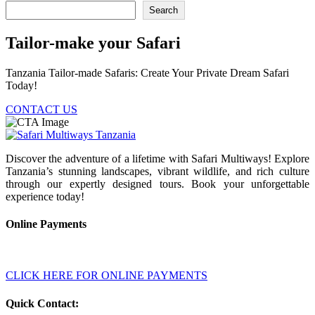
Search
Tailor-make your Safari
Tanzania Tailor-made Safaris: Create Your Private Dream Safari
Today!
CONTACT US
Discover the adventure of a lifetime with Safari Multiways! Explore
Tanzania’s stunning landscapes, vibrant wildlife, and rich culture
through our expertly designed tours. Book your unforgettable
experience today!
Online Payments
CLICK HERE FOR ONLINE PAYMENTS
Quick Contact: