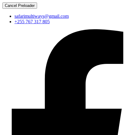
Cancel Preloader
safarimultiways@gmail.com
+255 767 317 805