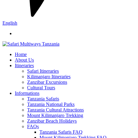
English
Home
About Us
Itineraries
Safari Itineraries
Kilimanjaro Itineraries
Zanzibar Excursions
Cultural Tours
Informations
Tanzania Safaris
Tanzania National Parks
Tanzania Cultural Attractions
Mount Kilimanjaro Trekking
Zanzibar Beach Holidays
FAQs
Tanzania Safaris FAQ
Mount Kilimanjaro Trekking FAQ