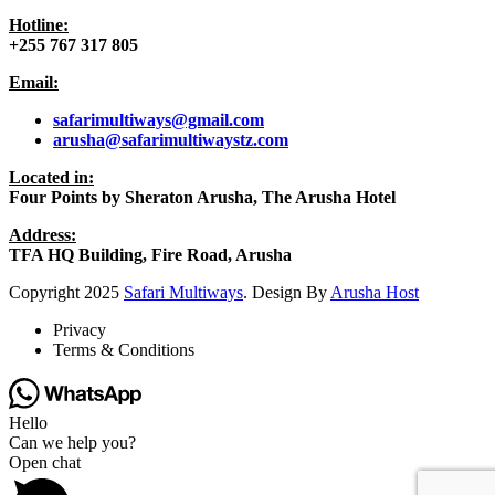
Hotline:
+255 767 317 805
Email:
safarimultiways@gmail
.com
arusha@safarimultiwaystz.com
Located in:
Four Points by Sheraton Arusha, The Arusha Hotel
Address:
TFA HQ Building, Fire Road, Arusha
Copyright
2025
Safari Multiways
. Design By
Arusha Host
Privacy
Terms & Conditions
Hello
Can we help you?
Open chat