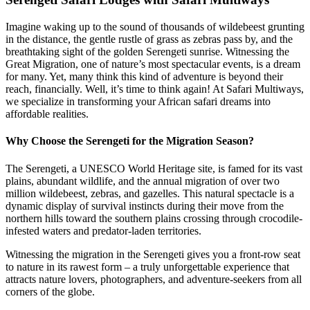
Imagine waking up to the sound of thousands of wildebeest grunting
in the distance, the gentle rustle of grass as zebras pass by, and the
breathtaking sight of the golden Serengeti sunrise. Witnessing the
Great Migration, one of nature’s most spectacular events, is a dream
for many. Yet, many think this kind of adventure is beyond their
reach, financially. Well, it’s time to think again! At Safari Multiways,
we specialize in transforming your African safari dreams into
affordable realities.
Why Choose the Serengeti for the Migration Season?
The Serengeti, a UNESCO World Heritage site, is famed for its vast
plains, abundant wildlife, and the annual migration of over two
million wildebeest, zebras, and gazelles. This natural spectacle is a
dynamic display of survival instincts during their move from the
northern hills toward the southern plains crossing through crocodile-
infested waters and predator-laden territories.
Witnessing the migration in the Serengeti gives you a front-row seat
to nature in its rawest form – a truly unforgettable experience that
attracts nature lovers, photographers, and adventure-seekers from all
corners of the globe.