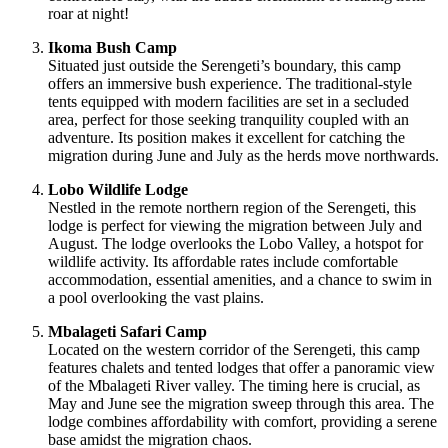
roar at night!
Ikoma Bush Camp
Situated just outside the Serengeti’s boundary, this camp
offers an immersive bush experience. The traditional-style
tents equipped with modern facilities are set in a secluded
area, perfect for those seeking tranquility coupled with an
adventure. Its position makes it excellent for catching the
migration during June and July as the herds move northwards.
Lobo Wildlife Lodge
Nestled in the remote northern region of the Serengeti, this
lodge is perfect for viewing the migration between July and
August. The lodge overlooks the Lobo Valley, a hotspot for
wildlife activity. Its affordable rates include comfortable
accommodation, essential amenities, and a chance to swim in
a pool overlooking the vast plains.
Mbalageti Safari Camp
Located on the western corridor of the Serengeti, this camp
features chalets and tented lodges that offer a panoramic view
of the Mbalageti River valley. The timing here is crucial, as
May and June see the migration sweep through this area. The
lodge combines affordability with comfort, providing a serene
base amidst the migration chaos.