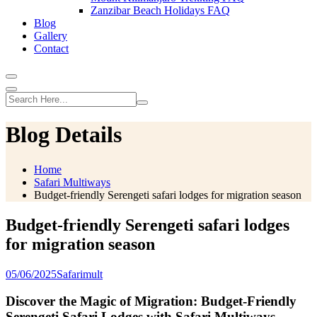
Zanzibar Beach Holidays FAQ
Blog
Gallery
Contact
Blog Details
Home
Safari Multiways
Budget-friendly Serengeti safari lodges for migration season
Budget-friendly Serengeti safari lodges
for migration season
05/06/2025
Safarimult
Discover the Magic of Migration: Budget-Friendly
Serengeti Safari Lodges with Safari Multiways