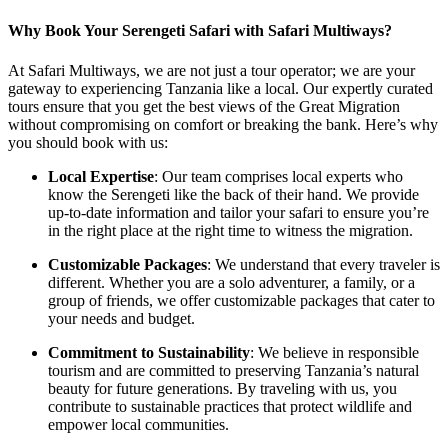
Why Book Your Serengeti Safari with Safari Multiways?
At Safari Multiways, we are not just a tour operator; we are your
gateway to experiencing Tanzania like a local. Our expertly curated
tours ensure that you get the best views of the Great Migration
without compromising on comfort or breaking the bank. Here’s why
you should book with us:
Local Expertise
: Our team comprises local experts who
know the Serengeti like the back of their hand. We provide
up-to-date information and tailor your safari to ensure you’re
in the right place at the right time to witness the migration.
Customizable Packages
: We understand that every traveler is
different. Whether you are a solo adventurer, a family, or a
group of friends, we offer customizable packages that cater to
your needs and budget.
Commitment to Sustainability
: We believe in responsible
tourism and are committed to preserving Tanzania’s natural
beauty for future generations. By traveling with us, you
contribute to sustainable practices that protect wildlife and
empower local communities.