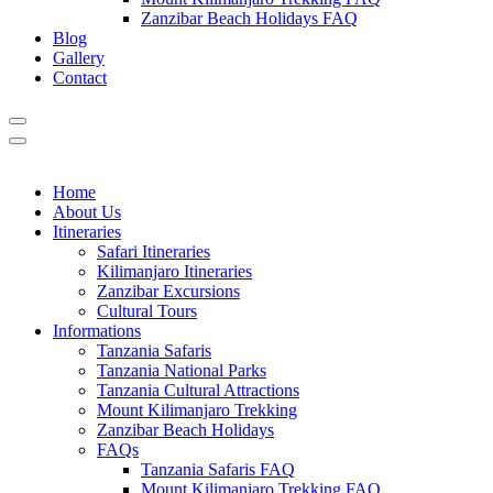
Zanzibar Beach Holidays FAQ
Blog
Gallery
Contact
Home
About Us
Itineraries
Safari Itineraries
Kilimanjaro Itineraries
Zanzibar Excursions
Cultural Tours
Informations
Tanzania Safaris
Tanzania National Parks
Tanzania Cultural Attractions
Mount Kilimanjaro Trekking
Zanzibar Beach Holidays
FAQs
Tanzania Safaris FAQ
Mount Kilimanjaro Trekking FAQ