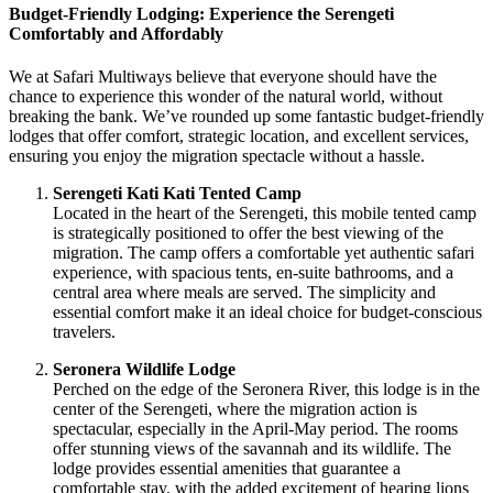
Budget-Friendly Lodging: Experience the Serengeti
Comfortably and Affordably
We at Safari Multiways believe that everyone should have the
chance to experience this wonder of the natural world, without
breaking the bank. We’ve rounded up some fantastic budget-friendly
lodges that offer comfort, strategic location, and excellent services,
ensuring you enjoy the migration spectacle without a hassle.
Serengeti Kati Kati Tented Camp
Located in the heart of the Serengeti, this mobile tented camp
is strategically positioned to offer the best viewing of the
migration. The camp offers a comfortable yet authentic safari
experience, with spacious tents, en-suite bathrooms, and a
central area where meals are served. The simplicity and
essential comfort make it an ideal choice for budget-conscious
travelers.
Seronera Wildlife Lodge
Perched on the edge of the Seronera River, this lodge is in the
center of the Serengeti, where the migration action is
spectacular, especially in the April-May period. The rooms
offer stunning views of the savannah and its wildlife. The
lodge provides essential amenities that guarantee a
comfortable stay, with the added excitement of hearing lions