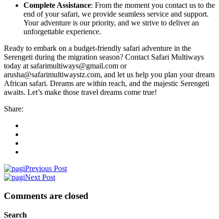
Complete Assistance
: From the moment you contact us to the
end of your safari, we provide seamless service and support.
Your adventure is our priority, and we strive to deliver an
unforgettable experience.
Ready to embark on a budget-friendly safari adventure in the
Serengeti during the migration season? Contact Safari Multiways
today at safarimultiways@gmail.com or
arusha@safarimultiwaystz.com, and let us help you plan your dream
African safari. Dreams are within reach, and the majestic Serengeti
awaits. Let’s make those travel dreams come true!
Share:
Previous Post
Next Post
Comments are closed
Search