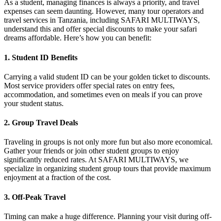
As a student, managing finances is always a priority, and travel
expenses can seem daunting. However, many tour operators and
travel services in Tanzania, including SAFARI MULTIWAYS,
understand this and offer special discounts to make your safari
dreams affordable. Here’s how you can benefit:
1.
Student ID Benefits
Carrying a valid student ID can be your golden ticket to discounts.
Most service providers offer special rates on entry fees,
accommodation, and sometimes even on meals if you can prove
your student status.
2.
Group Travel Deals
Traveling in groups is not only more fun but also more economical.
Gather your friends or join other student groups to enjoy
significantly reduced rates. At SAFARI MULTIWAYS, we
specialize in organizing student group tours that provide maximum
enjoyment at a fraction of the cost.
3.
Off-Peak Travel
Timing can make a huge difference. Planning your visit during off-