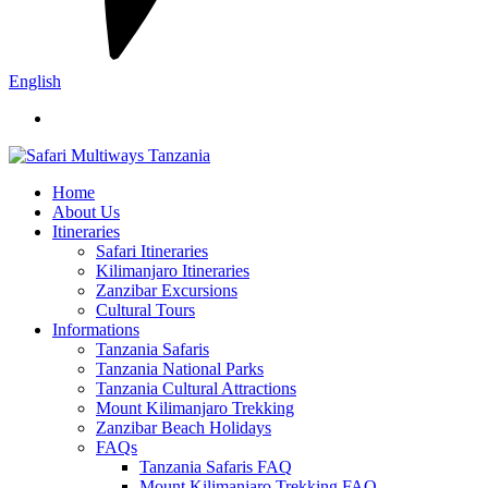
English
Home
About Us
Itineraries
Safari Itineraries
Kilimanjaro Itineraries
Zanzibar Excursions
Cultural Tours
Informations
Tanzania Safaris
Tanzania National Parks
Tanzania Cultural Attractions
Mount Kilimanjaro Trekking
Zanzibar Beach Holidays
FAQs
Tanzania Safaris FAQ
Mount Kilimanjaro Trekking FAQ