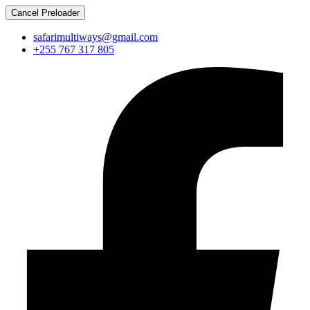
Cancel Preloader
safarimultiways@gmail.com
+255 767 317 805