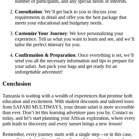
number of participants, and any special needs or interests.
Consultation
: We’ll get back to you to discuss your
requirements in detail and offer you the best package that
meets your educational and budgetary needs.
Customize Your Journey
: We love personalizing your
experience. Tell us what you want to learn and see, and we’ll
tailor the perfect itinerary for you.
Confirmation & Preparation
: Once everything is set, we’ll
send you all the necessary information and tips to prepare for
your safari. Just pack your bags and get ready for an
unforgettable adventure!
Conclusion
Tanzania is waiting with a wealth of experiences that promise both
education and excitement. With student discounts and tailored tours
from SAFARI MULTIWAYS, your dream safari is more accessible
than ever. Don’t let this learning adventure pass you by. Contact us
today, and let’s start planning your African exploration, where every
path leads to discovery and every sunset brings a new lesson!
Remember, every journey starts with a single step—or in this case,