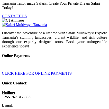
Tanzania Tailor-made Safaris: Create Your Private Dream Safari
Today!
CONTACT US
Discover the adventure of a lifetime with Safari Multiways! Explore
Tanzania’s stunning landscapes, vibrant wildlife, and rich culture
through our expertly designed tours. Book your unforgettable
experience today!
Online Payments
CLICK HERE FOR ONLINE PAYMENTS
Quick Contact:
Hotline:
+255 767 317 805
Email: