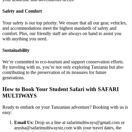
Safety and Comfort
Your safety is our top priority. We ensure that all our gear, vehicles,
and accommodations meet the highest standards of safety and
comfort. Plus, our friendly staff are always on hand to assist you
with anything you need.
Sustainability
We’re committed to eco-tourism and support conservation efforts.
By traveling with us, you’re not only exploring Tanzania but also
contributing to the preservation of its treasures for future
generations.
How to Book Your Student Safari with SAFARI
MULTIWAYS
Ready to embark on your Tanzanian adventure? Booking with us is
easy:
Email Us
: Drop us a line at safarimultiways@gmail.com or
arusha@safarimultiwaystz.com with your travel dates, the