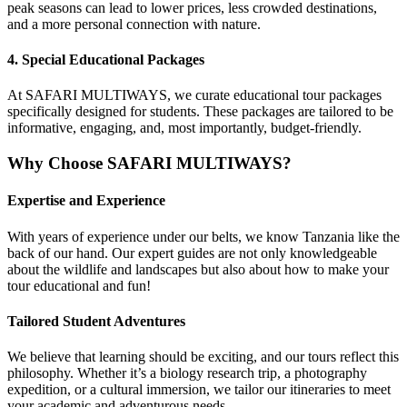
peak seasons can lead to lower prices, less crowded destinations,
and a more personal connection with nature.
4.
Special Educational Packages
At SAFARI MULTIWAYS, we curate educational tour packages
specifically designed for students. These packages are tailored to be
informative, engaging, and, most importantly, budget-friendly.
Why Choose SAFARI MULTIWAYS?
Expertise and Experience
With years of experience under our belts, we know Tanzania like the
back of our hand. Our expert guides are not only knowledgeable
about the wildlife and landscapes but also about how to make your
tour educational and fun!
Tailored Student Adventures
We believe that learning should be exciting, and our tours reflect this
philosophy. Whether it’s a biology research trip, a photography
expedition, or a cultural immersion, we tailor our itineraries to meet
your academic and adventurous needs.