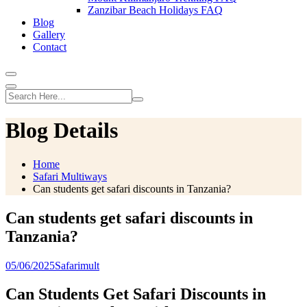
Zanzibar Beach Holidays FAQ
Blog
Gallery
Contact
Blog Details
Home
Safari Multiways
Can students get safari discounts in Tanzania?
Can students get safari discounts in
Tanzania?
05/06/2025
Safarimult
Can Students Get Safari Discounts in