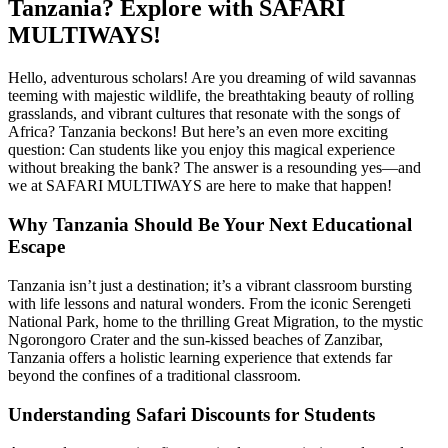
Tanzania? Explore with SAFARI
MULTIWAYS!
Hello, adventurous scholars! Are you dreaming of wild savannas
teeming with majestic wildlife, the breathtaking beauty of rolling
grasslands, and vibrant cultures that resonate with the songs of
Africa? Tanzania beckons! But here’s an even more exciting
question: Can students like you enjoy this magical experience
without breaking the bank? The answer is a resounding yes—and
we at SAFARI MULTIWAYS are here to make that happen!
Why Tanzania Should Be Your Next Educational
Escape
Tanzania isn’t just a destination; it’s a vibrant classroom bursting
with life lessons and natural wonders. From the iconic Serengeti
National Park, home to the thrilling Great Migration, to the mystic
Ngorongoro Crater and the sun-kissed beaches of Zanzibar,
Tanzania offers a holistic learning experience that extends far
beyond the confines of a traditional classroom.
Understanding Safari Discounts for Students