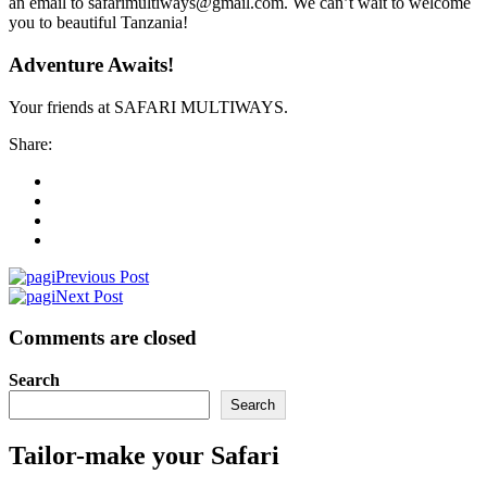
an email to safarimultiways@gmail.com. We can’t wait to welcome
you to beautiful Tanzania!
Adventure Awaits!
Your friends at SAFARI MULTIWAYS.
Share:
Previous Post
Next Post
Comments are closed
Search
Search
Tailor-make your Safari