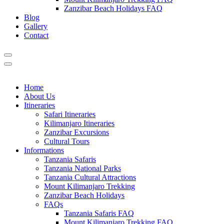
Zanzibar Beach Holidays FAQ
Blog
Gallery
Contact
Home
About Us
Itineraries
Safari Itineraries
Kilimanjaro Itineraries
Zanzibar Excursions
Cultural Tours
Informations
Tanzania Safaris
Tanzania National Parks
Tanzania Cultural Attractions
Mount Kilimanjaro Trekking
Zanzibar Beach Holidays
FAQs
Tanzania Safaris FAQ
Mount Kilimanjaro Trekking FAQ