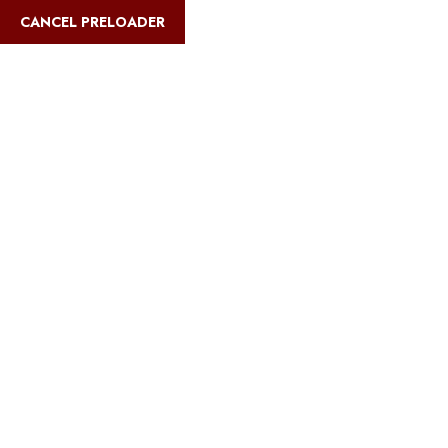
English
CANCEL PRELOADER
Blog Details
Home
Safari Multiways
Can you climb Kilimanjaro in one day?