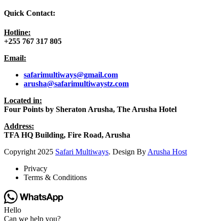
Quick Contact:
Hotline:
+255 767 317 805
Email:
safarimultiways@gmail
.com
arusha@safarimultiwaystz.com
Located in:
Four Points by Sheraton Arusha, The Arusha Hotel
Address:
TFA HQ Building, Fire Road, Arusha
Copyright
2025
Safari Multiways
. Design By
Arusha Host
Privacy
Terms & Conditions
Hello
Can we help you?