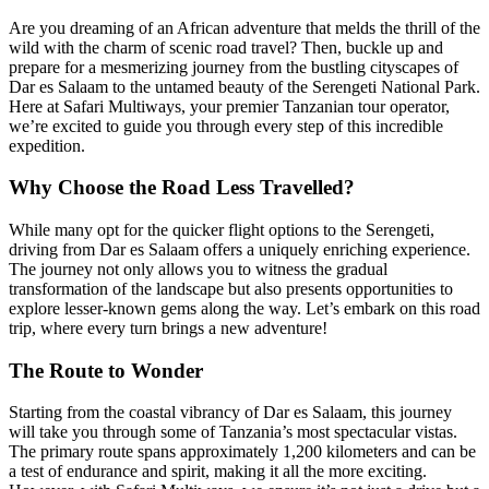
Are you dreaming of an African adventure that melds the thrill of the
wild with the charm of scenic road travel? Then, buckle up and
prepare for a mesmerizing journey from the bustling cityscapes of
Dar es Salaam to the untamed beauty of the Serengeti National Park.
Here at Safari Multiways, your premier Tanzanian tour operator,
we’re excited to guide you through every step of this incredible
expedition.
Why Choose the Road Less Travelled?
While many opt for the quicker flight options to the Serengeti,
driving from Dar es Salaam offers a uniquely enriching experience.
The journey not only allows you to witness the gradual
transformation of the landscape but also presents opportunities to
explore lesser-known gems along the way. Let’s embark on this road
trip, where every turn brings a new adventure!
The Route to Wonder
Starting from the coastal vibrancy of Dar es Salaam, this journey
will take you through some of Tanzania’s most spectacular vistas.
The primary route spans approximately 1,200 kilometers and can be
a test of endurance and spirit, making it all the more exciting.