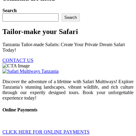
Search
Search
Tailor-make your Safari
Tanzania Tailor-made Safaris: Create Your Private Dream Safari
Today!
CONTACT US
Discover the adventure of a lifetime with Safari Multiways! Explore
Tanzania’s stunning landscapes, vibrant wildlife, and rich culture
through our expertly designed tours. Book your unforgettable
experience today!
Online Payments
CLICK HERE FOR ONLINE PAYMENTS