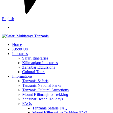
English
Home
About Us
Itineraries
Safari Itineraries
Kilimanjaro Itineraries
Zanzibar Excursions
Cultural Tours
Informations
Tanzania Safaris
Tanzania National Parks
Tanzania Cultural Attractions
Mount Kilimanjaro Trekking
Zanzibar Beach Holidays
FAQs
Tanzania Safaris FAQ
Mount Kilimanjaro Trekking FAQ