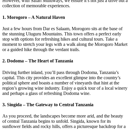
However, with Safari Multiways, we ensure it’s not just a drive but a
collection of memorable experiences.
1. Morogoro – A Natural Haven
Just a few hours from Dar es Salaam, Morogoro sits at the base of
the stunning Uluguru Mountains. This town offers a perfect early
stop with options for refreshing hikes and cultural tours. Take a
moment to stretch your legs with a walk along the Morogoro Market
or a guided hike through the verdant trails.
2. Dodoma – The Heart of Tanzania
Driving further inland, you’ll pass through Dodoma, Tanzania’s
capital. This city provides an excellent glimpse into the country’s
political sphere and boasts a number of vineyards that hint at the
region’s growing wine industry. Enjoy a quick tour of a local winery
and perhaps a glass of refreshing Dodoma wine.
3. Singida – The Gateway to Central Tanzania
As you proceed, the landscapes become more arid, and the beauty
of central Tanzania begins to unfold. Singida, known for its
sunflower fields and rocky hills, offers a picturesque backdrop for a