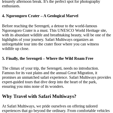
leisurely afternoon break. It’s the perfect spot for photography
enthusiasts.
4. Ngorongoro Crater – A Geological Marvel
Before reaching the Serengeti, a detour to the world-famous
Ngorongoro Crater is a must. This UNESCO World Heritage site,
with its abundant wildlife and breathtaking beauty, will be one of the
highlights of your journey. Safari Multiways organizes an
unforgettable tour into the crater floor where you can witness
wildlife up close.
5. Finally, the Serengeti – Where the Wild Roam Free
The climax of your trip, the Serengeti, needs no introduction.
Famous for its vast plains and the annual Great Migration, it
promises an unmatched safari experience. Safari Multiways provides
expert-guided tours that dive deep into the heart of the park,
ensuring you miss none of its wonders.
Why Travel with Safari Multiways?
At Safari Multiways, we pride ourselves on offering tailored
experiences that go beyond the ordinary. From comfortable vehicles