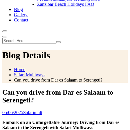
Zanzibar Beach Holidays FAQ
Blog
Gallery
Contact
Blog Details
Home
Safari Multiways
Can you drive from Dar es Salaam to Serengeti?
Can you drive from Dar es Salaam to
Serengeti?
05/06/2025
Safarimult
Embark on an Unforgettable Journey: Driving from Dar es
Salaam to the Serengeti with Safari Multiways