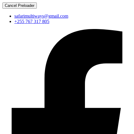
Cancel Preloader
safarimultiways@gmail.com
+255 767 317 805