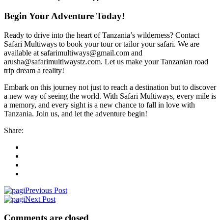
Begin Your Adventure Today!
Ready to drive into the heart of Tanzania’s wilderness? Contact
Safari Multiways to book your tour or tailor your safari. We are
available at safarimultiways@gmail.com and
arusha@safarimultiwaystz.com. Let us make your Tanzanian road
trip dream a reality!
Embark on this journey not just to reach a destination but to discover
a new way of seeing the world. With Safari Multiways, every mile is
a memory, and every sight is a new chance to fall in love with
Tanzania. Join us, and let the adventure begin!
Share:
Previous Post
Next Post
Comments are closed