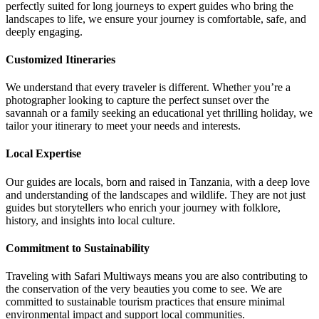
perfectly suited for long journeys to expert guides who bring the
landscapes to life, we ensure your journey is comfortable, safe, and
deeply engaging.
Customized Itineraries
We understand that every traveler is different. Whether you’re a
photographer looking to capture the perfect sunset over the
savannah or a family seeking an educational yet thrilling holiday, we
tailor your itinerary to meet your needs and interests.
Local Expertise
Our guides are locals, born and raised in Tanzania, with a deep love
and understanding of the landscapes and wildlife. They are not just
guides but storytellers who enrich your journey with folklore,
history, and insights into local culture.
Commitment to Sustainability
Traveling with Safari Multiways means you are also contributing to
the conservation of the very beauties you come to see. We are
committed to sustainable tourism practices that ensure minimal
environmental impact and support local communities.