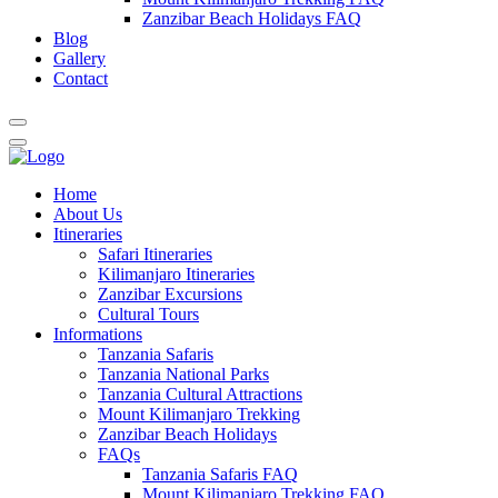
Zanzibar Beach Holidays FAQ
Blog
Gallery
Contact
Home
About Us
Itineraries
Safari Itineraries
Kilimanjaro Itineraries
Zanzibar Excursions
Cultural Tours
Informations
Tanzania Safaris
Tanzania National Parks
Tanzania Cultural Attractions
Mount Kilimanjaro Trekking
Zanzibar Beach Holidays
FAQs
Tanzania Safaris FAQ
Mount Kilimanjaro Trekking FAQ