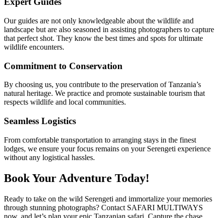
Expert Guides
Our guides are not only knowledgeable about the wildlife and
landscape but are also seasoned in assisting photographers to capture
that perfect shot. They know the best times and spots for ultimate
wildlife encounters.
Commitment to Conservation
By choosing us, you contribute to the preservation of Tanzania’s
natural heritage. We practice and promote sustainable tourism that
respects wildlife and local communities.
Seamless Logistics
From comfortable transportation to arranging stays in the finest
lodges, we ensure your focus remains on your Serengeti experience
without any logistical hassles.
Book Your Adventure Today!
Ready to take on the wild Serengeti and immortalize your memories
through stunning photographs? Contact SAFARI MULTIWAYS
now, and let’s plan your epic Tanzanian safari. Capture the chase