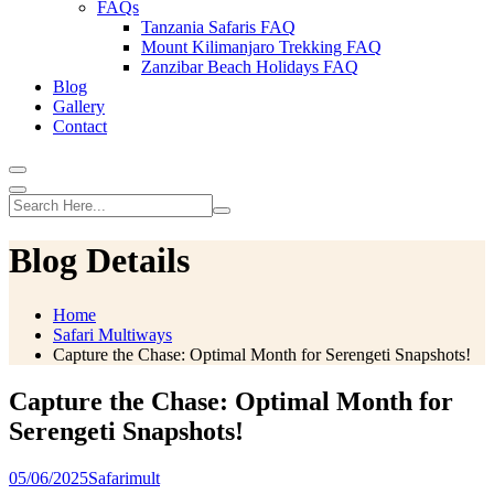
FAQs
Tanzania Safaris FAQ
Mount Kilimanjaro Trekking FAQ
Zanzibar Beach Holidays FAQ
Blog
Gallery
Contact
Blog Details
Home
Safari Multiways
Capture the Chase: Optimal Month for Serengeti Snapshots!
Capture the Chase: Optimal Month for
Serengeti Snapshots!
05/06/2025
Safarimult