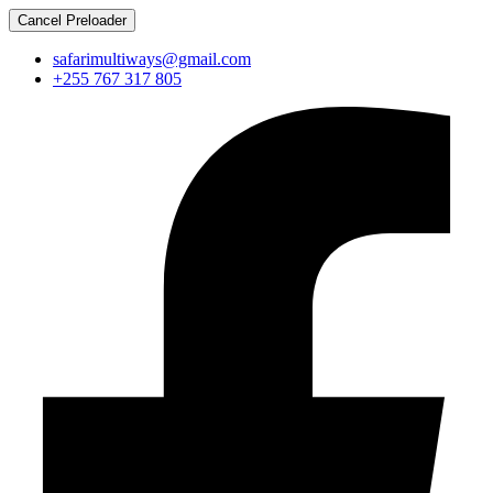
Cancel Preloader
safarimultiways@gmail.com
+255 767 317 805