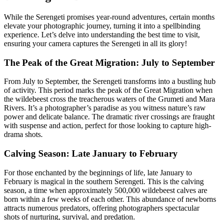
While the Serengeti promises year-round adventures, certain months
elevate your photographic journey, turning it into a spellbinding
experience. Let’s delve into understanding the best time to visit,
ensuring your camera captures the Serengeti in all its glory!
The Peak of the Great Migration: July to September
From July to September, the Serengeti transforms into a bustling hub
of activity. This period marks the peak of the Great Migration when
the wildebeest cross the treacherous waters of the Grumeti and Mara
Rivers. It’s a photographer’s paradise as you witness nature’s raw
power and delicate balance. The dramatic river crossings are fraught
with suspense and action, perfect for those looking to capture high-
drama shots.
Calving Season: Late January to February
For those enchanted by the beginnings of life, late January to
February is magical in the southern Serengeti. This is the calving
season, a time when approximately 500,000 wildebeest calves are
born within a few weeks of each other. This abundance of newborns
attracts numerous predators, offering photographers spectacular
shots of nurturing, survival, and predation.