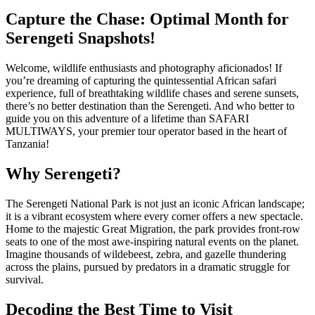
Capture the Chase: Optimal Month for
Serengeti Snapshots!
Welcome, wildlife enthusiasts and photography aficionados! If
you’re dreaming of capturing the quintessential African safari
experience, full of breathtaking wildlife chases and serene sunsets,
there’s no better destination than the Serengeti. And who better to
guide you on this adventure of a lifetime than SAFARI
MULTIWAYS, your premier tour operator based in the heart of
Tanzania!
Why Serengeti?
The Serengeti National Park is not just an iconic African landscape;
it is a vibrant ecosystem where every corner offers a new spectacle.
Home to the majestic Great Migration, the park provides front-row
seats to one of the most awe-inspiring natural events on the planet.
Imagine thousands of wildebeest, zebra, and gazelle thundering
across the plains, pursued by predators in a dramatic struggle for
survival.
Decoding the Best Time to Visit