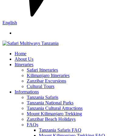
English
Home
About Us
Itineraries
Safari Itineraries
Kilimanjaro Itineraries
Zanzibar Excursions
Cultural Tours
Informations
Tanzania Safaris
Tanzania National Parks
Tanzania Cultural Attractions
Mount Kilimanjaro Trekking
Zanzibar Beach Holidays
FAQs
Tanzania Safaris FAQ
Mount Kilimanjaro Trekking FAQ