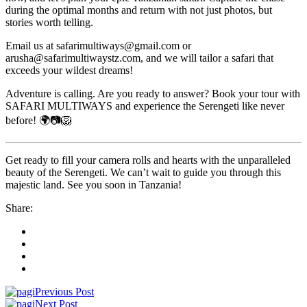
during the optimal months and return with not just photos, but
stories worth telling.
Email us at safarimultiways@gmail.com or
arusha@safarimultiwaystz.com, and we will tailor a safari that
exceeds your wildest dreams!
Adventure is calling. Are you ready to answer? Book your tour with
SAFARI MULTIWAYS and experience the Serengeti like never
before! 🌍📷🦁
Get ready to fill your camera rolls and hearts with the unparalleled
beauty of the Serengeti. We can’t wait to guide you through this
majestic land. See you soon in Tanzania!
Share:
Previous Post
Next Post