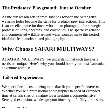
The Predators’ Playground: June to October
As the dry season sets in from June to October, the Serengeti’s
watering holes become the stage for predator-prey interactions. This
is an excellent time for those who aim to photograph the strategic
prowess of lions, cheetahs, and crocodiles. The sparse vegetation
and congregated wildlife around water sources make this period
ideal for clear, unobstructed photography.
Why Choose SAFARI MULTIWAYS?
At SAFARI MULTIWAYS, we understand that each traveler’s
needs are unique. Here’s why you should book your next Tanzanian
adventure with us:
Tailored Experiences
We specialize in customizing tours that fit your specific interests.
Whether you’re a professional photographer in need of extended
time at certain sites or a nature lover seeking a comprehensive
Serengeti excursion, we design your itinerary to fulfill your desires.