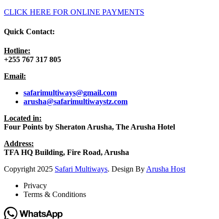
CLICK HERE FOR ONLINE PAYMENTS
Quick Contact:
Hotline:
+255 767 317 805
Email:
safarimultiways@gmail
.com
arusha@safarimultiwaystz.com
Located in:
Four Points by Sheraton Arusha, The Arusha Hotel
Address:
TFA HQ Building, Fire Road, Arusha
Copyright
2025
Safari Multiways
. Design By
Arusha Host
Privacy
Terms & Conditions