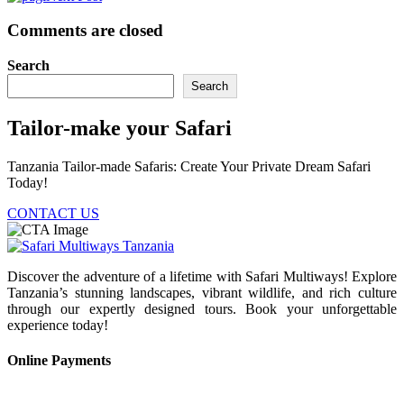
Comments are closed
Search
Search
Tailor-make your Safari
Tanzania Tailor-made Safaris: Create Your Private Dream Safari
Today!
CONTACT US
Discover the adventure of a lifetime with Safari Multiways! Explore
Tanzania’s stunning landscapes, vibrant wildlife, and rich culture
through our expertly designed tours. Book your unforgettable
experience today!
Online Payments