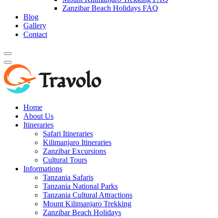
Zanzibar Beach Holidays FAQ
Blog
Gallery
Contact
Home
About Us
Itineraries
Safari Itineraries
Kilimanjaro Itineraries
Zanzibar Excursions
Cultural Tours
Informations
Tanzania Safaris
Tanzania National Parks
Tanzania Cultural Attractions
Mount Kilimanjaro Trekking
Zanzibar Beach Holidays