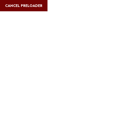
English
CANCEL PRELOADER
Blog Details
Home
Safari Multiways
Capturing Magic: Tanzania’s Top
Photography Safari Wizards