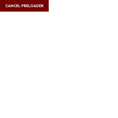
English
CANCEL PRELOADER
Blog Details
Home
Safari Multiways
Charity events on Kilimanjaro summit