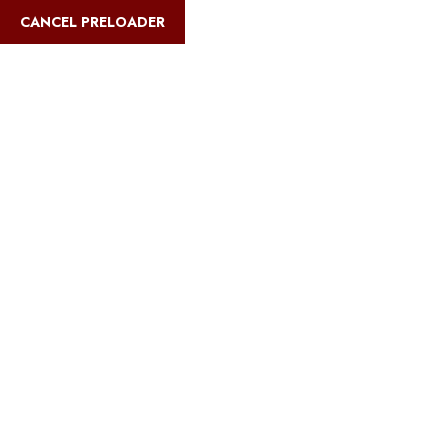
English
CANCEL PRELOADER
Blog Details
Home
Safari Multiways
Cheapest way to climb Kilimanjaro