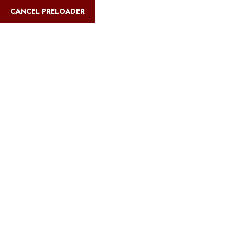
English
CANCEL PRELOADER
Blog Details
Home
Safari Multiways
Cheapest way to see the wildebeest
migration