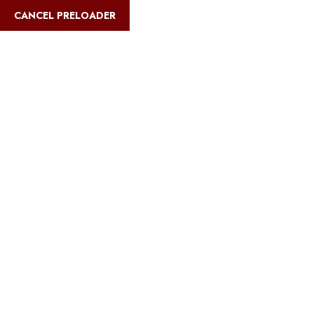
English
CANCEL PRELOADER
Blog Details
Home
Safari Multiways
Climb High, Give Back: Volunteering on
Kilimanjaro