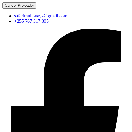
Cancel Preloader
safarimultiways@gmail.com
+255 767 317 805