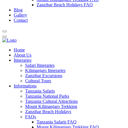
Zanzibar Beach Holidays FAQ
Blog
Gallery
Contact
Home
About Us
Itineraries
Safari Itineraries
Kilimanjaro Itineraries
Zanzibar Excursions
Cultural Tours
Informations
Tanzania Safaris
Tanzania National Parks
Tanzania Cultural Attractions
Mount Kilimanjaro Trekking
Zanzibar Beach Holidays
FAQs
Tanzania Safaris FAQ
Mount Kilimanjaro Trekking FAQ