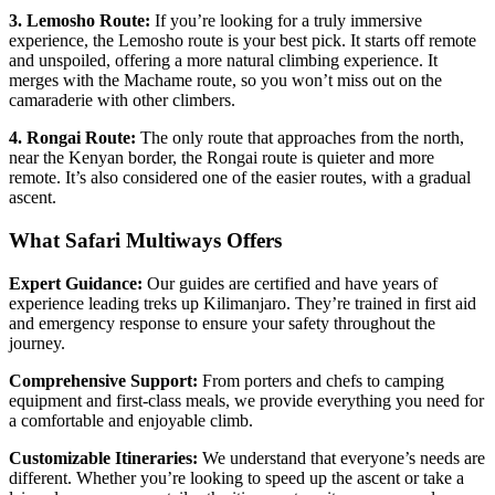
3. Lemosho Route:
If you’re looking for a truly immersive
experience, the Lemosho route is your best pick. It starts off remote
and unspoiled, offering a more natural climbing experience. It
merges with the Machame route, so you won’t miss out on the
camaraderie with other climbers.
4. Rongai Route:
The only route that approaches from the north,
near the Kenyan border, the Rongai route is quieter and more
remote. It’s also considered one of the easier routes, with a gradual
ascent.
What Safari Multiways Offers
Expert Guidance:
Our guides are certified and have years of
experience leading treks up Kilimanjaro. They’re trained in first aid
and emergency response to ensure your safety throughout the
journey.
Comprehensive Support:
From porters and chefs to camping
equipment and first-class meals, we provide everything you need for
a comfortable and enjoyable climb.
Customizable Itineraries:
We understand that everyone’s needs are
different. Whether you’re looking to speed up the ascent or take a