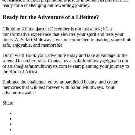
ready for a challenging but rewarding journey.
Ready for the Adventure of a Lifetime?
Climbing Kilimanjaro in December is not just a trek; it’s a
transformative experience that elevates your spirit and tests your
limits. At Safari Multiways, we are committed to making your climb
safe, enjoyable, and memorable.
Don’t wait! Book your adventure today and take advantage of the
serene December trails. Contact us at safarimultiways@gmail.com
or arusha@safarimultiwaystz.com to start planning your journey to
the Roof of Africa.
Embrace the challenge, enjoy unparalleled beauty, and create
memories that will last forever with Safari Multiways. Your
adventure awaits!
Share: