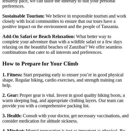
leisurely pace, we can tailor the itinerary to suit your personal
preferences.
Sustainable Tourism:
We believe in responsible tourism and work
closely with local communities to ensure that our tours have a
positive impact on the environment and the people of Tanzania.
Add-On Safari or Beach Relaxation:
What better way to
complete your adventure than with a wildlife safari or a few days
relaxing on the beautiful beaches of Zanzibar? We offer seamless
combinations that cater to all interests and preferences.
How to Prepare for Your Climb
1. Fitness:
Start preparing early to ensure you’re in good physical
shape. Regular hiking, cardio exercises, and strength training can
help.
2. Gear:
Proper gear is vital. Invest in good quality hiking boots, a
warm sleeping bag, and appropriate clothing layers. Our team can
provide you with a comprehensive packing list.
3. Health:
Consult with your doctor, get necessary vaccinations, and
consider medication for altitude sickness.
4. Mindset:
Mental preparation is just as important as physical. Be