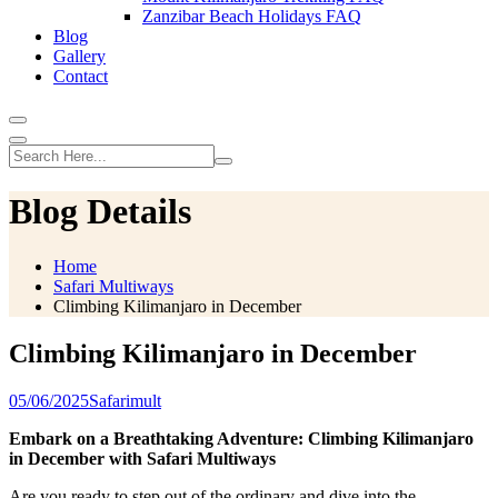
Zanzibar Beach Holidays FAQ
Blog
Gallery
Contact
Blog Details
Home
Safari Multiways
Climbing Kilimanjaro in December
Climbing Kilimanjaro in December
05/06/2025
Safarimult
Embark on a Breathtaking Adventure: Climbing Kilimanjaro
in December with Safari Multiways
Are you ready to step out of the ordinary and dive into the