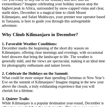
extraordinary? Imagine celebrating your holiday season atop the
highest peak in Africa, surrounded by snow-capped vistas and clear,
starlit skies. December is a magical time to climb Mount
Kilimanjaro, and Safari Multiways, your premier tour operator based
in Tanzania, is here to guide you through this unforgettable
adventure.
Why Climb Kilimanjaro in December?
1. Favorable Weather Conditions:
December marks the beginning of the short dry season on
Kilimanjaro, offering clear mornings and evenings, with occasional
brief showers that bring the landscape to life. The weather is
generally mild, and the views are spectacular, making it an ideal time
for photography enthusiasts and nature lovers.
2. Celebrate the Holidays on the Summit:
What could be more unique than spending Christmas or New Year’s
Eve on the summit of Kilimanjaro? Imagine ringing in the new year
above the clouds, a truly exhilarating experience that you will
cherish for a lifetime.
3. Quieter Trails:
While Kilimanjaro is a popular destination year-round, December is