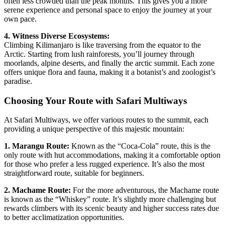
often less crowded than the peak months. This gives you a more
serene experience and personal space to enjoy the journey at your
own pace.
4. Witness Diverse Ecosystems:
Climbing Kilimanjaro is like traversing from the equator to the
Arctic. Starting from lush rainforests, you’ll journey through
moorlands, alpine deserts, and finally the arctic summit. Each zone
offers unique flora and fauna, making it a botanist’s and zoologist’s
paradise.
Choosing Your Route with Safari Multiways
At Safari Multiways, we offer various routes to the summit, each
providing a unique perspective of this majestic mountain:
1. Marangu Route:
Known as the “Coca-Cola” route, this is the
only route with hut accommodations, making it a comfortable option
for those who prefer a less rugged experience. It’s also the most
straightforward route, suitable for beginners.
2. Machame Route:
For the more adventurous, the Machame route
is known as the “Whiskey” route. It’s slightly more challenging but
rewards climbers with its scenic beauty and higher success rates due
to better acclimatization opportunities.