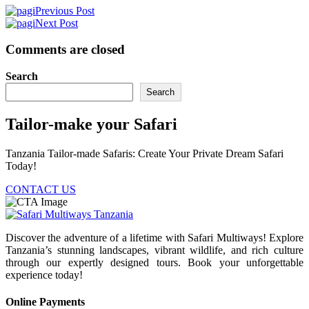
Previous Post
Next Post
Comments are closed
Search
Search
Tailor-make your Safari
Tanzania Tailor-made Safaris: Create Your Private Dream Safari
Today!
CONTACT US
Discover the adventure of a lifetime with Safari Multiways! Explore
Tanzania’s stunning landscapes, vibrant wildlife, and rich culture
through our expertly designed tours. Book your unforgettable
experience today!
Online Payments