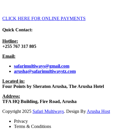
CLICK HERE FOR ONLINE PAYMENTS
Quick Contact:
Hotline:
+255 767 317 805
Email:
safarimultiways@gmail
.com
arusha@safarimultiwaystz.com
Located in:
Four Points by Sheraton Arusha, The Arusha Hotel
Address:
TFA HQ Building, Fire Road, Arusha
Copyright
2025
Safari Multiways
. Design By
Arusha Host
Privacy
Terms & Conditions