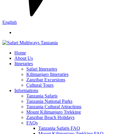
English
Home
About Us
Itineraries
Safari Itineraries
Kilimanjaro Itineraries
Zanzibar Excursions
Cultural Tours
Informations
Tanzania Safaris
Tanzania National Parks
Tanzania Cultural Attractions
Mount Kilimanjaro Trekking
Zanzibar Beach Holidays
FAQs
Tanzania Safaris FAQ
Mount Kilimanjaro Trekking FAQ