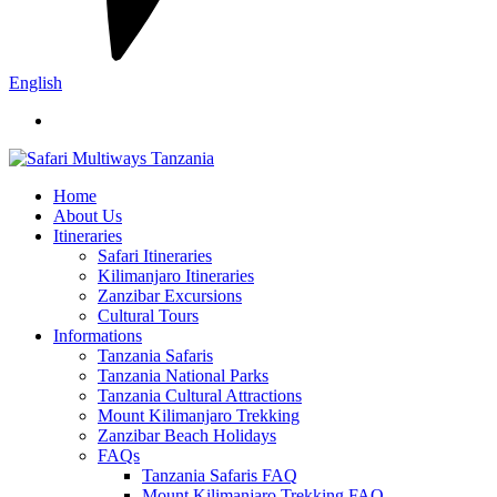
English
Home
About Us
Itineraries
Safari Itineraries
Kilimanjaro Itineraries
Zanzibar Excursions
Cultural Tours
Informations
Tanzania Safaris
Tanzania National Parks
Tanzania Cultural Attractions
Mount Kilimanjaro Trekking
Zanzibar Beach Holidays
FAQs
Tanzania Safaris FAQ
Mount Kilimanjaro Trekking FAQ