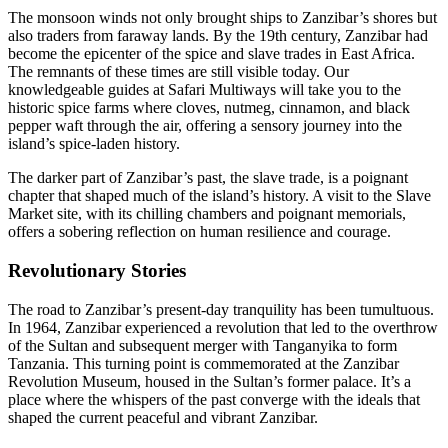
The monsoon winds not only brought ships to Zanzibar’s shores but
also traders from faraway lands. By the 19th century, Zanzibar had
become the epicenter of the spice and slave trades in East Africa.
The remnants of these times are still visible today. Our
knowledgeable guides at Safari Multiways will take you to the
historic spice farms where cloves, nutmeg, cinnamon, and black
pepper waft through the air, offering a sensory journey into the
island’s spice-laden history.
The darker part of Zanzibar’s past, the slave trade, is a poignant
chapter that shaped much of the island’s history. A visit to the Slave
Market site, with its chilling chambers and poignant memorials,
offers a sobering reflection on human resilience and courage.
Revolutionary Stories
The road to Zanzibar’s present-day tranquility has been tumultuous.
In 1964, Zanzibar experienced a revolution that led to the overthrow
of the Sultan and subsequent merger with Tanganyika to form
Tanzania. This turning point is commemorated at the Zanzibar
Revolution Museum, housed in the Sultan’s former palace. It’s a
place where the whispers of the past converge with the ideals that
shaped the current peaceful and vibrant Zanzibar.