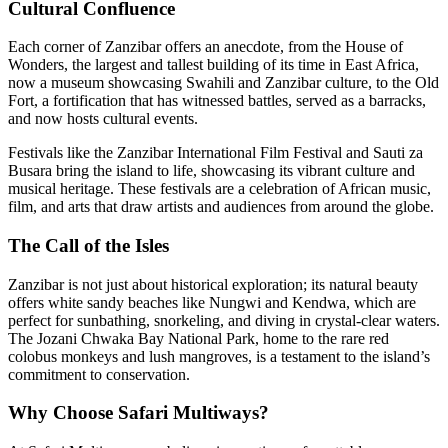
Cultural Confluence
Each corner of Zanzibar offers an anecdote, from the House of
Wonders, the largest and tallest building of its time in East Africa,
now a museum showcasing Swahili and Zanzibar culture, to the Old
Fort, a fortification that has witnessed battles, served as a barracks,
and now hosts cultural events.
Festivals like the Zanzibar International Film Festival and Sauti za
Busara bring the island to life, showcasing its vibrant culture and
musical heritage. These festivals are a celebration of African music,
film, and arts that draw artists and audiences from around the globe.
The Call of the Isles
Zanzibar is not just about historical exploration; its natural beauty
offers white sandy beaches like Nungwi and Kendwa, which are
perfect for sunbathing, snorkeling, and diving in crystal-clear waters.
The Jozani Chwaka Bay National Park, home to the rare red
colobus monkeys and lush mangroves, is a testament to the island’s
commitment to conservation.
Why Choose Safari Multiways?