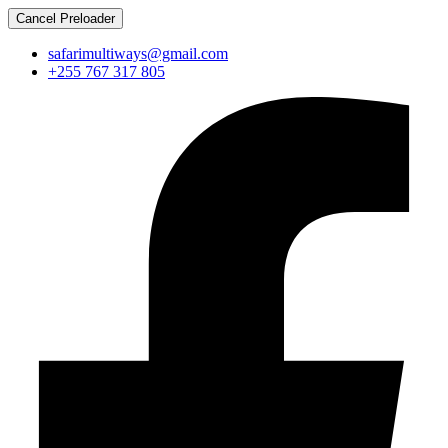
Cancel Preloader
safarimultiways@gmail.com
+255 767 317 805