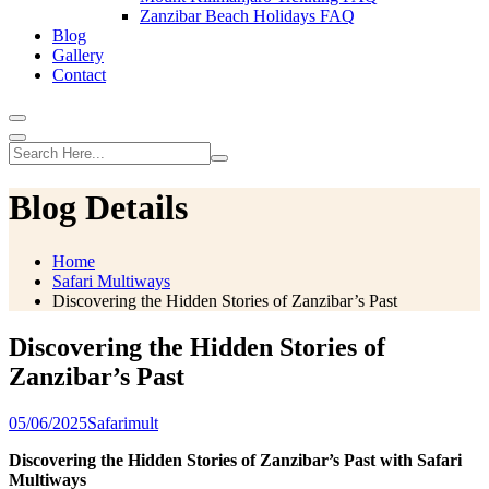
Zanzibar Beach Holidays FAQ
Blog
Gallery
Contact
Blog Details
Home
Safari Multiways
Discovering the Hidden Stories of Zanzibar’s Past
Discovering the Hidden Stories of
Zanzibar’s Past
05/06/2025
Safarimult
Discovering the Hidden Stories of Zanzibar’s Past with Safari
Multiways