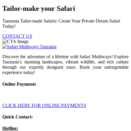
Tailor-make your Safari
Tanzania Tailor-made Safaris: Create Your Private Dream Safari
Today!
CONTACT US
Discover the adventure of a lifetime with Safari Multiways! Explore
Tanzania’s stunning landscapes, vibrant wildlife, and rich culture
through our expertly designed tours. Book your unforgettable
experience today!
Online Payments
CLICK HERE FOR ONLINE PAYMENTS
Quick Contact:
Hotline: