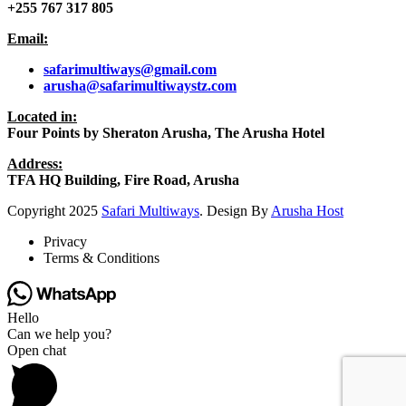
+255 767 317 805
Email:
safarimultiways@gmail
.com
arusha@safarimultiwaystz.com
Located in:
Four Points by Sheraton Arusha, The Arusha Hotel
Address:
TFA HQ Building, Fire Road, Arusha
Copyright
2025
Safari Multiways
. Design By
Arusha Host
Privacy
Terms & Conditions
Hello
Can we help you?
Open chat