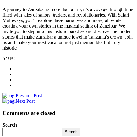
A journey to Zanzibar is more than a trip; it’s a voyage through time
filled with tales of sailors, traders, and revolutionaries. With Safari
Multiways, you’ll explore these narratives and more, all while
creating your own stories in the magical setting of Zanzibar. We
invite you to step into this historic paradise and discover the hidden
stories that make Zanzibar a unique jewel in Tanzania’s crown. Join
us and make your next vacation not just memorable, but truly
historic.
Share:
Previous Post
Next Post
Comments are closed
Search
Search