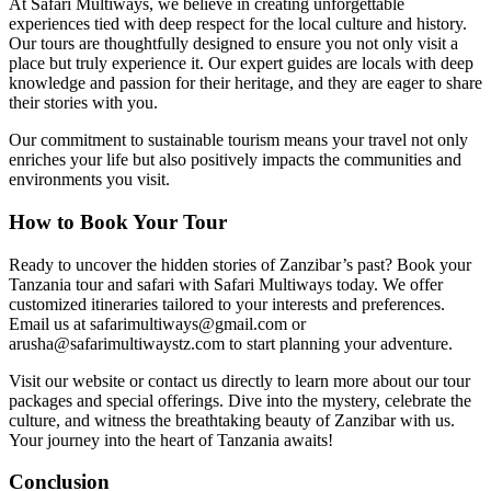
At Safari Multiways, we believe in creating unforgettable
experiences tied with deep respect for the local culture and history.
Our tours are thoughtfully designed to ensure you not only visit a
place but truly experience it. Our expert guides are locals with deep
knowledge and passion for their heritage, and they are eager to share
their stories with you.
Our commitment to sustainable tourism means your travel not only
enriches your life but also positively impacts the communities and
environments you visit.
How to Book Your Tour
Ready to uncover the hidden stories of Zanzibar’s past? Book your
Tanzania tour and safari with Safari Multiways today. We offer
customized itineraries tailored to your interests and preferences.
Email us at safarimultiways@gmail.com or
arusha@safarimultiwaystz.com to start planning your adventure.
Visit our website or contact us directly to learn more about our tour
packages and special offerings. Dive into the mystery, celebrate the
culture, and witness the breathtaking beauty of Zanzibar with us.
Your journey into the heart of Tanzania awaits!
Conclusion