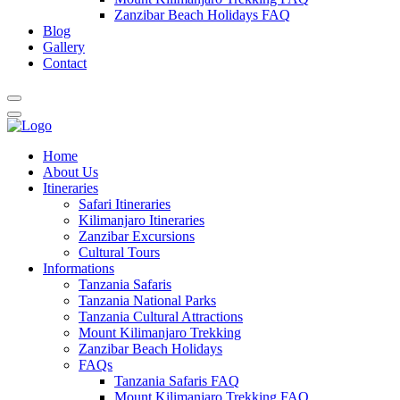
Zanzibar Beach Holidays FAQ
Blog
Gallery
Contact
Home
About Us
Itineraries
Safari Itineraries
Kilimanjaro Itineraries
Zanzibar Excursions
Cultural Tours
Informations
Tanzania Safaris
Tanzania National Parks
Tanzania Cultural Attractions
Mount Kilimanjaro Trekking
Zanzibar Beach Holidays
FAQs
Tanzania Safaris FAQ
Mount Kilimanjaro Trekking FAQ