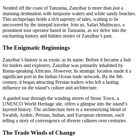
Nestled off the coast of Tanzania, Zanzibar is more than just a
stunning destination with turquoise waters and white sandy beaches.
This archipelago holds a rich tapestry of tales, waiting to be
uncovered by the intrepid traveler. Join us, Safari Multiways, a
prominent tour operator based in Tanzania, as we delve into the
enchanting history and hidden stories of Zanzibar’s past.
The Enigmatic Beginnings
Zanzibar’s history is as exotic as its name. Before it became a hub
for traders and explorers, Zanzibar was primarily inhabited by
Bantu-speaking Africans. However, its strategic location made it a
significant port in the Indian Ocean trade network. By the 8th
century, it began attracting Persian traders who left a lasting
influence on the island’s culture and architecture.
A guided tour through the winding streets of Stone Town, a
UNESCO World Heritage site, offers a glimpse into the island’s
layered history. The architecture here is a mesmerizing blend of
Swahili, Arabic, Persian, Indian, and European elements, each
telling a story of convergence of diverse cultures over centuries.
The Trade Winds of Change