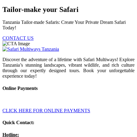
Tailor-make your Safari
Tanzania Tailor-made Safaris: Create Your Private Dream Safari
Today!
CONTACT US
Discover the adventure of a lifetime with Safari Multiways! Explore
Tanzania’s stunning landscapes, vibrant wildlife, and rich culture
through our expertly designed tours. Book your unforgettable
experience today!
Online Payments
CLICK HERE FOR ONLINE PAYMENTS
Quick Contact:
Hotline: