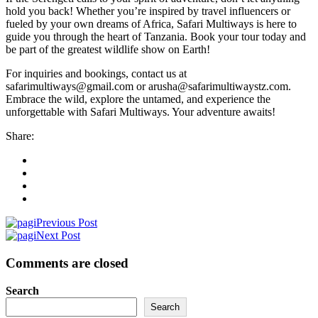
hold you back! Whether you’re inspired by travel influencers or
fueled by your own dreams of Africa, Safari Multiways is here to
guide you through the heart of Tanzania. Book your tour today and
be part of the greatest wildlife show on Earth!
For inquiries and bookings, contact us at
safarimultiways@gmail.com or arusha@safarimultiwaystz.com.
Embrace the wild, explore the untamed, and experience the
unforgettable with Safari Multiways. Your adventure awaits!
Share:
Previous Post
Next Post
Comments are closed
Search
Search