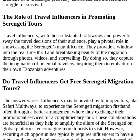
struggle for survival.
The Role of Travel Influencers in Promoting
Serengeti Tours
Travel influencers, with their substantial followings and power to
sway the travel decisions of their audience, play a pivotal role in
showcasing the Serengeti’s magnificence. They provide a window
into the real-time thrill and breathtaking beauty of the migration
through photos, videos, and storytelling. By doing so, they capture
the imagination of potential travelers, inspiring them to embark on
their own Tanzanian adventures.
Do Travel Influencers Get Free Serengeti Migration
Tours?
The answer varies. Influencers may be invited by tour operators, like
Safari Multiways, to experience the Serengeti migration firsthand,
often through a barter arrangement where they exchange their
promotional services for a complimentary tour. These collaborations
are beneficial as they help to amplify the allure of the Serengeti on
global platforms, encouraging more tourists to visit. However,
securing such opportunities typically requires influencers to have a
robust and engaged audience, along with a proven track record of