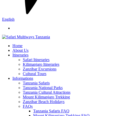
English
Home
About Us
Itineraries
Safari Itineraries
Kilimanjaro Itineraries
Zanzibar Excursions
Cultural Tours
Informations
Tanzania Safaris
Tanzania National Parks
Tanzania Cultural Attractions
Mount Kilimanjaro Trekking
Zanzibar Beach Holidays
FAQs
Tanzania Safaris FAQ
Mount Kilimanjaro Trekking FAQ