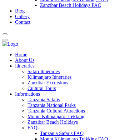
Zanzibar Beach Holidays FAQ
Blog
Gallery
Contact
Home
About Us
Itineraries
Safari Itineraries
Kilimanjaro Itineraries
Zanzibar Excursions
Cultural Tours
Informations
Tanzania Safaris
Tanzania National Parks
Tanzania Cultural Attractions
Mount Kilimanjaro Trekking
Zanzibar Beach Holidays
FAQs
Tanzania Safaris FAQ
Mount Kilimanjaro Trekking FAQ