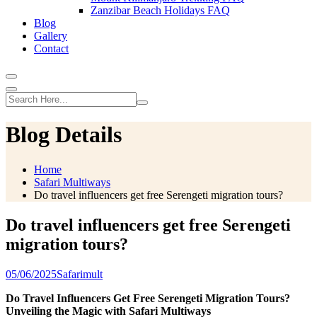
Zanzibar Beach Holidays FAQ
Blog
Gallery
Contact
Blog Details
Home
Safari Multiways
Do travel influencers get free Serengeti migration tours?
Do travel influencers get free Serengeti
migration tours?
05/06/2025
Safarimult
Do Travel Influencers Get Free Serengeti Migration Tours?
Unveiling the Magic with Safari Multiways