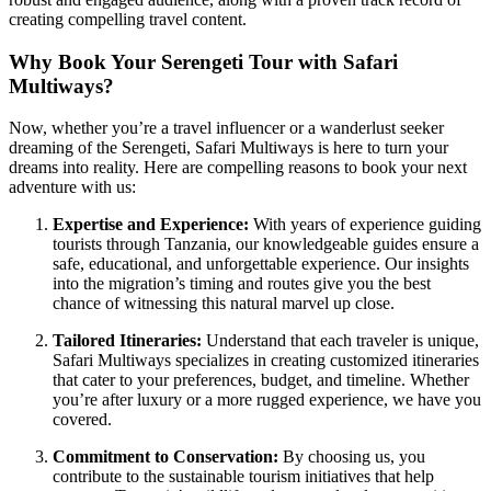
creating compelling travel content.
Why Book Your Serengeti Tour with Safari
Multiways?
Now, whether you’re a travel influencer or a wanderlust seeker
dreaming of the Serengeti, Safari Multiways is here to turn your
dreams into reality. Here are compelling reasons to book your next
adventure with us:
Expertise and Experience:
With years of experience guiding
tourists through Tanzania, our knowledgeable guides ensure a
safe, educational, and unforgettable experience. Our insights
into the migration’s timing and routes give you the best
chance of witnessing this natural marvel up close.
Tailored Itineraries:
Understand that each traveler is unique,
Safari Multiways specializes in creating customized itineraries
that cater to your preferences, budget, and timeline. Whether
you’re after luxury or a more rugged experience, we have you
covered.
Commitment to Conservation:
By choosing us, you
contribute to the sustainable tourism initiatives that help