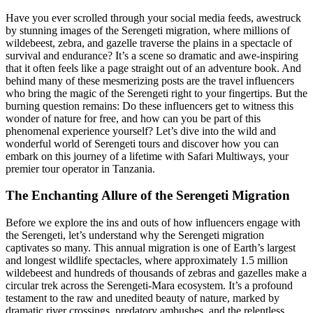
Have you ever scrolled through your social media feeds, awestruck
by stunning images of the Serengeti migration, where millions of
wildebeest, zebra, and gazelle traverse the plains in a spectacle of
survival and endurance? It’s a scene so dramatic and awe-inspiring
that it often feels like a page straight out of an adventure book. And
behind many of these mesmerizing posts are the travel influencers
who bring the magic of the Serengeti right to your fingertips. But the
burning question remains: Do these influencers get to witness this
wonder of nature for free, and how can you be part of this
phenomenal experience yourself? Let’s dive into the wild and
wonderful world of Serengeti tours and discover how you can
embark on this journey of a lifetime with Safari Multiways, your
premier tour operator in Tanzania.
The Enchanting Allure of the Serengeti Migration
Before we explore the ins and outs of how influencers engage with
the Serengeti, let’s understand why the Serengeti migration
captivates so many. This annual migration is one of Earth’s largest
and longest wildlife spectacles, where approximately 1.5 million
wildebeest and hundreds of thousands of zebras and gazelles make a
circular trek across the Serengeti-Mara ecosystem. It’s a profound
testament to the raw and unedited beauty of nature, marked by
dramatic river crossings, predatory ambushes, and the relentless