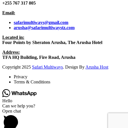
+255 767 317 805
Email:
safarimultiways@gmail
.com
arusha@safarimultiwaystz.com
Located in:
Four Points by Sheraton Arusha, The Arusha Hotel
Address:
TFA HQ Building, Fire Road, Arusha
Copyright
2025
Safari Multiways
. Design By
Arusha Host
Privacy
Terms & Conditions
Hello
Can we help you?
Open chat