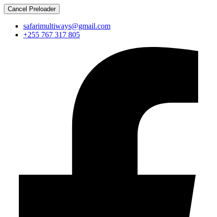
Cancel Preloader
safarimultiways@gmail.com
+255 767 317 805