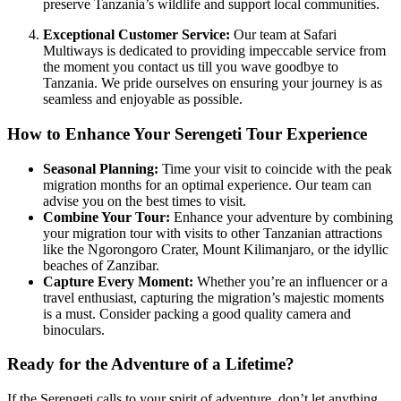
preserve Tanzania’s wildlife and support local communities.
Exceptional Customer Service:
Our team at Safari
Multiways is dedicated to providing impeccable service from
the moment you contact us till you wave goodbye to
Tanzania. We pride ourselves on ensuring your journey is as
seamless and enjoyable as possible.
How to Enhance Your Serengeti Tour Experience
Seasonal Planning:
Time your visit to coincide with the peak
migration months for an optimal experience. Our team can
advise you on the best times to visit.
Combine Your Tour:
Enhance your adventure by combining
your migration tour with visits to other Tanzanian attractions
like the Ngorongoro Crater, Mount Kilimanjaro, or the idyllic
beaches of Zanzibar.
Capture Every Moment:
Whether you’re an influencer or a
travel enthusiast, capturing the migration’s majestic moments
is a must. Consider packing a good quality camera and
binoculars.
Ready for the Adventure of a Lifetime?
If the Serengeti calls to your spirit of adventure, don’t let anything