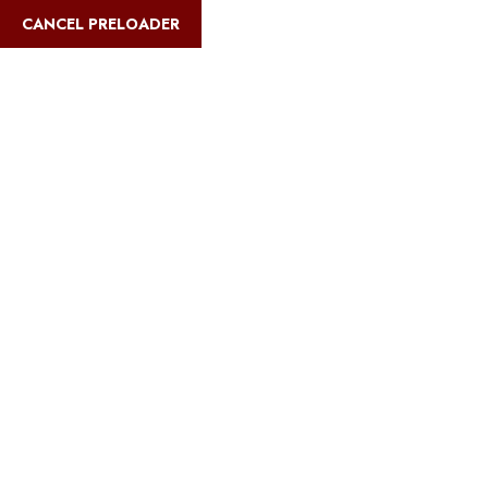
English
CANCEL PRELOADER
Blog Details
Home
Safari Multiways
Dreaming High: Cozy Sleep Spots on
Kilimanjaro!