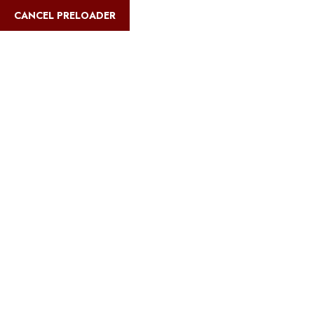
English
CANCEL PRELOADER
Blog Details
Home
Safari Multiways
Eco-friendly beach resorts in Zanzibar