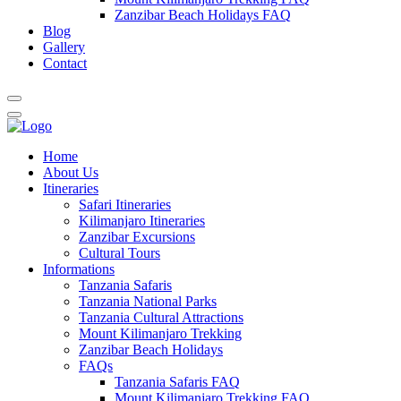
Zanzibar Beach Holidays FAQ
Blog
Gallery
Contact
Home
About Us
Itineraries
Safari Itineraries
Kilimanjaro Itineraries
Zanzibar Excursions
Cultural Tours
Informations
Tanzania Safaris
Tanzania National Parks
Tanzania Cultural Attractions
Mount Kilimanjaro Trekking
Zanzibar Beach Holidays
FAQs
Tanzania Safaris FAQ
Mount Kilimanjaro Trekking FAQ