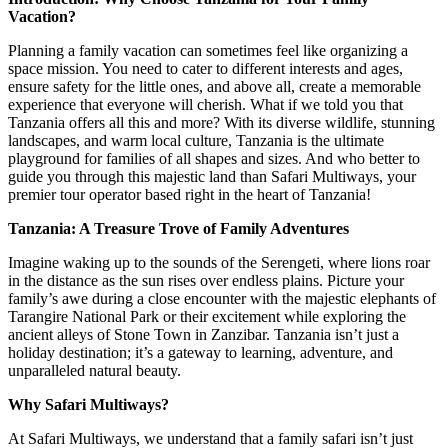
Vacation?
Planning a family vacation can sometimes feel like organizing a
space mission. You need to cater to different interests and ages,
ensure safety for the little ones, and above all, create a memorable
experience that everyone will cherish. What if we told you that
Tanzania offers all this and more? With its diverse wildlife, stunning
landscapes, and warm local culture, Tanzania is the ultimate
playground for families of all shapes and sizes. And who better to
guide you through this majestic land than Safari Multiways, your
premier tour operator based right in the heart of Tanzania!
Tanzania: A Treasure Trove of Family Adventures
Imagine waking up to the sounds of the Serengeti, where lions roar
in the distance as the sun rises over endless plains. Picture your
family’s awe during a close encounter with the majestic elephants of
Tarangire National Park or their excitement while exploring the
ancient alleys of Stone Town in Zanzibar. Tanzania isn’t just a
holiday destination; it’s a gateway to learning, adventure, and
unparalleled natural beauty.
Why Safari Multiways?
At Safari Multiways, we understand that a family safari isn’t just