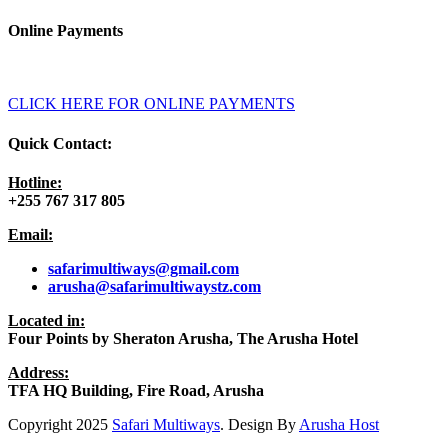
Online Payments
CLICK HERE FOR ONLINE PAYMENTS
Quick Contact:
Hotline:
+255 767 317 805
Email:
safarimultiways@gmail
.com
arusha@safarimultiwaystz.com
Located in:
Four Points by Sheraton Arusha, The Arusha Hotel
Address:
TFA HQ Building, Fire Road, Arusha
Copyright
2025
Safari Multiways
. Design By
Arusha Host