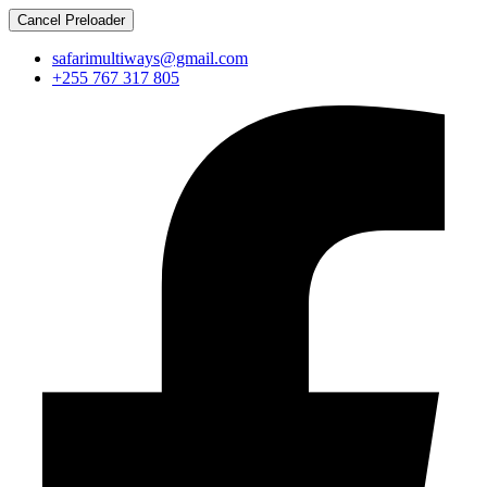
Cancel Preloader
safarimultiways@gmail.com
+255 767 317 805