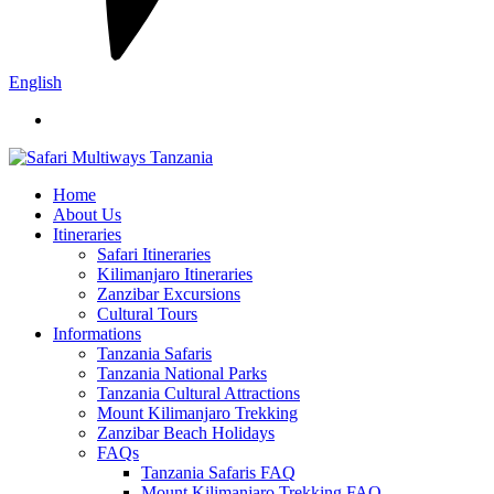
English
Home
About Us
Itineraries
Safari Itineraries
Kilimanjaro Itineraries
Zanzibar Excursions
Cultural Tours
Informations
Tanzania Safaris
Tanzania National Parks
Tanzania Cultural Attractions
Mount Kilimanjaro Trekking
Zanzibar Beach Holidays
FAQs
Tanzania Safaris FAQ
Mount Kilimanjaro Trekking FAQ