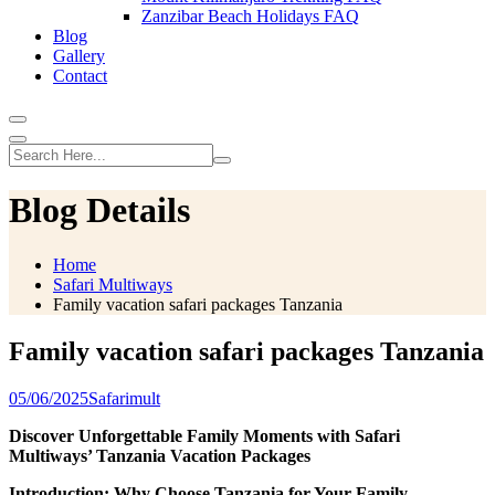
Zanzibar Beach Holidays FAQ
Blog
Gallery
Contact
Blog Details
Home
Safari Multiways
Family vacation safari packages Tanzania
Family vacation safari packages Tanzania
05/06/2025
Safarimult
Discover Unforgettable Family Moments with Safari
Multiways’ Tanzania Vacation Packages
Introduction: Why Choose Tanzania for Your Family