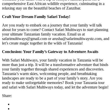
comprehensive East African wildlife experience, culminating in a
relaxing stay on the beautiful beaches of Zanzibar.
Craft Your Dream Family Safari Today!
Are you ready to embark on a journey that your family will talk
about for years to come? Contact Safari Multiways to start planning
your ultimate Tanzanian family vacation. Email us at
safarimultiways@gmail.com or arusha@safarimultiwaystz.com, and
let’s create magic together in the wilds of Tanzania!
Conclusion: Your Family’s Gateway to Adventure Awaits
With Safari Multiways, your family vacation in Tanzania will be
more than just a trip. It will be a transformative adventure that binds
your family together through shared experiences and discoveries.
Tanzania’s warm skies, welcoming people, and breathtaking
landscapes are ready to be a part of your family’s story. Are you
ready to make unforgettable memories? Book your Tanzania tour
and safari with Safari Multiways today, and let the adventure begin!
Share: