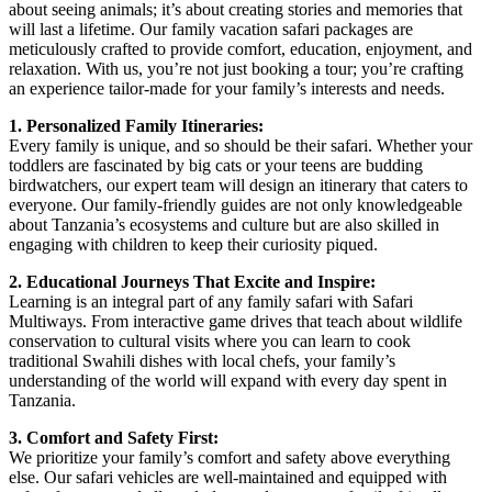
about seeing animals; it’s about creating stories and memories that
will last a lifetime. Our family vacation safari packages are
meticulously crafted to provide comfort, education, enjoyment, and
relaxation. With us, you’re not just booking a tour; you’re crafting
an experience tailor-made for your family’s interests and needs.
1. Personalized Family Itineraries:
Every family is unique, and so should be their safari. Whether your
toddlers are fascinated by big cats or your teens are budding
birdwatchers, our expert team will design an itinerary that caters to
everyone. Our family-friendly guides are not only knowledgeable
about Tanzania’s ecosystems and culture but are also skilled in
engaging with children to keep their curiosity piqued.
2. Educational Journeys That Excite and Inspire:
Learning is an integral part of any family safari with Safari
Multiways. From interactive game drives that teach about wildlife
conservation to cultural visits where you can learn to cook
traditional Swahili dishes with local chefs, your family’s
understanding of the world will expand with every day spent in
Tanzania.
3. Comfort and Safety First:
We prioritize your family’s comfort and safety above everything
else. Our safari vehicles are well-maintained and equipped with