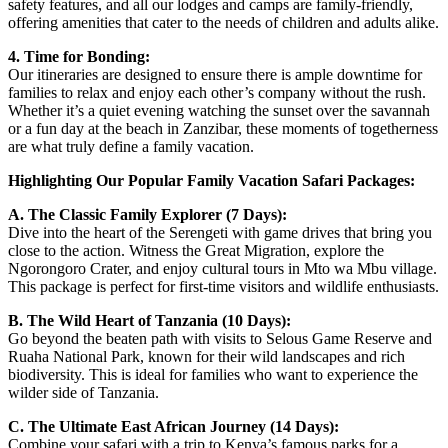
safety features, and all our lodges and camps are family-friendly,
offering amenities that cater to the needs of children and adults alike.
4. Time for Bonding:
Our itineraries are designed to ensure there is ample downtime for
families to relax and enjoy each other’s company without the rush.
Whether it’s a quiet evening watching the sunset over the savannah
or a fun day at the beach in Zanzibar, these moments of togetherness
are what truly define a family vacation.
Highlighting Our Popular Family Vacation Safari Packages:
A. The Classic Family Explorer (7 Days):
Dive into the heart of the Serengeti with game drives that bring you
close to the action. Witness the Great Migration, explore the
Ngorongoro Crater, and enjoy cultural tours in Mto wa Mbu village.
This package is perfect for first-time visitors and wildlife enthusiasts.
B. The Wild Heart of Tanzania (10 Days):
Go beyond the beaten path with visits to Selous Game Reserve and
Ruaha National Park, known for their wild landscapes and rich
biodiversity. This is ideal for families who want to experience the
wilder side of Tanzania.
C. The Ultimate East African Journey (14 Days):
Combine your safari with a trip to Kenya’s famous parks for a