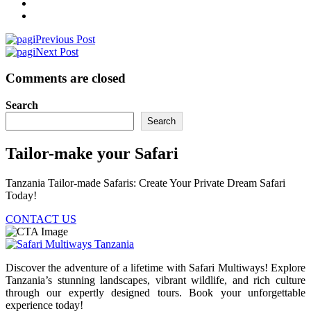
Previous Post
Next Post
Comments are closed
Search
Search
Tailor-make your Safari
Tanzania Tailor-made Safaris: Create Your Private Dream Safari
Today!
CONTACT US
Discover the adventure of a lifetime with Safari Multiways! Explore
Tanzania’s stunning landscapes, vibrant wildlife, and rich culture
through our expertly designed tours. Book your unforgettable
experience today!