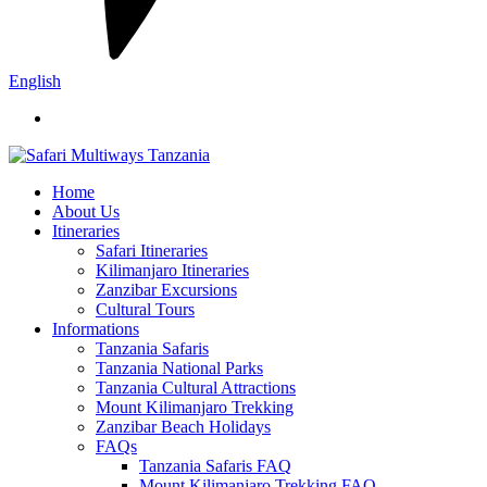
English
Home
About Us
Itineraries
Safari Itineraries
Kilimanjaro Itineraries
Zanzibar Excursions
Cultural Tours
Informations
Tanzania Safaris
Tanzania National Parks
Tanzania Cultural Attractions
Mount Kilimanjaro Trekking
Zanzibar Beach Holidays
FAQs
Tanzania Safaris FAQ
Mount Kilimanjaro Trekking FAQ