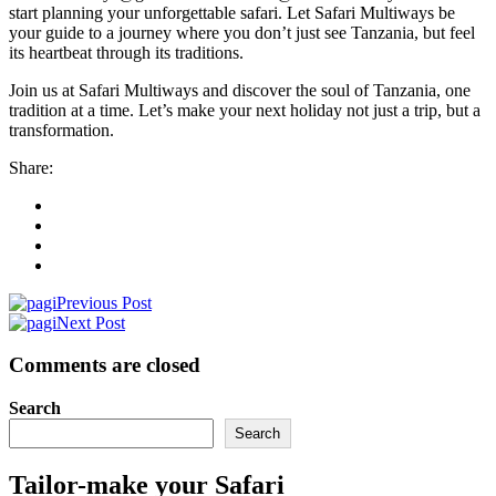
start planning your unforgettable safari. Let Safari Multiways be
your guide to a journey where you don’t just see Tanzania, but feel
its heartbeat through its traditions.
Join us at Safari Multiways and discover the soul of Tanzania, one
tradition at a time. Let’s make your next holiday not just a trip, but a
transformation.
Share:
Previous Post
Next Post
Comments are closed
Search
Search
Tailor-make your Safari