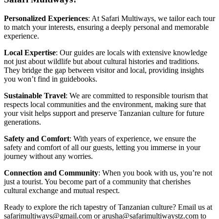
Personalized Experiences
: At Safari Multiways, we tailor each tour
to match your interests, ensuring a deeply personal and memorable
experience.
Local Expertise
: Our guides are locals with extensive knowledge
not just about wildlife but about cultural histories and traditions.
They bridge the gap between visitor and local, providing insights
you won’t find in guidebooks.
Sustainable Travel
: We are committed to responsible tourism that
respects local communities and the environment, making sure that
your visit helps support and preserve Tanzanian culture for future
generations.
Safety and Comfort
: With years of experience, we ensure the
safety and comfort of all our guests, letting you immerse in your
journey without any worries.
Connection and Community
: When you book with us, you’re not
just a tourist. You become part of a community that cherishes
cultural exchange and mutual respect.
Ready to explore the rich tapestry of Tanzanian culture? Email us at
safarimultiways@gmail.com or arusha@safarimultiwaystz.com to