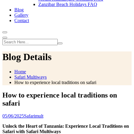
Zanzibar Beach Holidays FAQ
Blog
Gallery
Contact
Blog Details
Home
Safari Multiways
How to experience local traditions on safari
How to experience local traditions on
safari
05/06/2025
Safarimult
Unlock the Heart of Tanzania: Experience Local Traditions on
Safari with Safari Multiways