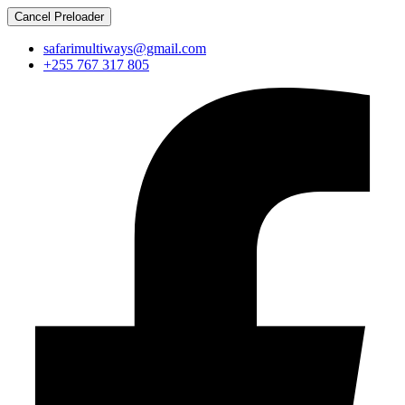
Cancel Preloader
safarimultiways@gmail.com
+255 767 317 805