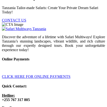
Tanzania Tailor-made Safaris: Create Your Private Dream Safari
Today!
CONTACT US
Discover the adventure of a lifetime with Safari Multiways! Explore
Tanzania’s stunning landscapes, vibrant wildlife, and rich culture
through our expertly designed tours. Book your unforgettable
experience today!
Online Payments
CLICK HERE FOR ONLINE PAYMENTS
Quick Contact:
Hotline:
+255 767 317 805