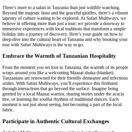
There’s more to a safari in Tanzania than just wildlife watching.
Beyond the majestic lions and the graceful giraffes, there’s a vibrant
tapestry of culture waiting to be explored. At Safari Multiways, we
believe in offering more than just a tour; we provide a doorway to
immersive experiences with local traditions that transform a simple
holiday into a journey of discovery. Here’s your guide on how to
deep-dive into the cultural heart of Tanzania and why booking your
tour with Safari Multiways is the way to go.
Embrace the Warmth of Tanzanian Hospitality
From the moment you set foot in Tanzania, the warmth of its people
wraps around you like a welcoming Maasai shuka (blanket).
Tanzanians are renowned for their friendly demeanor and infectious
smiles. With Safari Multiways, you’ll experience this firsthand
through interactions that go beyond the surface. Imagine being
greeted by a local Maasai warrior, sharing stories under the acacia
tree, or learning the soulful rhythms of traditional dances. Each
moment is not just about seeing, but becoming a part of the local
fabric.
Participate in Authentic Cultural Exchanges