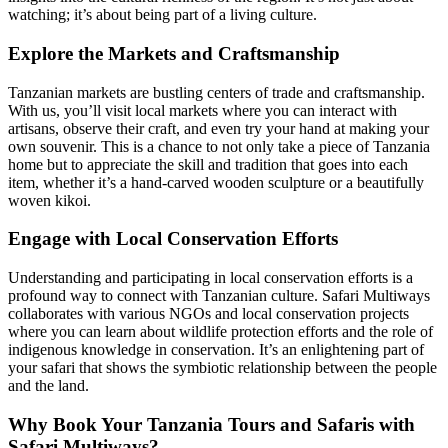
watching; it’s about being part of a living culture.
Explore the Markets and Craftsmanship
Tanzanian markets are bustling centers of trade and craftsmanship.
With us, you’ll visit local markets where you can interact with
artisans, observe their craft, and even try your hand at making your
own souvenir. This is a chance to not only take a piece of Tanzania
home but to appreciate the skill and tradition that goes into each
item, whether it’s a hand-carved wooden sculpture or a beautifully
woven kikoi.
Engage with Local Conservation Efforts
Understanding and participating in local conservation efforts is a
profound way to connect with Tanzanian culture. Safari Multiways
collaborates with various NGOs and local conservation projects
where you can learn about wildlife protection efforts and the role of
indigenous knowledge in conservation. It’s an enlightening part of
your safari that shows the symbiotic relationship between the people
and the land.
Why Book Your Tanzania Tours and Safaris with
Safari Multiways?