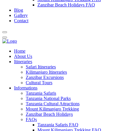
Zanzibar Beach Holidays FAQ
Blog
Gallery
Contact
Home
About Us
Itineraries
Safari Itineraries
Kilimanjaro Itineraries
Zanzibar Excursions
Cultural Tours
Informations
Tanzania Safaris
Tanzania National Parks
Tanzania Cultural Attractions
Mount Kilimanjaro Trekking
Zanzibar Beach Holidays
FAQs
Tanzania Safaris FAQ
Mount Kilimanjaro Trekking FAQ