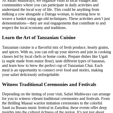
At Safari Multiways, we organize visits to local villages and
communities where you can participate in daily activities and
understand the local way of life. This could be anything from
milking a cow alongside a Datoga woman, to learning how to
weave a basket using age-old techniques. These activities aren’t just
demonstrations—they are real engagements that contribute to and
respect the local economy and traditions.
Learn the Art of Tanzanian Cuisine
Tanzanian cuisine is a flavorful mix of fresh produce, hearty grains,
and spices. With us, you can roll up your sleeves and join in cooking
classes led by local chefs or home cooks. Prepare dishes like Ugali
(a staple made from maize flour), taste different types of bananas,
and learn how to brew the perfect cup of Tanzanian Chai. Each
meal is an opportunity to connect over food and stories, making
your safari deliciously unforgettable.
Witness Traditional Ceremonies and Festivals
Depending on the timing of your visit, Safari Multiways can arrange
for you to witness vibrant traditional ceremonies and festivals. From
the thrilling Maasai warrior initiation ceremonies to the colorful
Sauti za Busara music festival in Zanzibar, these events offer deep
insights into the cultural richness of the region. It’s not just about