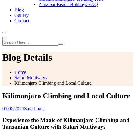
Zanzibar Beach Holidays FAQ
Blog
Gallery
Contact
Blog Details
Home
Safari Multiways
Kilimanjaro Climbing and Local Culture
Kilimanjaro Climbing and Local Culture
05/06/2025
Safarimult
Experience the Magic of Kilimanjaro Climbing and
Tanzanian Culture with Safari Multiways