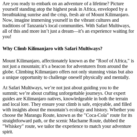
Are you ready to embark on an adventure of a lifetime? Picture
yourself standing atop the highest peak in Africa, enveloped by a
breathtaking sunrise and the crisp, fresh air of Mount Kilimanjaro.
Now, imagine immersing yourself in the vibrant cultures and
traditions of Tanzania’s local communities. With Safari Multiways,
all of this and more isn’t just a dream—it’s an experience waiting for
you!
Why Climb Kilimanjaro with Safari Multiways?
Mount Kilimanjaro, affectionately known as the "Roof of Africa," is
not just a mountain; it’s a beacon for adventurers from around the
globe. Climbing Kilimanjaro offers not only stunning vistas but also
a unique opportunity to challenge oneself physically and mentally.
At Safari Multiways, we’re not just about guiding you to the
summit; we’re about crafting unforgettable journeys. Our expert
guides are Kilimanjaro natives, knowledgeable in both the terrain
and local lore. They ensure your climb is safe, enjoyable, and filled
with insights about the mountain’s ecology and history. Whether you
choose the Marangu Route, known as the "Coca-Cola" route for its
straightforward path, or the scenic Machame Route, dubbed the
"Whiskey" route, we tailor the experience to match your adventure
spirit.