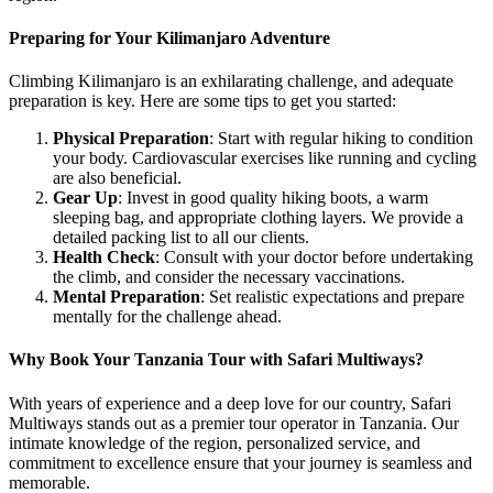
Preparing for Your Kilimanjaro Adventure
Climbing Kilimanjaro is an exhilarating challenge, and adequate
preparation is key. Here are some tips to get you started:
Physical Preparation
: Start with regular hiking to condition
your body. Cardiovascular exercises like running and cycling
are also beneficial.
Gear Up
: Invest in good quality hiking boots, a warm
sleeping bag, and appropriate clothing layers. We provide a
detailed packing list to all our clients.
Health Check
: Consult with your doctor before undertaking
the climb, and consider the necessary vaccinations.
Mental Preparation
: Set realistic expectations and prepare
mentally for the challenge ahead.
Why Book Your Tanzania Tour with Safari Multiways?
With years of experience and a deep love for our country, Safari
Multiways stands out as a premier tour operator in Tanzania. Our
intimate knowledge of the region, personalized service, and
commitment to excellence ensure that your journey is seamless and
memorable.