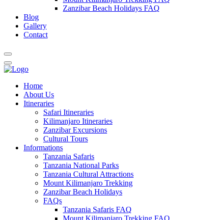
Zanzibar Beach Holidays FAQ
Blog
Gallery
Contact
Home
About Us
Itineraries
Safari Itineraries
Kilimanjaro Itineraries
Zanzibar Excursions
Cultural Tours
Informations
Tanzania Safaris
Tanzania National Parks
Tanzania Cultural Attractions
Mount Kilimanjaro Trekking
Zanzibar Beach Holidays
FAQs
Tanzania Safaris FAQ
Mount Kilimanjaro Trekking FAQ