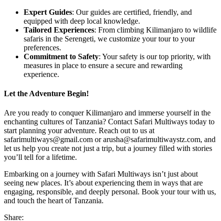
Expert Guides
: Our guides are certified, friendly, and
equipped with deep local knowledge.
Tailored Experiences
: From climbing Kilimanjaro to wildlife
safaris in the Serengeti, we customize your tour to your
preferences.
Commitment to Safety
: Your safety is our top priority, with
measures in place to ensure a secure and rewarding
experience.
Let the Adventure Begin!
Are you ready to conquer Kilimanjaro and immerse yourself in the
enchanting cultures of Tanzania? Contact Safari Multiways today to
start planning your adventure. Reach out to us at
safarimultiways@gmail.com or arusha@safarimultiwaystz.com, and
let us help you create not just a trip, but a journey filled with stories
you’ll tell for a lifetime.
Embarking on a journey with Safari Multiways isn’t just about
seeing new places. It’s about experiencing them in ways that are
engaging, responsible, and deeply personal. Book your tour with us,
and touch the heart of Tanzania.
Share: