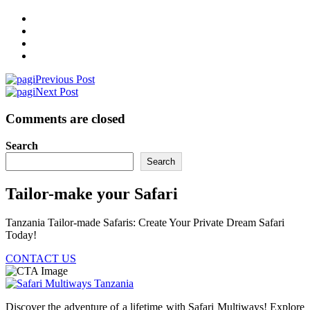
Previous Post
Next Post
Comments are closed
Search
Search
Tailor-make your Safari
Tanzania Tailor-made Safaris: Create Your Private Dream Safari
Today!
CONTACT US
Discover the adventure of a lifetime with Safari Multiways! Explore