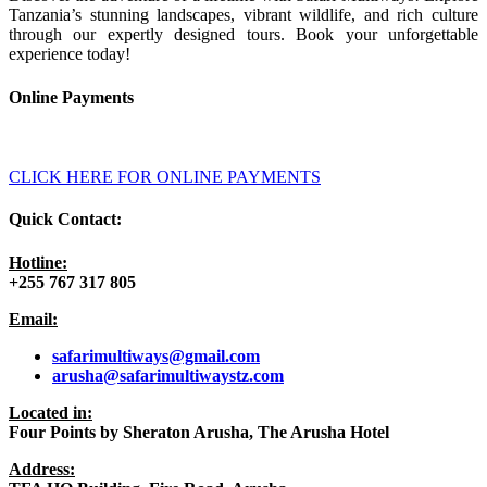
Tanzania’s stunning landscapes, vibrant wildlife, and rich culture
through our expertly designed tours. Book your unforgettable
experience today!
Online Payments
CLICK HERE FOR ONLINE PAYMENTS
Quick Contact:
Hotline:
+255 767 317 805
Email:
safarimultiways@gmail
.com
arusha@safarimultiwaystz.com
Located in:
Four Points by Sheraton Arusha, The Arusha Hotel
Address: