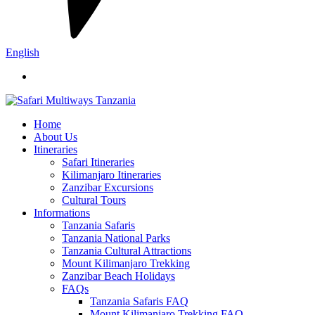
English
Home
About Us
Itineraries
Safari Itineraries
Kilimanjaro Itineraries
Zanzibar Excursions
Cultural Tours
Informations
Tanzania Safaris
Tanzania National Parks
Tanzania Cultural Attractions
Mount Kilimanjaro Trekking
Zanzibar Beach Holidays
FAQs
Tanzania Safaris FAQ
Mount Kilimanjaro Trekking FAQ