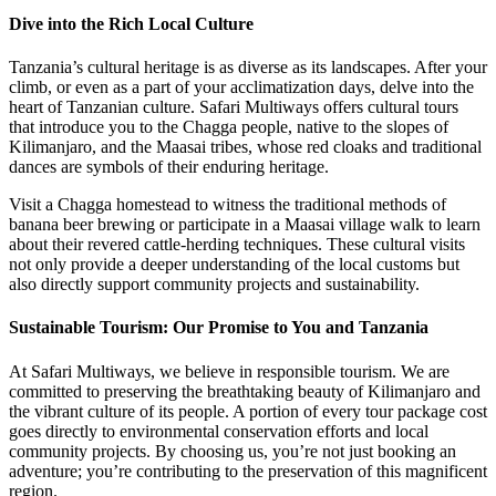
Dive into the Rich Local Culture
Tanzania’s cultural heritage is as diverse as its landscapes. After your
climb, or even as a part of your acclimatization days, delve into the
heart of Tanzanian culture. Safari Multiways offers cultural tours
that introduce you to the Chagga people, native to the slopes of
Kilimanjaro, and the Maasai tribes, whose red cloaks and traditional
dances are symbols of their enduring heritage.
Visit a Chagga homestead to witness the traditional methods of
banana beer brewing or participate in a Maasai village walk to learn
about their revered cattle-herding techniques. These cultural visits
not only provide a deeper understanding of the local customs but
also directly support community projects and sustainability.
Sustainable Tourism: Our Promise to You and Tanzania
At Safari Multiways, we believe in responsible tourism. We are
committed to preserving the breathtaking beauty of Kilimanjaro and
the vibrant culture of its people. A portion of every tour package cost
goes directly to environmental conservation efforts and local
community projects. By choosing us, you’re not just booking an
adventure; you’re contributing to the preservation of this magnificent
region.