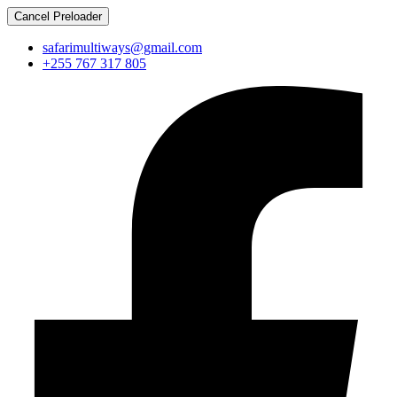
Cancel Preloader
safarimultiways@gmail.com
+255 767 317 805