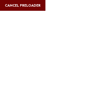
English
CANCEL PRELOADER
Blog Details
Home
Safari Multiways
Kilimanjaro Climbing and Safari
Combinations