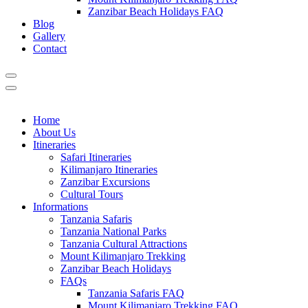
Zanzibar Beach Holidays FAQ
Blog
Gallery
Contact
Home
About Us
Itineraries
Safari Itineraries
Kilimanjaro Itineraries
Zanzibar Excursions
Cultural Tours
Informations
Tanzania Safaris
Tanzania National Parks
Tanzania Cultural Attractions
Mount Kilimanjaro Trekking
Zanzibar Beach Holidays
FAQs
Tanzania Safaris FAQ
Mount Kilimanjaro Trekking FAQ