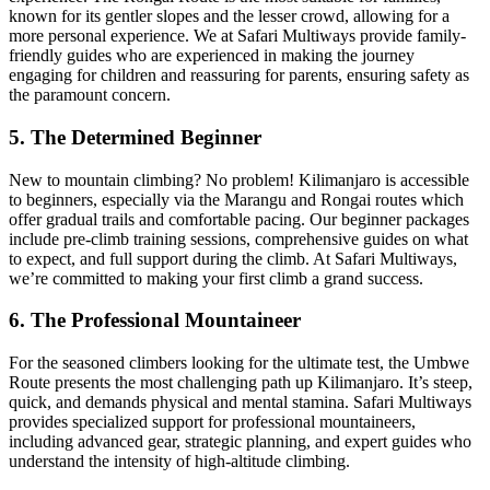
known for its gentler slopes and the lesser crowd, allowing for a
more personal experience. We at Safari Multiways provide family-
friendly guides who are experienced in making the journey
engaging for children and reassuring for parents, ensuring safety as
the paramount concern.
5. The Determined Beginner
New to mountain climbing? No problem! Kilimanjaro is accessible
to beginners, especially via the Marangu and Rongai routes which
offer gradual trails and comfortable pacing. Our beginner packages
include pre-climb training sessions, comprehensive guides on what
to expect, and full support during the climb. At Safari Multiways,
we’re committed to making your first climb a grand success.
6. The Professional Mountaineer
For the seasoned climbers looking for the ultimate test, the Umbwe
Route presents the most challenging path up Kilimanjaro. It’s steep,
quick, and demands physical and mental stamina. Safari Multiways
provides specialized support for professional mountaineers,
including advanced gear, strategic planning, and expert guides who
understand the intensity of high-altitude climbing.