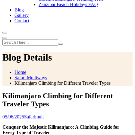
Zanzibar Beach Holidays FAQ
Blog
Gallery
Contact
Blog Details
Home
Safari Multiways
Kilimanjaro Climbing for Different Traveler Types
Kilimanjaro Climbing for Different
Traveler Types
05/06/2025
Safarimult
Conquer the Majestic Kilimanjaro: A Climbing Guide for
Every Type of Traveler