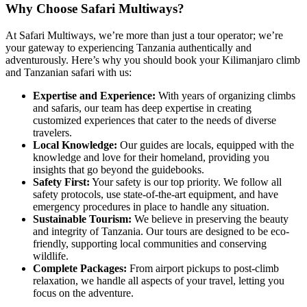
Why Choose Safari Multiways?
At Safari Multiways, we’re more than just a tour operator; we’re
your gateway to experiencing Tanzania authentically and
adventurously. Here’s why you should book your Kilimanjaro climb
and Tanzanian safari with us:
Expertise and Experience:
With years of organizing climbs
and safaris, our team has deep expertise in creating
customized experiences that cater to the needs of diverse
travelers.
Local Knowledge:
Our guides are locals, equipped with the
knowledge and love for their homeland, providing you
insights that go beyond the guidebooks.
Safety First:
Your safety is our top priority. We follow all
safety protocols, use state-of-the-art equipment, and have
emergency procedures in place to handle any situation.
Sustainable Tourism:
We believe in preserving the beauty
and integrity of Tanzania. Our tours are designed to be eco-
friendly, supporting local communities and conserving
wildlife.
Complete Packages:
From airport pickups to post-climb
relaxation, we handle all aspects of your travel, letting you
focus on the adventure.