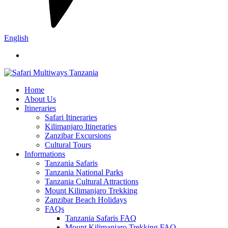
English
Home
About Us
Itineraries
Safari Itineraries
Kilimanjaro Itineraries
Zanzibar Excursions
Cultural Tours
Informations
Tanzania Safaris
Tanzania National Parks
Tanzania Cultural Attractions
Mount Kilimanjaro Trekking
Zanzibar Beach Holidays
FAQs
Tanzania Safaris FAQ
Mount Kilimanjaro Trekking FAQ