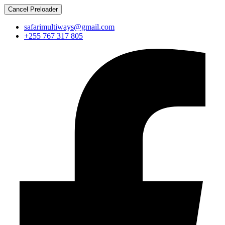
Cancel Preloader
safarimultiways@gmail.com
+255 767 317 805