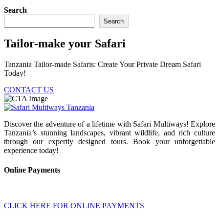
Search
Search
Tailor-make your Safari
Tanzania Tailor-made Safaris: Create Your Private Dream Safari
Today!
CONTACT US
Discover the adventure of a lifetime with Safari Multiways! Explore
Tanzania’s stunning landscapes, vibrant wildlife, and rich culture
through our expertly designed tours. Book your unforgettable
experience today!
Online Payments
CLICK HERE FOR ONLINE PAYMENTS