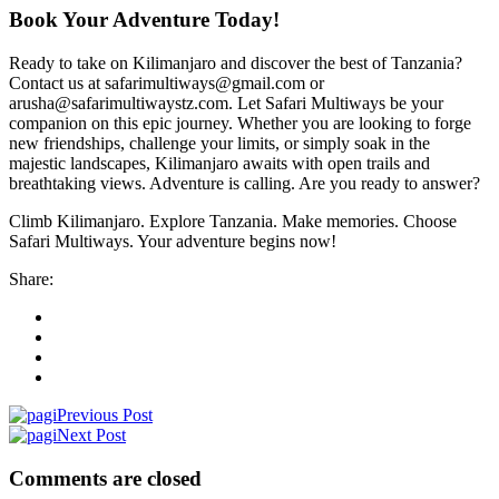
Book Your Adventure Today!
Ready to take on Kilimanjaro and discover the best of Tanzania?
Contact us at safarimultiways@gmail.com or
arusha@safarimultiwaystz.com. Let Safari Multiways be your
companion on this epic journey. Whether you are looking to forge
new friendships, challenge your limits, or simply soak in the
majestic landscapes, Kilimanjaro awaits with open trails and
breathtaking views. Adventure is calling. Are you ready to answer?
Climb Kilimanjaro. Explore Tanzania. Make memories. Choose
Safari Multiways. Your adventure begins now!
Share:
Previous Post
Next Post
Comments are closed