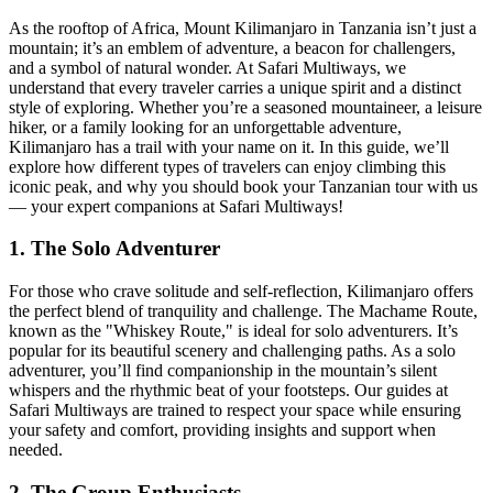
As the rooftop of Africa, Mount Kilimanjaro in Tanzania isn’t just a
mountain; it’s an emblem of adventure, a beacon for challengers,
and a symbol of natural wonder. At Safari Multiways, we
understand that every traveler carries a unique spirit and a distinct
style of exploring. Whether you’re a seasoned mountaineer, a leisure
hiker, or a family looking for an unforgettable adventure,
Kilimanjaro has a trail with your name on it. In this guide, we’ll
explore how different types of travelers can enjoy climbing this
iconic peak, and why you should book your Tanzanian tour with us
— your expert companions at Safari Multiways!
1. The Solo Adventurer
For those who crave solitude and self-reflection, Kilimanjaro offers
the perfect blend of tranquility and challenge. The Machame Route,
known as the "Whiskey Route," is ideal for solo adventurers. It’s
popular for its beautiful scenery and challenging paths. As a solo
adventurer, you’ll find companionship in the mountain’s silent
whispers and the rhythmic beat of your footsteps. Our guides at
Safari Multiways are trained to respect your space while ensuring
your safety and comfort, providing insights and support when
needed.
2. The Group Enthusiasts