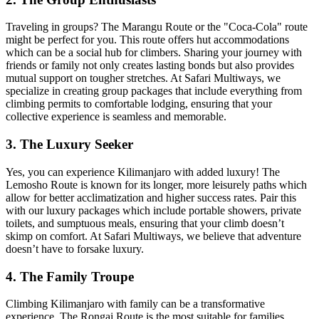
Traveling in groups? The Marangu Route or the "Coca-Cola" route
might be perfect for you. This route offers hut accommodations
which can be a social hub for climbers. Sharing your journey with
friends or family not only creates lasting bonds but also provides
mutual support on tougher stretches. At Safari Multiways, we
specialize in creating group packages that include everything from
climbing permits to comfortable lodging, ensuring that your
collective experience is seamless and memorable.
3. The Luxury Seeker
Yes, you can experience Kilimanjaro with added luxury! The
Lemosho Route is known for its longer, more leisurely paths which
allow for better acclimatization and higher success rates. Pair this
with our luxury packages which include portable showers, private
toilets, and sumptuous meals, ensuring that your climb doesn’t
skimp on comfort. At Safari Multiways, we believe that adventure
doesn’t have to forsake luxury.
4. The Family Troupe
Climbing Kilimanjaro with family can be a transformative
experience. The Rongai Route is the most suitable for families,