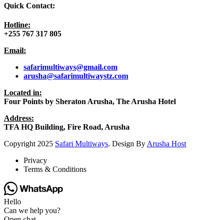
Quick Contact:
Hotline:
+255 767 317 805
Email:
safarimultiways@gmail
.com
arusha@safarimultiwaystz.com
Located in:
Four Points by Sheraton Arusha, The Arusha Hotel
Address:
TFA HQ Building, Fire Road, Arusha
Copyright
2025
Safari Multiways
. Design By
Arusha Host
Privacy
Terms & Conditions
Hello
Can we help you?
Open chat