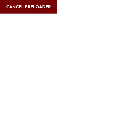
English
CANCEL PRELOADER
Blog Details
Home
Safari Multiways
Kilimanjaro Climbing Routes &
Comparisons