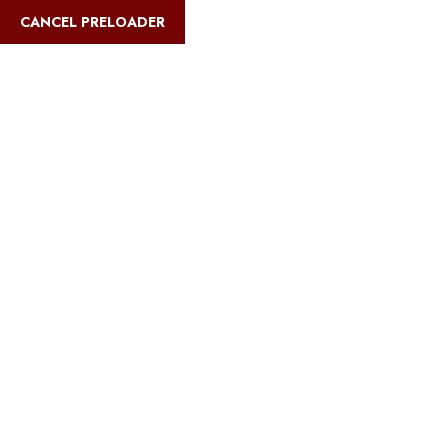
English
CANCEL PRELOADER
Blog Details
Home
Safari Multiways
Mara River vs. Grumeti River crossings –
which is better?