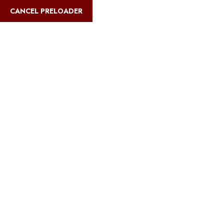
English
CANCEL PRELOADER
Blog Details
Home
Safari Multiways
Romantic Escapes: Dreamy Tanzania
Safari Honeymoons