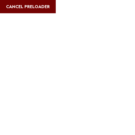
CANCEL PRELOADER
safarimultiways@gmail.com
+255 767 31
Home
Abo
Blog Details