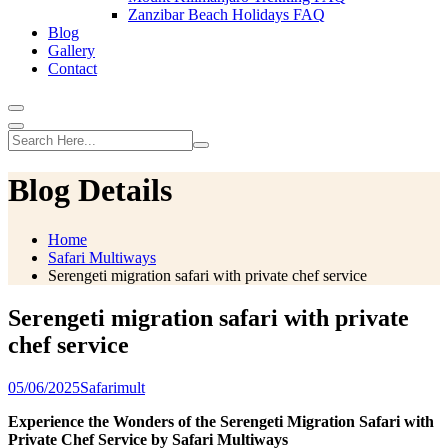
Zanzibar Beach Holidays FAQ
Blog
Gallery
Contact
Blog Details
Home
Safari Multiways
Serengeti migration safari with private chef service
Serengeti migration safari with private
chef service
05/06/2025
Safarimult
Experience the Wonders of the Serengeti Migration Safari with
Private Chef Service by Safari Multiways