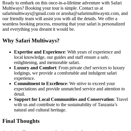
Ready to embark on this once-in-a-lifetime adventure with Safari
Multiways? Booking your tour is simple. Contact us at
safarimultiways@gmail.com or arusha@safarimultiwaystz.com, and
our friendly team will assist you with all the details. We offer a
seamless booking process, ensuring that your safari is personalized
and everything you dreamt it would be.
Why Safari Multiways?
Expertise and Experience
: With years of experience and
local knowledge, our guides and staff ensure a safe,
enlightening, and memorable safari.
Luxury and Comfort
: From private chef services to luxury
lodgings, we provide a comfortable and indulgent safari
experience.
Commitment to Excellence
: We strive to exceed your
expectations and provide unmatched service and attention to
detail.
Support for Local Communities and Conservation
: Travel
with us and contribute to the sustainability of Tanzania’s
natural and cultural heritage.
Final Thoughts