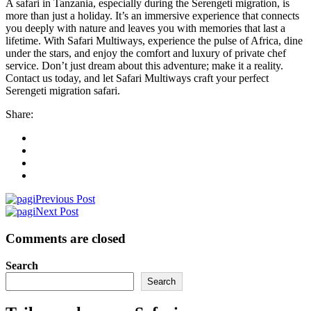
A safari in Tanzania, especially during the Serengeti migration, is
more than just a holiday. It’s an immersive experience that connects
you deeply with nature and leaves you with memories that last a
lifetime. With Safari Multiways, experience the pulse of Africa, dine
under the stars, and enjoy the comfort and luxury of private chef
service. Don’t just dream about this adventure; make it a reality.
Contact us today, and let Safari Multiways craft your perfect
Serengeti migration safari.
Share:
Previous Post
Next Post
Comments are closed
Search
Search