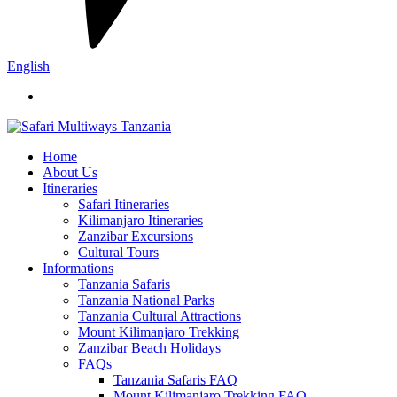
English
Home
About Us
Itineraries
Safari Itineraries
Kilimanjaro Itineraries
Zanzibar Excursions
Cultural Tours
Informations
Tanzania Safaris
Tanzania National Parks
Tanzania Cultural Attractions
Mount Kilimanjaro Trekking
Zanzibar Beach Holidays
FAQs
Tanzania Safaris FAQ
Mount Kilimanjaro Trekking FAQ