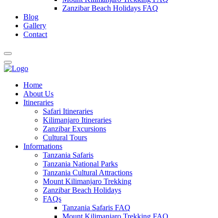
Zanzibar Beach Holidays FAQ
Blog
Gallery
Contact
Home
About Us
Itineraries
Safari Itineraries
Kilimanjaro Itineraries
Zanzibar Excursions
Cultural Tours
Informations
Tanzania Safaris
Tanzania National Parks
Tanzania Cultural Attractions
Mount Kilimanjaro Trekking
Zanzibar Beach Holidays
FAQs
Tanzania Safaris FAQ
Mount Kilimanjaro Trekking FAQ