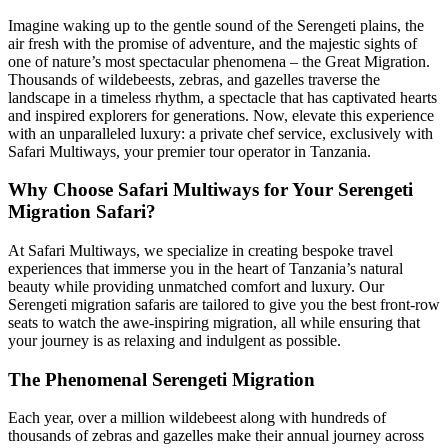
Imagine waking up to the gentle sound of the Serengeti plains, the
air fresh with the promise of adventure, and the majestic sights of
one of nature’s most spectacular phenomena – the Great Migration.
Thousands of wildebeests, zebras, and gazelles traverse the
landscape in a timeless rhythm, a spectacle that has captivated hearts
and inspired explorers for generations. Now, elevate this experience
with an unparalleled luxury: a private chef service, exclusively with
Safari Multiways, your premier tour operator in Tanzania.
Why Choose Safari Multiways for Your Serengeti
Migration Safari?
At Safari Multiways, we specialize in creating bespoke travel
experiences that immerse you in the heart of Tanzania’s natural
beauty while providing unmatched comfort and luxury. Our
Serengeti migration safaris are tailored to give you the best front-row
seats to watch the awe-inspiring migration, all while ensuring that
your journey is as relaxing and indulgent as possible.
The Phenomenal Serengeti Migration
Each year, over a million wildebeest along with hundreds of
thousands of zebras and gazelles make their annual journey across