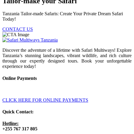
Tailor-make your Safari
Tanzania Tailor-made Safaris: Create Your Private Dream Safari
Today!
CONTACT US
Discover the adventure of a lifetime with Safari Multiways! Explore
Tanzania’s stunning landscapes, vibrant wildlife, and rich culture
through our expertly designed tours. Book your unforgettable
experience today!
Online Payments
CLICK HERE FOR ONLINE PAYMENTS
Quick Contact:
Hotline:
+255 767 317 805