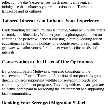
reflect on the day’s experiences. Each meal is an event, an
indulgence that enhances your connection to the Tanzanian
landscape and its cultures.
Tailored Itineraries to Enhance Your Experience
Understanding that each traveler is unique, Safari Multiways offers
customizable itineraries. Whether you’re a photographer keen on
capturing the perfect wildebeest crossing, a family looking for an
educational yet thrilling holiday, or a couple seeking a romantic
getaway, we tailor your safari to meet your specific needs and
interests.
Conservation at the Heart of Our Operations
By choosing Safari Multiways, you also contribute to the
conservation efforts in Tanzania. A portion of our proceeds goes
directly towards supporting wildlife conservation projects and
community upliftment programs. Traveling with us means you are
an active participant in preserving the environment and supporting
local communities.
Booking Your Serengeti Migration Safari