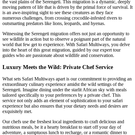
the vast plains of the Serengeti. This migration is a dynamic, deeply
moving pattern of life that is driven by the primal force of survival. It
is an awe-inspiring sight to see these creatures as they face
numerous challenges, from crossing crocodile-infested rivers to
outsmarting predators like lions, leopards, and hyenas.
Witnessing the Serengeti migration offers not just an opportunity to
see wildlife in action but to observe a poignant part of the natural
world that few get to experience. With Safari Multiways, you delve
into the heart of this great migration, guided by our expert tour
guides who are passionate about wildlife and conservation.
Luxury Meets the Wild: Private Chef Service
What sets Safari Multiways apart is our commitment to providing an
extraordinary culinary experience amidst the wild settings of the
Serengeti. Imagine dining under the starlit African sky with meals
tailored specifically to your preferences by a private chef. This
service not only adds an element of sophistication to your safari
experience but also ensures that your dietary needs and desires are
exquisitely met.
Our chefs use the freshest local ingredients to craft delicious and
nutritious meals, be it a hearty breakfast to start off your day of
adventure, a sumptuous lunch to recharge, or a romantic dinner to