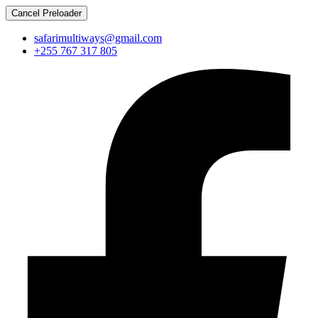
Cancel Preloader
safarimultiways@gmail.com
+255 767 317 805