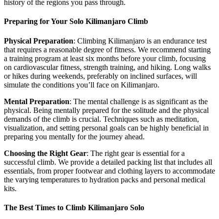
history of the regions you pass through.
Preparing for Your Solo Kilimanjaro Climb
Physical Preparation
: Climbing Kilimanjaro is an endurance test
that requires a reasonable degree of fitness. We recommend starting
a training program at least six months before your climb, focusing
on cardiovascular fitness, strength training, and hiking. Long walks
or hikes during weekends, preferably on inclined surfaces, will
simulate the conditions you’ll face on Kilimanjaro.
Mental Preparation
: The mental challenge is as significant as the
physical. Being mentally prepared for the solitude and the physical
demands of the climb is crucial. Techniques such as meditation,
visualization, and setting personal goals can be highly beneficial in
preparing you mentally for the journey ahead.
Choosing the Right Gear
: The right gear is essential for a
successful climb. We provide a detailed packing list that includes all
essentials, from proper footwear and clothing layers to accommodate
the varying temperatures to hydration packs and personal medical
kits.
The Best Times to Climb Kilimanjaro Solo