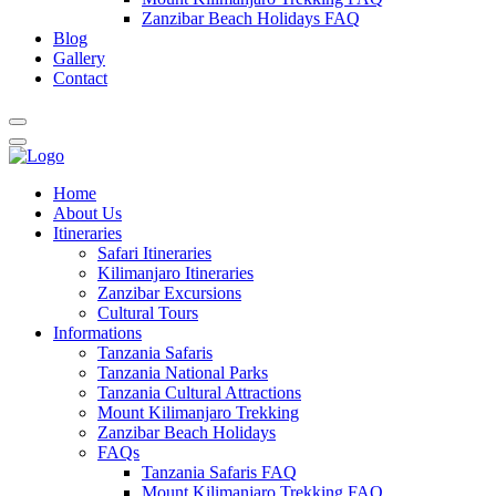
Zanzibar Beach Holidays FAQ
Blog
Gallery
Contact
Home
About Us
Itineraries
Safari Itineraries
Kilimanjaro Itineraries
Zanzibar Excursions
Cultural Tours
Informations
Tanzania Safaris
Tanzania National Parks
Tanzania Cultural Attractions
Mount Kilimanjaro Trekking
Zanzibar Beach Holidays
FAQs
Tanzania Safaris FAQ
Mount Kilimanjaro Trekking FAQ