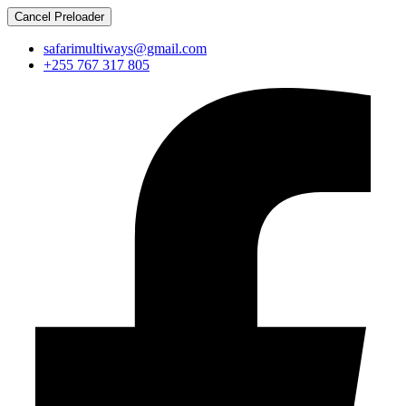
Cancel Preloader
safarimultiways@gmail.com
+255 767 317 805