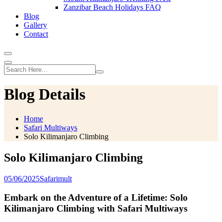
Zanzibar Beach Holidays FAQ
Blog
Gallery
Contact
Blog Details
Home
Safari Multiways
Solo Kilimanjaro Climbing
Solo Kilimanjaro Climbing
05/06/2025
Safarimult
Embark on the Adventure of a Lifetime: Solo
Kilimanjaro Climbing with Safari Multiways