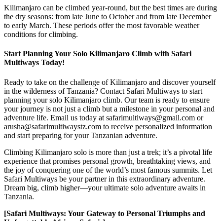
Kilimanjaro can be climbed year-round, but the best times are during
the dry seasons: from late June to October and from late December
to early March. These periods offer the most favorable weather
conditions for climbing.
Start Planning Your Solo Kilimanjaro Climb with Safari
Multiways Today!
Ready to take on the challenge of Kilimanjaro and discover yourself
in the wilderness of Tanzania? Contact Safari Multiways to start
planning your solo Kilimanjaro climb. Our team is ready to ensure
your journey is not just a climb but a milestone in your personal and
adventure life. Email us today at safarimultiways@gmail.com or
arusha@safarimultiwaystz.com to receive personalized information
and start preparing for your Tanzanian adventure.
Climbing Kilimanjaro solo is more than just a trek; it’s a pivotal life
experience that promises personal growth, breathtaking views, and
the joy of conquering one of the world’s most famous summits. Let
Safari Multiways be your partner in this extraordinary adventure.
Dream big, climb higher—your ultimate solo adventure awaits in
Tanzania.
[Safari Multiways: Your Gateway to Personal Triumphs and