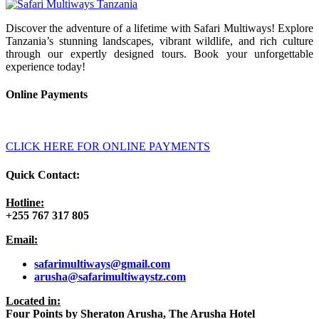
Discover the adventure of a lifetime with Safari Multiways! Explore
Tanzania’s stunning landscapes, vibrant wildlife, and rich culture
through our expertly designed tours. Book your unforgettable
experience today!
Online Payments
CLICK HERE FOR ONLINE PAYMENTS
Quick Contact:
Hotline:
+255 767 317 805
Email:
safarimultiways@gmail
.com
arusha@safarimultiwaystz.com
Located in:
Four Points by Sheraton Arusha, The Arusha Hotel