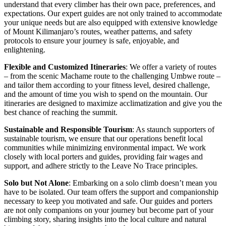
understand that every climber has their own pace, preferences, and
expectations. Our expert guides are not only trained to accommodate
your unique needs but are also equipped with extensive knowledge
of Mount Kilimanjaro’s routes, weather patterns, and safety
protocols to ensure your journey is safe, enjoyable, and
enlightening.
Flexible and Customized Itineraries
: We offer a variety of routes
– from the scenic Machame route to the challenging Umbwe route –
and tailor them according to your fitness level, desired challenge,
and the amount of time you wish to spend on the mountain. Our
itineraries are designed to maximize acclimatization and give you the
best chance of reaching the summit.
Sustainable and Responsible Tourism
: As staunch supporters of
sustainable tourism, we ensure that our operations benefit local
communities while minimizing environmental impact. We work
closely with local porters and guides, providing fair wages and
support, and adhere strictly to the Leave No Trace principles.
Solo but Not Alone
: Embarking on a solo climb doesn’t mean you
have to be isolated. Our team offers the support and companionship
necessary to keep you motivated and safe. Our guides and porters
are not only companions on your journey but become part of your
climbing story, sharing insights into the local culture and natural