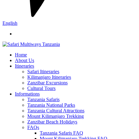
English
Home
About Us
Itineraries
Safari Itineraries
Kilimanjaro Itineraries
Zanzibar Excursions
Cultural Tours
Informations
Tanzania Safaris
Tanzania National Parks
Tanzania Cultural Attractions
Mount Kilimanjaro Trekking
Zanzibar Beach Holidays
FAQs
Tanzania Safaris FAQ
Mount Kilimanjaro Trekking FAQ