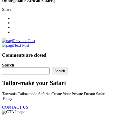
Unforgettable African Safaris]
Share:
Previous Post
Next Post
Comments are closed
Search
Search
Tailor-make your Safari
Tanzania Tailor-made Safaris: Create Your Private Dream Safari
Today!
CONTACT US