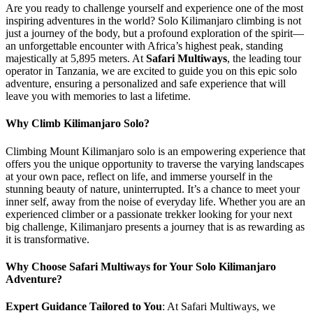
Are you ready to challenge yourself and experience one of the most
inspiring adventures in the world? Solo Kilimanjaro climbing is not
just a journey of the body, but a profound exploration of the spirit—
an unforgettable encounter with Africa’s highest peak, standing
majestically at 5,895 meters. At
Safari Multiways
, the leading tour
operator in Tanzania, we are excited to guide you on this epic solo
adventure, ensuring a personalized and safe experience that will
leave you with memories to last a lifetime.
Why Climb Kilimanjaro Solo?
Climbing Mount Kilimanjaro solo is an empowering experience that
offers you the unique opportunity to traverse the varying landscapes
at your own pace, reflect on life, and immerse yourself in the
stunning beauty of nature, uninterrupted. It’s a chance to meet your
inner self, away from the noise of everyday life. Whether you are an
experienced climber or a passionate trekker looking for your next
big challenge, Kilimanjaro presents a journey that is as rewarding as
it is transformative.
Why Choose Safari Multiways for Your Solo Kilimanjaro
Adventure?
Expert Guidance Tailored to You
: At Safari Multiways, we