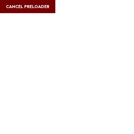
CANCEL PRELOADER
safarimultiways@gmail.com
+255 767 31
Home
Abo
Blog Details