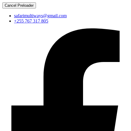
Cancel Preloader
safarimultiways@gmail.com
+255 767 317 805