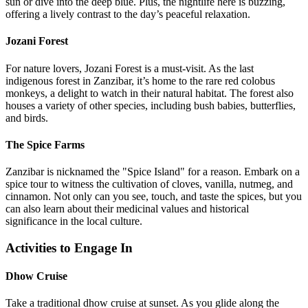
sun or dive into the deep blue. Plus, the nightlife here is buzzing,
offering a lively contrast to the day’s peaceful relaxation.
Jozani Forest
For nature lovers, Jozani Forest is a must-visit. As the last
indigenous forest in Zanzibar, it’s home to the rare red colobus
monkeys, a delight to watch in their natural habitat. The forest also
houses a variety of other species, including bush babies, butterflies,
and birds.
The Spice Farms
Zanzibar is nicknamed the "Spice Island" for a reason. Embark on a
spice tour to witness the cultivation of cloves, vanilla, nutmeg, and
cinnamon. Not only can you see, touch, and taste the spices, but you
can also learn about their medicinal values and historical
significance in the local culture.
Activities to Engage In
Dhow Cruise
Take a traditional dhow cruise at sunset. As you glide along the