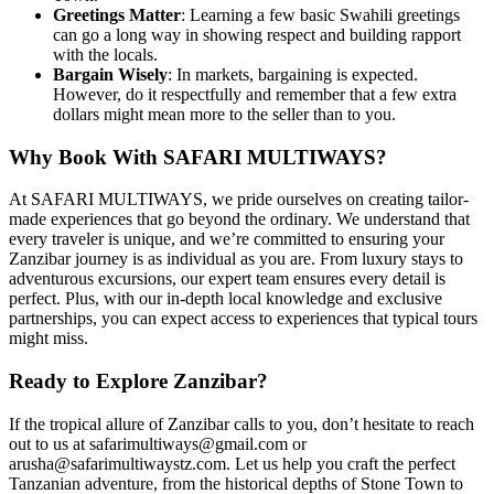
Greetings Matter
: Learning a few basic Swahili greetings
can go a long way in showing respect and building rapport
with the locals.
Bargain Wisely
: In markets, bargaining is expected.
However, do it respectfully and remember that a few extra
dollars might mean more to the seller than to you.
Why Book With SAFARI MULTIWAYS?
At SAFARI MULTIWAYS, we pride ourselves on creating tailor-
made experiences that go beyond the ordinary. We understand that
every traveler is unique, and we’re committed to ensuring your
Zanzibar journey is as individual as you are. From luxury stays to
adventurous excursions, our expert team ensures every detail is
perfect. Plus, with our in-depth local knowledge and exclusive
partnerships, you can expect access to experiences that typical tours
might miss.
Ready to Explore Zanzibar?
If the tropical allure of Zanzibar calls to you, don’t hesitate to reach
out to us at safarimultiways@gmail.com or
arusha@safarimultiwaystz.com. Let us help you craft the perfect
Tanzanian adventure, from the historical depths of Stone Town to