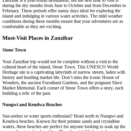
Zanzibar is a year-round destination, but the best time to visit is
during the dry months from June to October and from December to
February. These periods offer sunny days ideal for exploring the
island and indulging in various water activities. The mild weather
conditions during these months ensure that your adventures are as
comfortable as they are exciting.
Must-Visit Places in Zanzibar
Stone Town
Your Zanzibar trip would not be complete without a visit to the
cultural heart of the island, Stone Town. This UNESCO World
Heritage site is a captivating labyrinth of narrow streets, laden with
history and bustling market life. Don’t miss the iconic House of
Wonders, the ancient Forodhani Gardens, and the poignant Slave
Market Memorial. Each corner of Stone Town offers a story, each
building a relic of the past.
Nungwi and Kendwa Beaches
Sun-seeker or water sports enthusiast? Head north to Nungwi and
Kendwa beaches. Known for their pristine sands and crystalline
waters, these beaches are perfect for anyone looking to soak up the