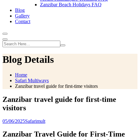
Zanzibar Beach Holidays FAQ
Blog
Gallery
Contact
Blog Details
Home
Safari Multiways
Zanzibar travel guide for first-time visitors
Zanzibar travel guide for first-time
visitors
05/06/2025
Safarimult
Zanzibar Travel Guide for First-Time