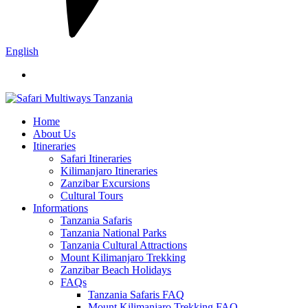
English
Home
About Us
Itineraries
Safari Itineraries
Kilimanjaro Itineraries
Zanzibar Excursions
Cultural Tours
Informations
Tanzania Safaris
Tanzania National Parks
Tanzania Cultural Attractions
Mount Kilimanjaro Trekking
Zanzibar Beach Holidays
FAQs
Tanzania Safaris FAQ
Mount Kilimanjaro Trekking FAQ