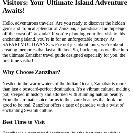
Visitors: Your Ultimate Island Adventure
Awaits!
Hello, adventurous traveler! Are you ready to discover the hidden
gems and tropical splendor of Zanzibar, a paradisiacal archipelago
off the coast of Tanzania? If you’re planning your first visit to this
enchanting island, you’re in for an unforgettable journey. At
SAFARI MULTIWAYS, we’re not just about tours; we’re about
creating memories that last a lifetime. So, buckle up as we dive into
the ultimate Zanzibar travel guide designed especially for you, the
first-time visitor!
Why Choose Zanzibar?
Nestled in the warm waters of the Indian Ocean, Zanzibar is more
than just a postcard-perfect destination. It’s a vibrant cultural melting
pot, steeped in history and adorned with stunning natural beauty.
From the aromatic spice farms to the azure beaches that look too
good to be real, Zanzibar offers a taste of paradise with a twist of
enchanting Swahili culture.
Best Time to Visit