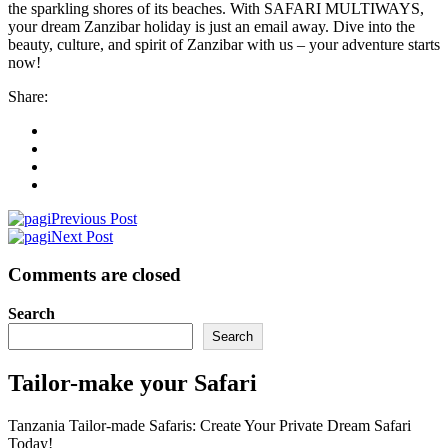
the sparkling shores of its beaches. With SAFARI MULTIWAYS,
your dream Zanzibar holiday is just an email away. Dive into the
beauty, culture, and spirit of Zanzibar with us – your adventure starts
now!
Share:
Previous Post
Next Post
Comments are closed
Search
Search
Tailor-make your Safari
Tanzania Tailor-made Safaris: Create Your Private Dream Safari
Today!