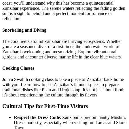
coast, you’ll understand why this has become a quintessential
Zanzibar experience. The serene waters reflecting the fading golden
sun is a sight to behold and a perfect moment for romance or
reflection.
Snorkeling and Diving
The coral reefs around Zanzibar are thriving ecosystems. Whether
you are a seasoned diver or a first-timer, the underwater world of
Zanzibar is welcoming and mesmerizing. Explore vibrant coral
gardens and encounter diverse marine life in the clear blue waters.
Cooking Classes
Join a Swahili cooking class to take a piece of Zanzibar back home
with you. Learn how to use Zanzibar’s famous spices to prepare
traditional dishes like Pilau and Urojo soup. It’s not just about food;
it’s about experiencing the culture through its flavors.
Cultural Tips for First-Time Visitors
Respect the Dress Code
: Zanzibar is predominantly Muslim.
Dress modestly, especially when visiting rural areas and Stone
Town.