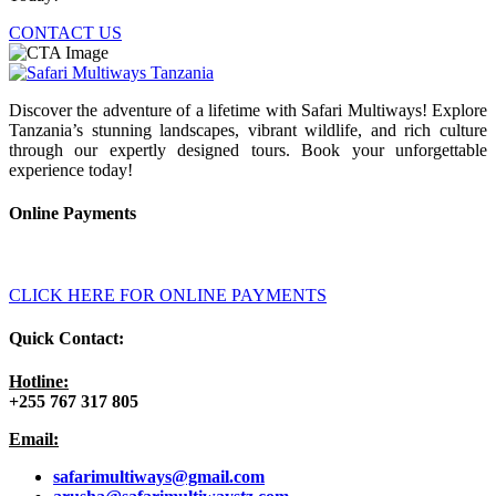
CONTACT US
Discover the adventure of a lifetime with Safari Multiways! Explore
Tanzania’s stunning landscapes, vibrant wildlife, and rich culture
through our expertly designed tours. Book your unforgettable
experience today!
Online Payments
CLICK HERE FOR ONLINE PAYMENTS
Quick Contact:
Hotline:
+255 767 317 805
Email:
safarimultiways@gmail
.com