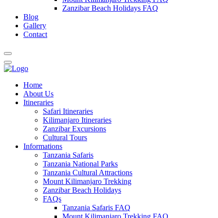
Zanzibar Beach Holidays FAQ
Blog
Gallery
Contact
Home
About Us
Itineraries
Safari Itineraries
Kilimanjaro Itineraries
Zanzibar Excursions
Cultural Tours
Informations
Tanzania Safaris
Tanzania National Parks
Tanzania Cultural Attractions
Mount Kilimanjaro Trekking
Zanzibar Beach Holidays
FAQs
Tanzania Safaris FAQ
Mount Kilimanjaro Trekking FAQ